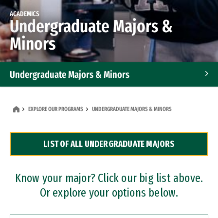
ACADEMICS
Undergraduate Majors &
Minors
Undergraduate Majors & Minors
Graduate Programs
EXPLORE OUR PROGRAMS
UNDERGRADUATE MAJORS & MINORS
Accelerated Bachelor's and Master's Programs
LIST OF ALL UNDERGRADUATE MAJORS
Dual Degree Programs
Professional Certificates
Know your major? Click our big list above.
Or explore your options below.