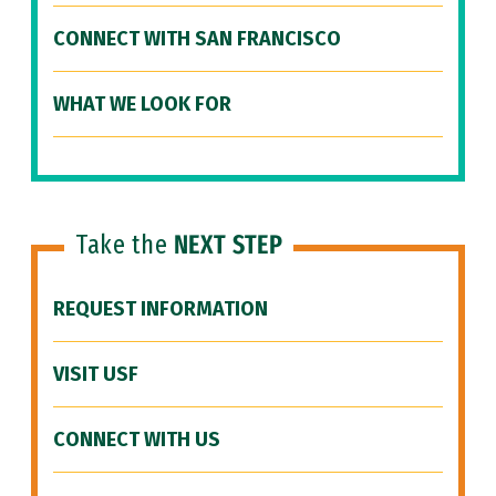
CONNECT WITH SAN FRANCISCO
WHAT WE LOOK FOR
Take the
NEXT STEP
REQUEST INFORMATION
VISIT USF
CONNECT WITH US