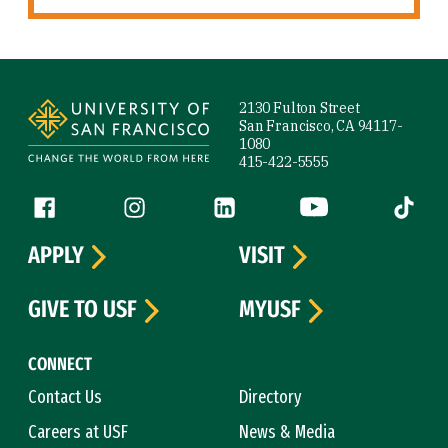
Site Footer
2130 Fulton Street
San Francisco, CA 94117-
1080
415-422-5555
Follow us
Facebook (link is external)
Instagram (link is external)
LinkedIn (link is external)
YouTube (link is ext
Tiktok (
APPLY
VISIT
GIVE TO USF
MYUSF
CONNECT
Contact Us
Directory
Careers at USF
News & Media