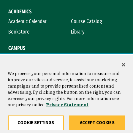
ACADEMICS
Academic Calendar
Course Catalog
Bookstore
Library
CAMPUS
Maps & Directions
Virtual Tour
Campus Safety
Title IX
We process your personal information to measure and
improve our sites and service, to assist our marketing
campaigns and to provide personalised content and
advertising. By clicking the button on the right, you can
Consumer Information
Copyright © 2026 University of
exercise your privacy rights. For more information see
San Francisco
our privacy notice
Privacy Statement
Privacy Statement
Web Accessibility
COOKIE SETTINGS
ACCEPT COOKIES