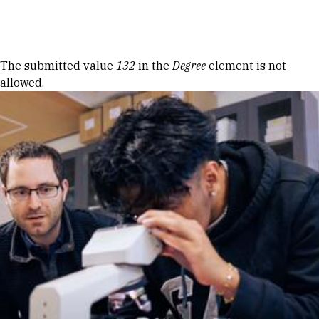
Skip to Content
Error message
The submitted value
132
in the
Degree
element is not
allowed.