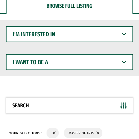
BROWSE FULL LISTING
I'M
INTERESTED
IN
I
WANT
TO
BE
A
SEARCH
YOUR SELECTIONS:
MASTER OF ARTS