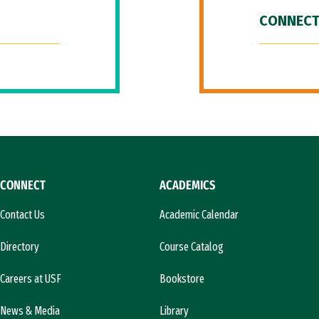
CONNECT
CONNECT
ACADEMICS
Contact Us
Academic Calendar
Directory
Course Catalog
Careers at USF
Bookstore
News & Media
Library