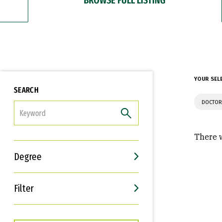
YOUR SEL
SEARCH
DOCTOR
FILTER
There w
Degree
Filter
Interests
Career Goals