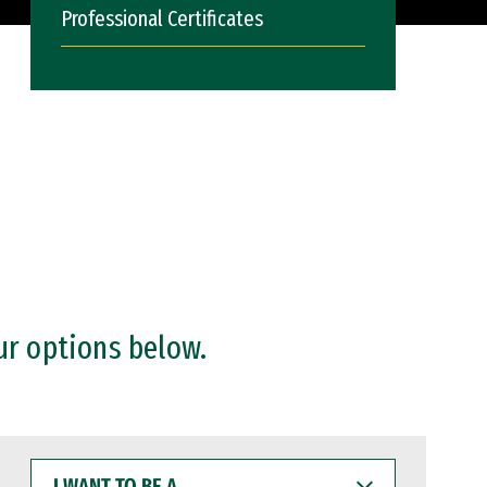
Professional Certificates
ur options below.
I