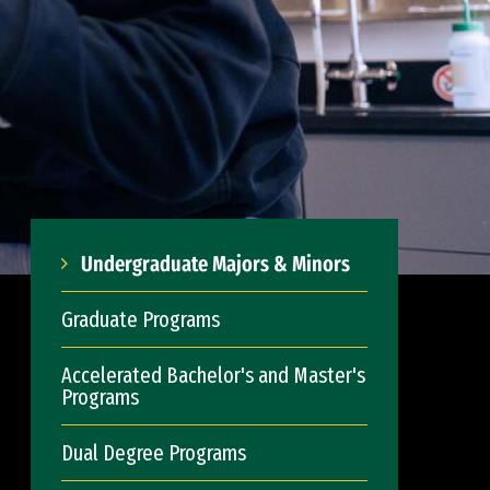
Undergraduate Majors & Minors
Graduate Programs
Accelerated Bachelor's and Master's
Programs
Dual Degree Programs