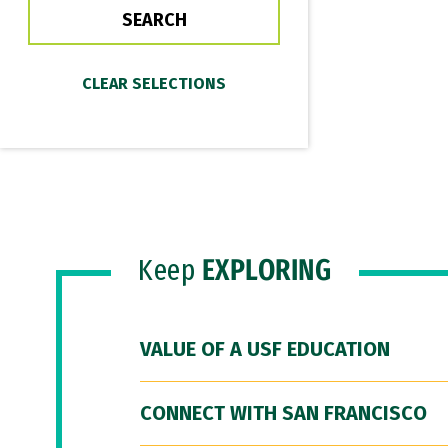
Keep
EXPLORING
VALUE OF A USF EDUCATION
CONNECT WITH SAN FRANCISCO