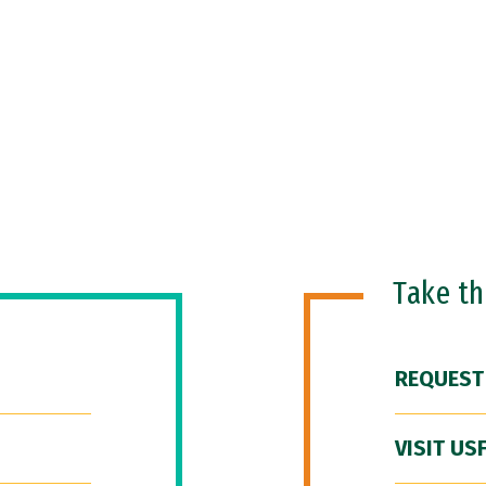
Take t
REQUEST
VISIT US