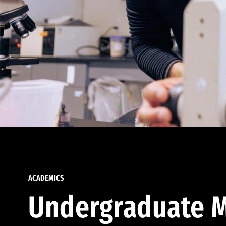
ACADEMICS
Undergraduate M