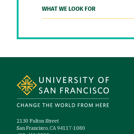
WHAT WE LOOK FOR
Site Footer
2130 Fulton Street
San Francisco, CA 94117-1080