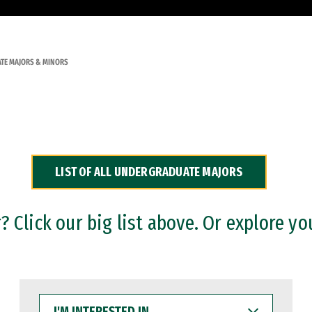
TE MAJORS & MINORS
LIST OF ALL UNDERGRADUATE MAJORS
 Click our big list above. Or explore yo
I'M