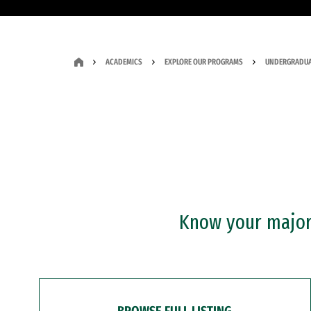
ACADEMICS
EXPLORE OUR PROGRAMS
UNDERGRADUA
Know your major?
BROWSE FULL LISTING