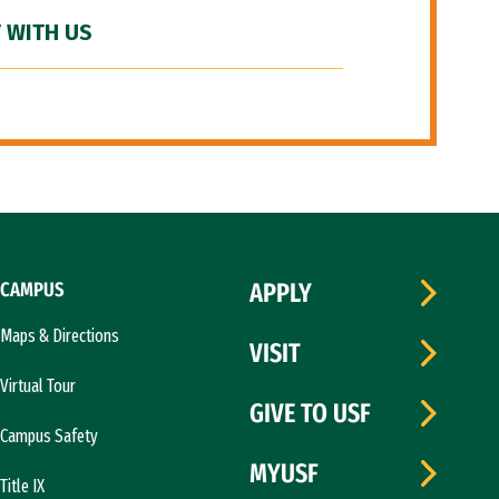
 WITH US
CAMPUS
APPLY
Maps & Directions
VISIT
Virtual Tour
GIVE TO USF
Campus Safety
MYUSF
Title IX