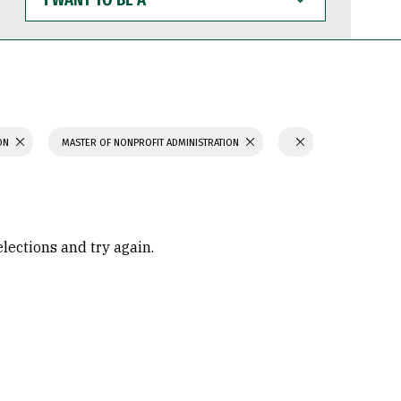
WANT
TO
BE
A
ION
MASTER OF NONPROFIT ADMINISTRATION
elections and try again.