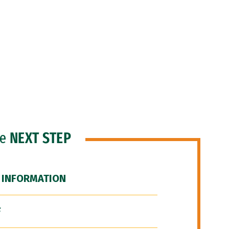
he
NEXT STEP
 INFORMATION
F