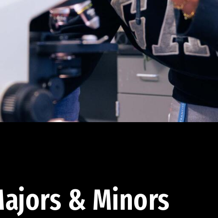
ajors & Minors