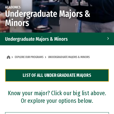
ACADEMICS
Undergraduate Majors &
Minors
Undergraduate Majors & Minors
Graduate Programs
EXPLORE OUR PROGRAMS
UNDERGRADUATE MAJORS & MINORS
Accelerated Bachelor's and Master's Programs
LIST OF ALL UNDERGRADUATE MAJORS
Dual Degree Programs
Professional Certificates
Know your major? Click our big list above.
Or explore your options below.