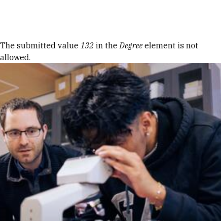
Skip to Content
Error message
The submitted value
132
in the
Degree
element is not
allowed.