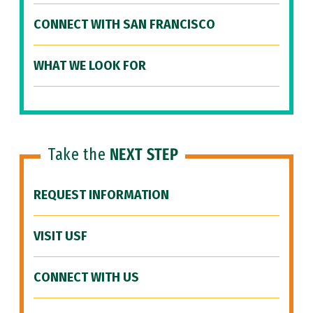
CONNECT WITH SAN FRANCISCO
WHAT WE LOOK FOR
Take the
NEXT STEP
REQUEST INFORMATION
VISIT USF
CONNECT WITH US