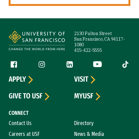
Site Footer
2130 Fulton Street
San Francisco, CA 94117-
1080
415-422-5555
Follow us
Facebook (link is external)
Instagram (link is external)
LinkedIn (link is external)
YouTube (link is ext
Tiktok (
APPLY
VISIT
GIVE TO USF
MYUSF
CONNECT
Contact Us
Directory
Careers at USF
News & Media