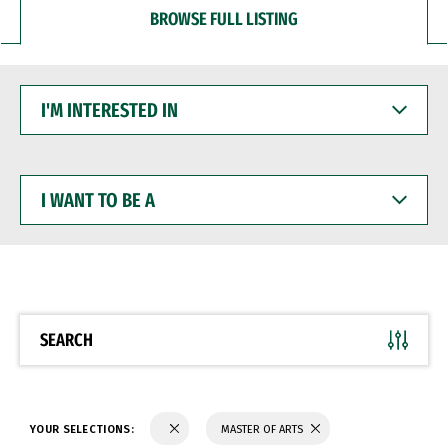
BROWSE FULL LISTING
I'M
INTERESTED
IN
I
WANT
TO
BE
A
SEARCH
YOUR SELECTIONS:
MASTER OF ARTS