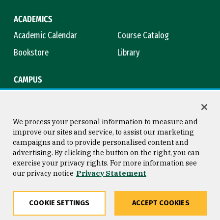
ACADEMICS
Academic Calendar
Course Catalog
Bookstore
Library
CAMPUS
Maps & Directions
Virtual Tour
Campus Safety
Title IX
We process your personal information to measure and
improve our sites and service, to assist our marketing
campaigns and to provide personalised content and
advertising. By clicking the button on the right, you can
Consumer Information
Copyright © 2026 University of
exercise your privacy rights. For more information see
San Francisco
our privacy notice
Privacy Statement
Privacy Statement
Web Accessibility
COOKIE SETTINGS
ACCEPT COOKIES