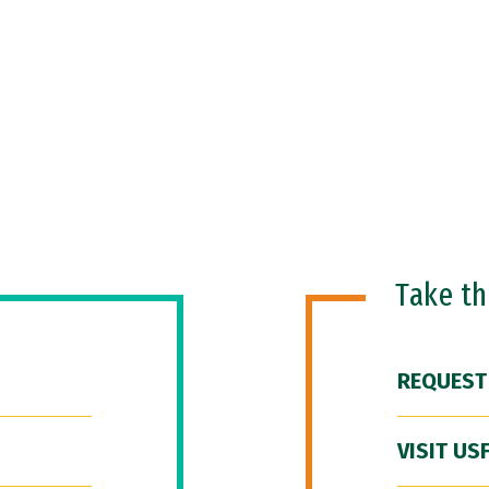
Take t
REQUEST
VISIT US