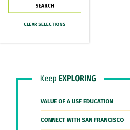
Keep
EXPLORING
VALUE OF A USF EDUCATION
CONNECT WITH SAN FRANCISCO