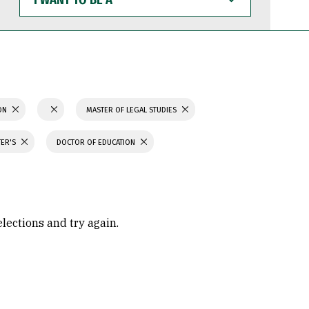
WANT
TO
BE
A
ION
MASTER OF LEGAL STUDIES
TER'S
DOCTOR OF EDUCATION
elections and try again.