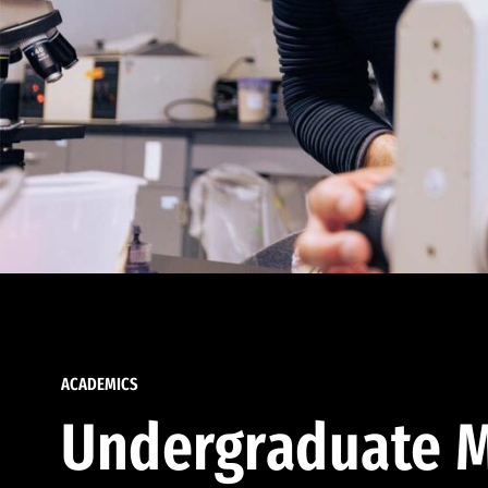
ACADEMICS
Undergraduate M