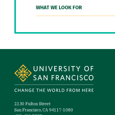
WHAT WE LOOK FOR
Site Footer
2130 Fulton Street
San Francisco, CA 94117-1080