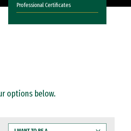
Professional Certificates
ur options below.
I