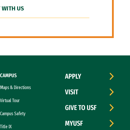
 WITH US
CAMPUS
APPLY
Maps & Directions
VISIT
Virtual Tour
GIVE TO USF
Campus Safety
MYUSF
Title IX