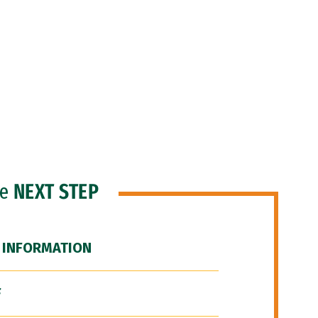
he
NEXT STEP
 INFORMATION
F