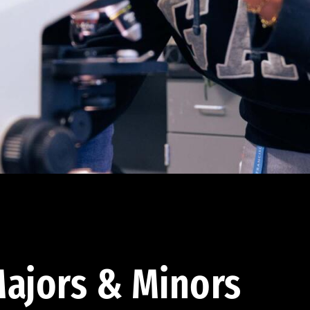
ajors & Minors