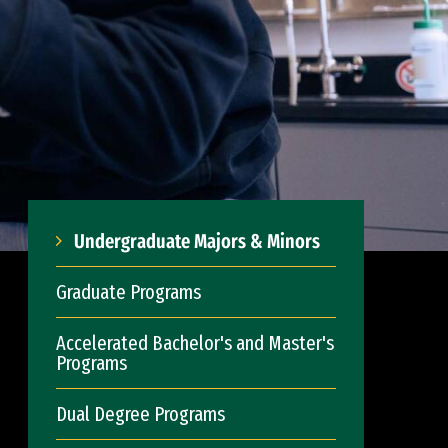
Undergraduate Majors & Minors
Graduate Programs
Accelerated Bachelor's and Master's
Programs
Dual Degree Programs