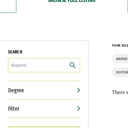
YOUR SEL
SEARCH
MASTER 
FILTER
DOCTOR
Degree
There w
Filter
Interests
Career Goals