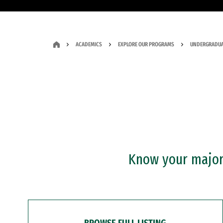
ACADEMICS
EXPLORE OUR PROGRAMS
UNDERGRADUA
Know your major?
BROWSE FULL LISTING