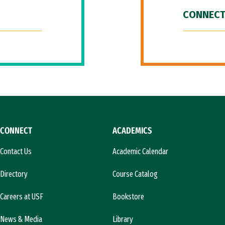
CONNECT
CONNECT
ACADEMICS
Contact Us
Academic Calendar
Directory
Course Catalog
Careers at USF
Bookstore
News & Media
Library