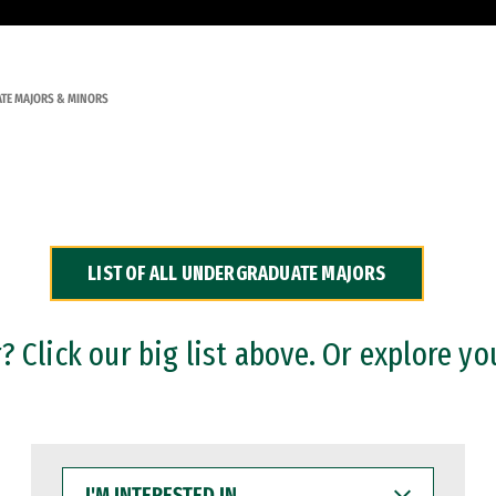
TE MAJORS & MINORS
LIST OF ALL UNDERGRADUATE MAJORS
 Click our big list above. Or explore yo
I'M