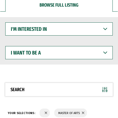
BROWSE FULL LISTING
I'M
INTERESTED
IN
I
WANT
TO
BE
A
SEARCH
YOUR SELECTIONS:
MASTER OF ARTS