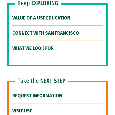
Keep
EXPLORING
VALUE OF A USF EDUCATION
CONNECT WITH SAN FRANCISCO
WHAT WE LOOK FOR
Take the
NEXT STEP
REQUEST INFORMATION
VISIT USF