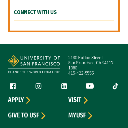
CONNECT WITH US
Site Footer
2130 Fulton Street
San Francisco, CA 94117-
1080
415-422-5555
Follow us
Facebook (link is external)
Instagram (link is external)
LinkedIn (link is external)
YouTube (link is ext
Tiktok (
APPLY
VISIT
GIVE TO USF
MYUSF