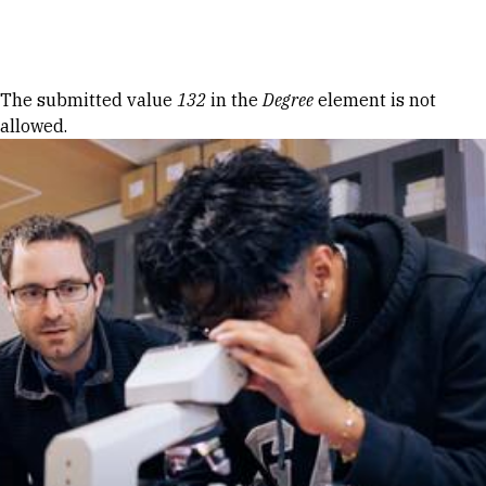
Skip to Content
Error message
The submitted value
132
in the
Degree
element is not
allowed.