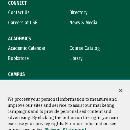
CONNECT
Contact Us
Directory
Careers at USF
News & Media
ACADEMICS
Academic Calendar
Course Catalog
Bookstore
Library
CAMPUS
Maps & Directions
Virtual Tour
Campus Safety
Title IX
We process your personal information to measure and
improve our sites and service, to assist our marketing
campaigns and to provide personalised content and
advertising. By clicking the button on the right, you can
Consumer Information
Copyright © 2026 University of
exercise your privacy rights. For more information see
San Francisco
our privacy notice
Privacy Statement
Privacy Statement