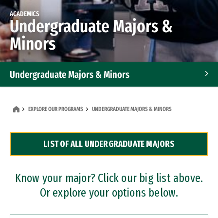
ACADEMICS
Undergraduate Majors &
Minors
Undergraduate Majors & Minors
Graduate Programs
EXPLORE OUR PROGRAMS
UNDERGRADUATE MAJORS & MINORS
Accelerated Bachelor's and Master's Programs
LIST OF ALL UNDERGRADUATE MAJORS
Dual Degree Programs
Professional Certificates
Know your major? Click our big list above.
Or explore your options below.