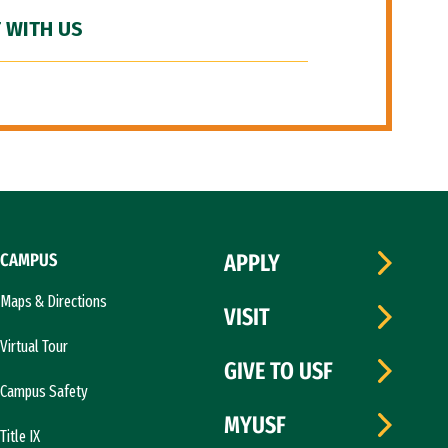
 WITH US
CAMPUS
APPLY
Maps & Directions
VISIT
Virtual Tour
GIVE TO USF
Campus Safety
MYUSF
Title IX