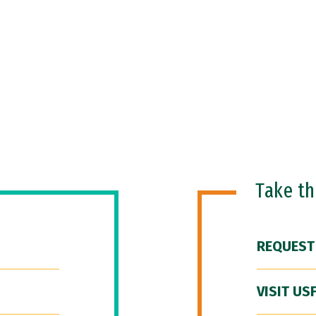
Take t
REQUEST
VISIT US