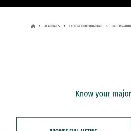
ACADEMICS
EXPLORE OUR PROGRAMS
UNDERGRADUA
Know your major?
BROWSE FULL LISTING