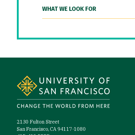
WHAT WE LOOK FOR
Site Footer
2130 Fulton Street
San Francisco, CA 94117-1080