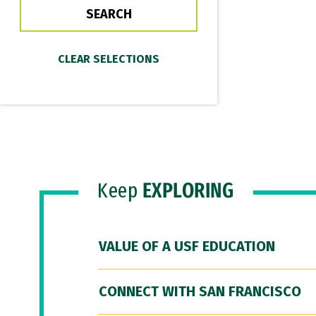
Keep
EXPLORING
VALUE OF A USF EDUCATION
CONNECT WITH SAN FRANCISCO