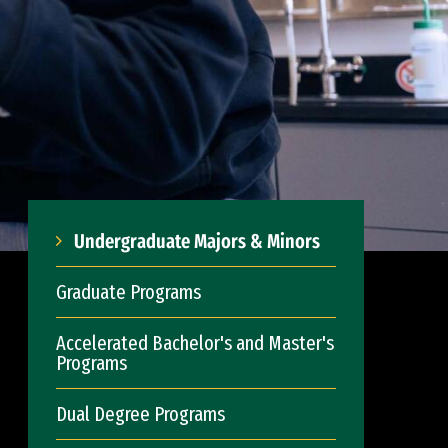
Undergraduate Majors & Minors
Graduate Programs
Accelerated Bachelor's and Master's
Programs
Dual Degree Programs