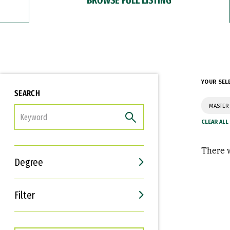
YOUR SEL
SEARCH
MASTER 
FILTER
There w
Degree
Filter
Interests
Career Goals