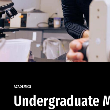
ACADEMICS
Undergraduate M