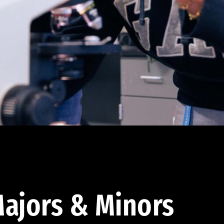
ajors & Minors