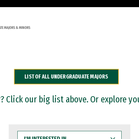
TE MAJORS & MINORS
LIST OF ALL UNDERGRADUATE MAJORS
 Click our big list above. Or explore yo
I'M