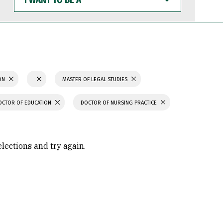
WANT
TO
BE
A
ION
MASTER OF LEGAL STUDIES
OCTOR OF EDUCATION
DOCTOR OF NURSING PRACTICE
elections and try again.