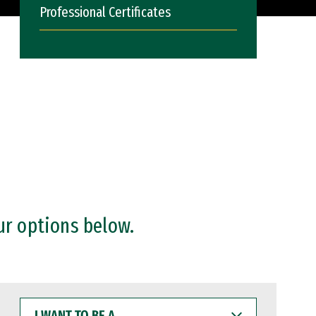
Professional Certificates
ur options below.
I