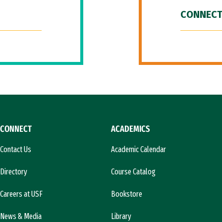
CONNECT
CONNECT
ACADEMICS
Contact Us
Academic Calendar
Directory
Course Catalog
Careers at USF
Bookstore
News & Media
Library