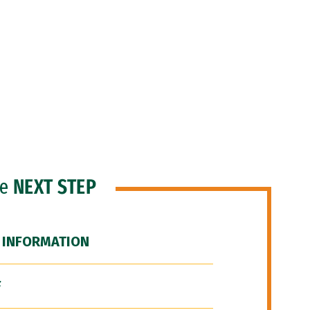
he
NEXT STEP
 INFORMATION
F