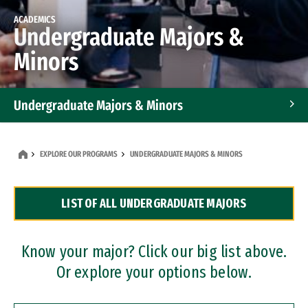
ACADEMICS
Undergraduate Majors &
Minors
Undergraduate Majors & Minors
Graduate Programs
EXPLORE OUR PROGRAMS
UNDERGRADUATE MAJORS & MINORS
Accelerated Bachelor's and Master's Programs
LIST OF ALL UNDERGRADUATE MAJORS
Dual Degree Programs
Professional Certificates
Know your major? Click our big list above.
Or explore your options below.