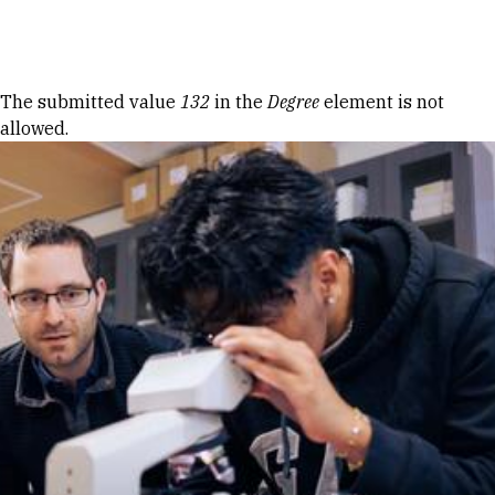
Skip to Content
Error message
The submitted value
132
in the
Degree
element is not
allowed.