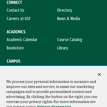
CONNECT
Contact Us
Directory
Careers at USF
News & Media
ACADEMICS
Academic Calendar
Course Catalog
Bookstore
Library
CAMPUS
Maps & Directions
Virtual Tour
Campus Safety
Title IX
We process your personal information to measure and
improve our sites and service, to assist our marketing
campaigns and to provide personalised content and
advertising. By clicking the button on the right, you can
Consumer Information
Copyright © 2026 University of
exercise your privacy rights. For more information see
San Francisco
our privacy notice
Privacy Statement
Privacy Statement