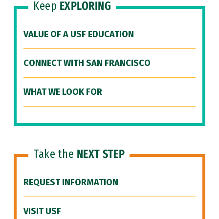
Keep
EXPLORING
VALUE OF A USF EDUCATION
CONNECT WITH SAN FRANCISCO
WHAT WE LOOK FOR
Take the
NEXT STEP
REQUEST INFORMATION
VISIT USF