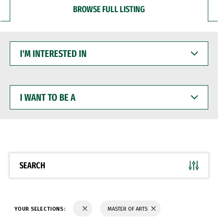
BROWSE FULL LISTING
I'M
INTERESTED
IN
I
WANT
TO
BE
A
SEARCH
YOUR SELECTIONS:
MASTER OF ARTS