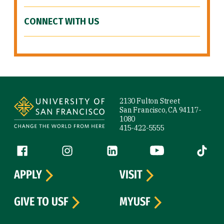
CONNECT WITH US
Site Footer
2130 Fulton Street
San Francisco, CA 94117-
1080
415-422-5555
Follow us
Facebook (link is external)
Instagram (link is external)
LinkedIn (link is external)
YouTube (link is ext
Tiktok (
APPLY
VISIT
GIVE TO USF
MYUSF