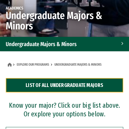
ACADEMICS
Undergraduate Majors &
Minors
Undergraduate Majors & Minors
Graduate Programs
EXPLORE OUR PROGRAMS
UNDERGRADUATE MAJORS & MINORS
Accelerated Bachelor's and Master's Programs
LIST OF ALL UNDERGRADUATE MAJORS
Dual Degree Programs
Professional Certificates
Know your major? Click our big list above.
Or explore your options below.