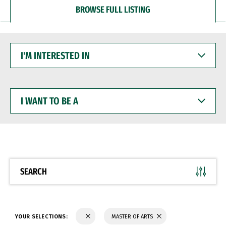
BROWSE FULL LISTING
I'M
INTERESTED
IN
I
WANT
TO
BE
A
SEARCH
YOUR SELECTIONS:
MASTER OF ARTS