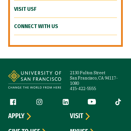
VISIT USF
CONNECT WITH US
Site Footer
2130 Fulton Street
San Francisco, CA 94117-
1080
415-422-5555
Follow us
Facebook (link is external)
Instagram (link is external)
LinkedIn (link is external)
YouTube (link is ext
Tiktok (
APPLY
VISIT