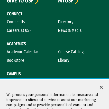
GIVE TO USF
MYUSF
CONNECT
Contact Us
Directory
Careers at USF
News & Media
ACADEMICS
Academic Calendar
Course Catalog
Bookstore
Library
CAMPUS
Maps & Directions
Virtual Tour
Campus Safety
Title IX
We process your personal information to measure and
improve our sites and service, to assist our marketing
campaigns and to provide personalised content and