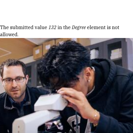
Skip to Content
Error message
The submitted value
132
in the
Degree
element is not
allowed.