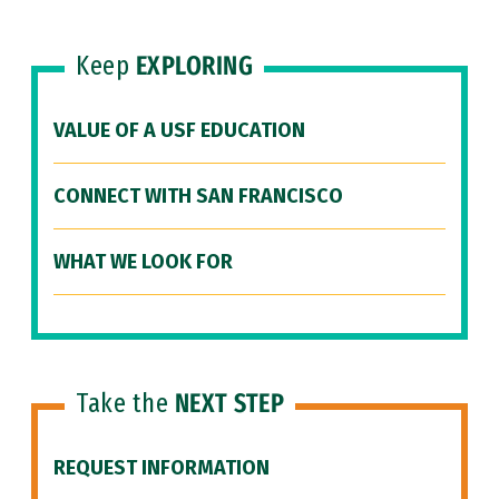
Keep
EXPLORING
VALUE OF A USF EDUCATION
CONNECT WITH SAN FRANCISCO
WHAT WE LOOK FOR
Take the
NEXT STEP
REQUEST INFORMATION