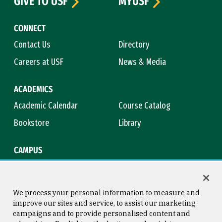
GIVE TO USF
MYUSF
CONNECT
Contact Us
Directory
Careers at USF
News & Media
ACADEMICS
Academic Calendar
Course Catalog
Bookstore
Library
CAMPUS
Maps & Directions
Virtual Tour
Campus Safety
Title IX
We process your personal information to measure and
improve our sites and service, to assist our marketing
campaigns and to provide personalised content and