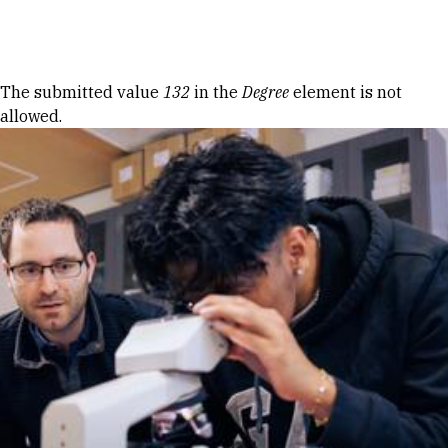
Skip to Content
Error message
The submitted value
132
in the
Degree
element is not
allowed.