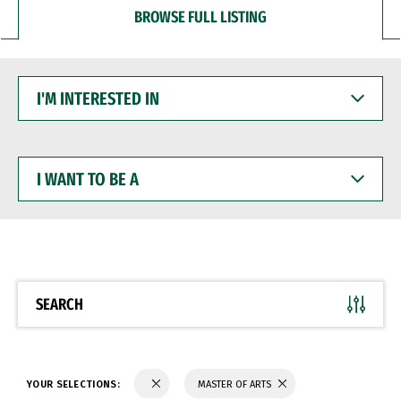
BROWSE FULL LISTING
I'M
INTERESTED
IN
I
WANT
TO
BE
A
SEARCH
YOUR SELECTIONS:
MASTER OF ARTS