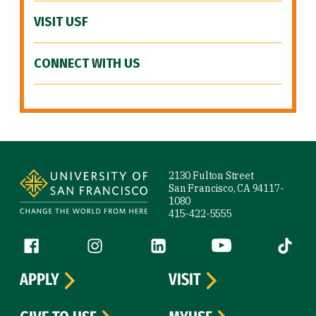
VISIT USF
CONNECT WITH US
Site Footer
2130 Fulton Street
San Francisco, CA 94117-
1080
415-422-5555
Follow us
Facebook (link is external)
Instagram (link is external)
LinkedIn (link is external)
YouTube (link is ext
Tiktok (
APPLY
VISIT