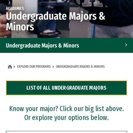
ACADEMICS
Undergraduate Majors &
Minors
Undergraduate Majors & Minors
Graduate Programs
EXPLORE OUR PROGRAMS
UNDERGRADUATE MAJORS & MINORS
Accelerated Bachelor's and Master's Programs
LIST OF ALL UNDERGRADUATE MAJORS
Dual Degree Programs
Professional Certificates
Know your major? Click our big list above.
Or explore your options below.