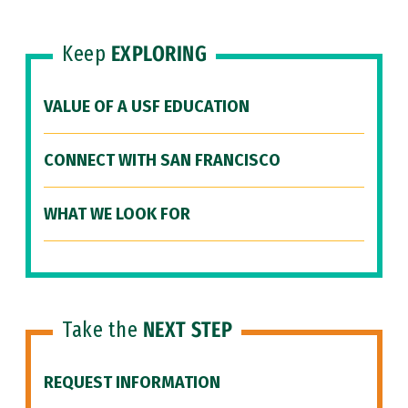
Keep
EXPLORING
VALUE OF A USF EDUCATION
CONNECT WITH SAN FRANCISCO
WHAT WE LOOK FOR
Take the
NEXT STEP
REQUEST INFORMATION