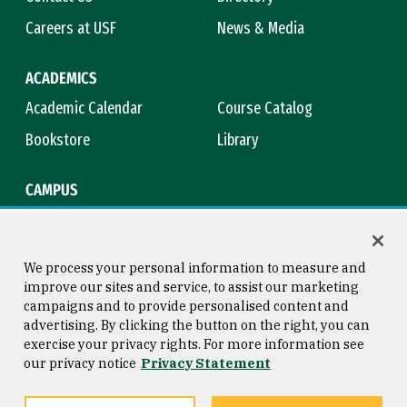
Careers at USF
News & Media
ACADEMICS
Academic Calendar
Course Catalog
Bookstore
Library
CAMPUS
Maps & Directions
Virtual Tour
Campus Safety
Title IX
We process your personal information to measure and
improve our sites and service, to assist our marketing
campaigns and to provide personalised content and
advertising. By clicking the button on the right, you can
Consumer Information
Copyright © 2026 University of
exercise your privacy rights. For more information see
San Francisco
our privacy notice
Privacy Statement
Privacy Statement
Web Accessibility