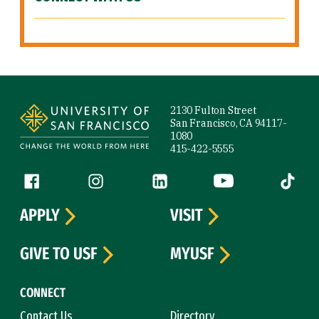
Site Footer
2130 Fulton Street
San Francisco, CA 94117-
1080
415-422-5555
Follow us
Facebook (link is external)
Instagram (link is external)
LinkedIn (link is external)
YouTube (link is ext
Tiktok (
APPLY
VISIT
GIVE TO USF
MYUSF
CONNECT
Contact Us
Directory