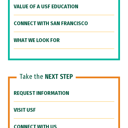
VALUE OF A USF EDUCATION
CONNECT WITH SAN FRANCISCO
WHAT WE LOOK FOR
Take the
NEXT STEP
REQUEST INFORMATION
VISIT USF
CONNECT WITH US