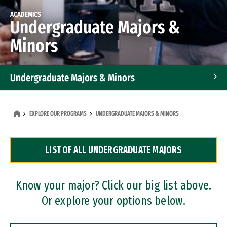
ACADEMICS
Undergraduate Majors &
Minors
Undergraduate Majors & Minors
Graduate Programs
EXPLORE OUR PROGRAMS
UNDERGRADUATE MAJORS & MINORS
Accelerated Bachelor's and Master's Programs
LIST OF ALL UNDERGRADUATE MAJORS
Dual Degree Programs
Professional Certificates
Know your major? Click our big list above.
Or explore your options below.