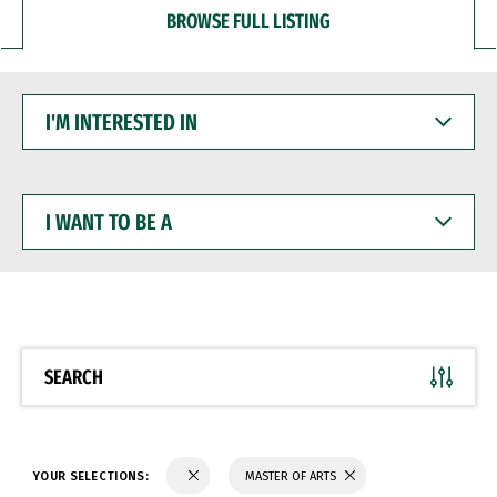
BROWSE FULL LISTING
I'M
INTERESTED
IN
I
WANT
TO
BE
A
SEARCH
YOUR SELECTIONS:
MASTER OF ARTS