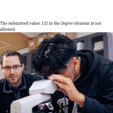
Skip to Content
Error message
The submitted value
132
in the
Degree
element is not
allowed.