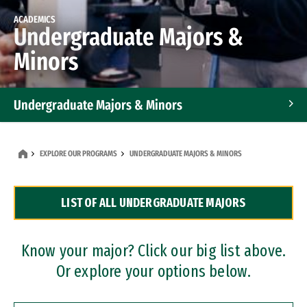
ACADEMICS
Undergraduate Majors &
Minors
Undergraduate Majors & Minors
Graduate Programs
EXPLORE OUR PROGRAMS
UNDERGRADUATE MAJORS & MINORS
Accelerated Bachelor's and Master's Programs
LIST OF ALL UNDERGRADUATE MAJORS
Dual Degree Programs
Professional Certificates
Know your major? Click our big list above.
Or explore your options below.