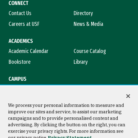
CONNECT
Contact Us
Directory
Careers at USF
News & Media
ACADEMICS
Academic Calendar
Course Catalog
Bookstore
Library
CAMPUS
Maps & Directions
Virtual Tour
Campus Safety
Title IX
We process your personal information to measure and
improve our sites and service, to assist our marketing
campaigns and to provide personalised content and
advertising. By clicking the button on the right, you can
Consumer Information
Copyright © 2026 University of
exercise your privacy rights. For more information see
San Francisco
our privacy notice
Privacy Statement
Privacy Statement