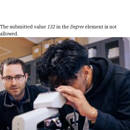
Skip to Content
Error message
The submitted value
132
in the
Degree
element is not
allowed.