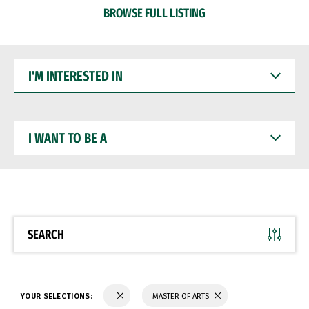
BROWSE FULL LISTING
I'M
INTERESTED
IN
I
WANT
TO
BE
A
SEARCH
YOUR SELECTIONS:
MASTER OF ARTS