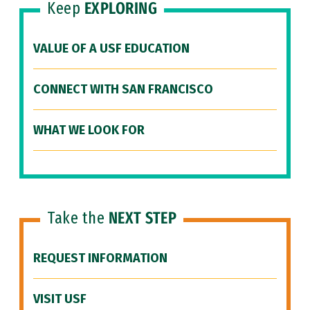
Keep
EXPLORING
VALUE OF A USF EDUCATION
CONNECT WITH SAN FRANCISCO
WHAT WE LOOK FOR
Take the
NEXT STEP
REQUEST INFORMATION
VISIT USF