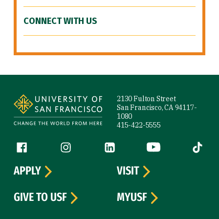
CONNECT WITH US
Site Footer
2130 Fulton Street
San Francisco, CA 94117-
1080
415-422-5555
Follow us
Facebook (link is external)
Instagram (link is external)
LinkedIn (link is external)
YouTube (link is ext
Tiktok (
APPLY
VISIT
GIVE TO USF
MYUSF