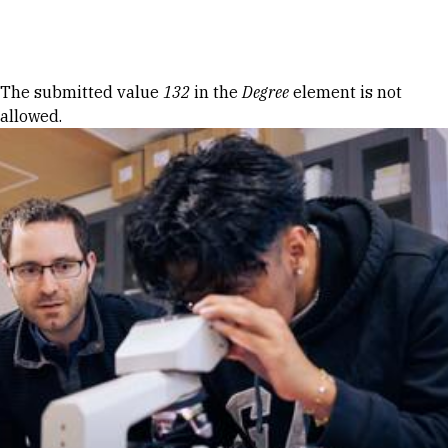
Skip to Content
Error message
The submitted value
132
in the
Degree
element is not
allowed.