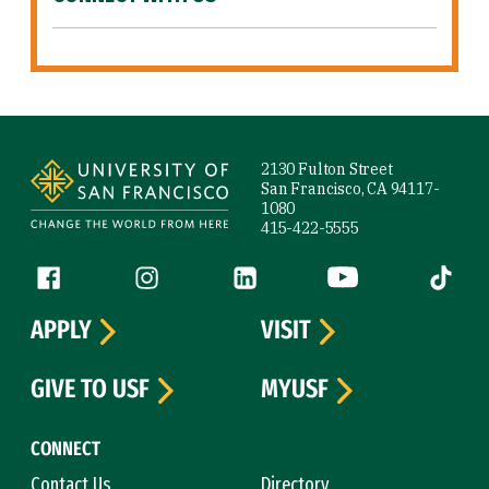
Site Footer
2130 Fulton Street
San Francisco, CA 94117-
1080
415-422-5555
Follow us
Facebook (link is external)
Instagram (link is external)
LinkedIn (link is external)
YouTube (link is ext
Tiktok (
APPLY
VISIT
GIVE TO USF
MYUSF
CONNECT
Contact Us
Directory