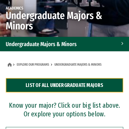
ACADEMICS
Undergraduate Majors &
Minors
Undergraduate Majors & Minors
Graduate Programs
EXPLORE OUR PROGRAMS
UNDERGRADUATE MAJORS & MINORS
Accelerated Bachelor's and Master's Programs
LIST OF ALL UNDERGRADUATE MAJORS
Dual Degree Programs
Professional Certificates
Know your major? Click our big list above.
Or explore your options below.