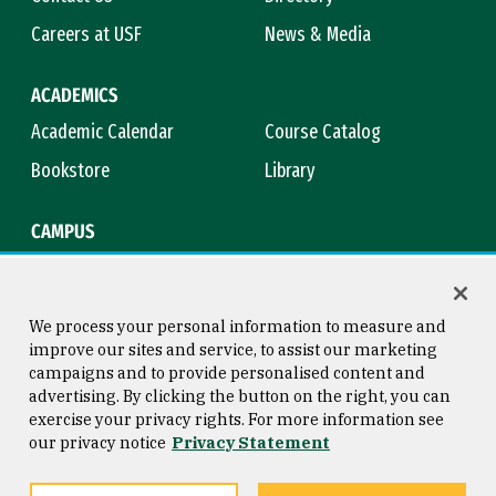
Careers at USF
News & Media
ACADEMICS
Academic Calendar
Course Catalog
Bookstore
Library
CAMPUS
Maps & Directions
Virtual Tour
Campus Safety
Title IX
We process your personal information to measure and
improve our sites and service, to assist our marketing
campaigns and to provide personalised content and
advertising. By clicking the button on the right, you can
Consumer Information
Copyright © 2026 University of
exercise your privacy rights. For more information see
San Francisco
our privacy notice
Privacy Statement
Privacy Statement
Web Accessibility