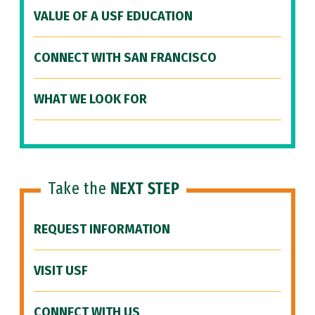
VALUE OF A USF EDUCATION
CONNECT WITH SAN FRANCISCO
WHAT WE LOOK FOR
Take the
NEXT STEP
REQUEST INFORMATION
VISIT USF
CONNECT WITH US