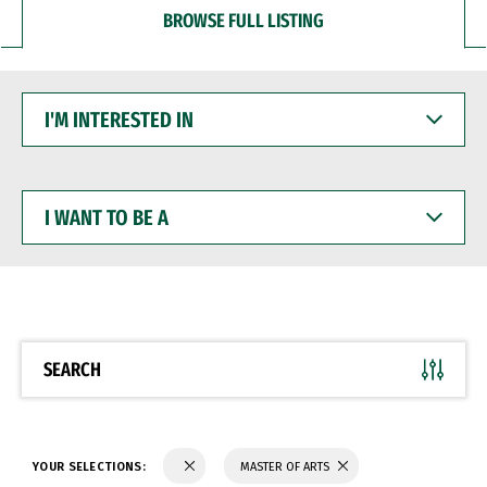
BROWSE FULL LISTING
I'M
INTERESTED
IN
I
WANT
TO
BE
A
SEARCH
YOUR SELECTIONS:
MASTER OF ARTS