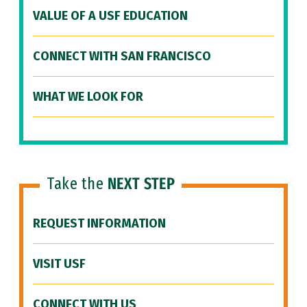
VALUE OF A USF EDUCATION
CONNECT WITH SAN FRANCISCO
WHAT WE LOOK FOR
Take the
NEXT STEP
REQUEST INFORMATION
VISIT USF
CONNECT WITH US