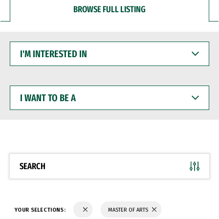
BROWSE FULL LISTING
I'M
INTERESTED
IN
I
WANT
TO
BE
A
SEARCH
YOUR SELECTIONS:
MASTER OF ARTS