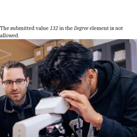
Skip to Content
Error message
The submitted value
132
in the
Degree
element is not
allowed.