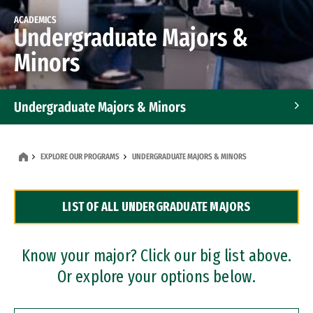
ACADEMICS
Undergraduate Majors &
Minors
Undergraduate Majors & Minors
Graduate Programs
EXPLORE OUR PROGRAMS
UNDERGRADUATE MAJORS & MINORS
Accelerated Bachelor's and Master's Programs
LIST OF ALL UNDERGRADUATE MAJORS
Dual Degree Programs
Professional Certificates
Know your major? Click our big list above.
Or explore your options below.