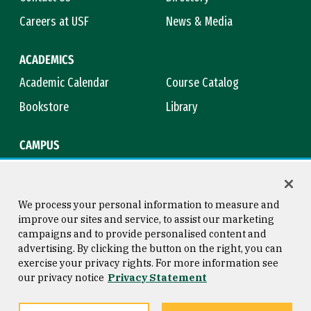
Careers at USF
News & Media
ACADEMICS
Academic Calendar
Course Catalog
Bookstore
Library
CAMPUS
Maps & Directions
Virtual Tour
Campus Safety
Title IX
We process your personal information to measure and
improve our sites and service, to assist our marketing
campaigns and to provide personalised content and
advertising. By clicking the button on the right, you can
Consumer Information
Copyright © 2026 University of
exercise your privacy rights. For more information see
San Francisco
our privacy notice
Privacy Statement
Privacy Statement
Web Accessibility