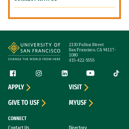
Site Footer
2130 Fulton Street
San Francisco, CA 94117-
1080
415-422-5555
Follow us
Facebook (link is external)
Instagram (link is external)
LinkedIn (link is external)
YouTube (link is ext
Tiktok (
APPLY
VISIT
GIVE TO USF
MYUSF
CONNECT
Contact Us
Directory