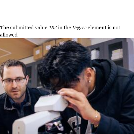
Skip to Content
Error message
The submitted value
132
in the
Degree
element is not
allowed.