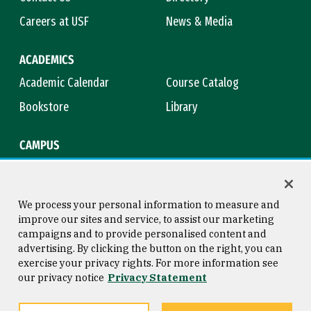
Careers at USF
News & Media
ACADEMICS
Academic Calendar
Course Catalog
Bookstore
Library
CAMPUS
Maps & Directions
Virtual Tour
Campus Safety
Title IX
We process your personal information to measure and
improve our sites and service, to assist our marketing
campaigns and to provide personalised content and
advertising. By clicking the button on the right, you can
Consumer Information
Copyright © 2026 University of
exercise your privacy rights. For more information see
San Francisco
our privacy notice
Privacy Statement
Privacy Statement
Web Accessibility