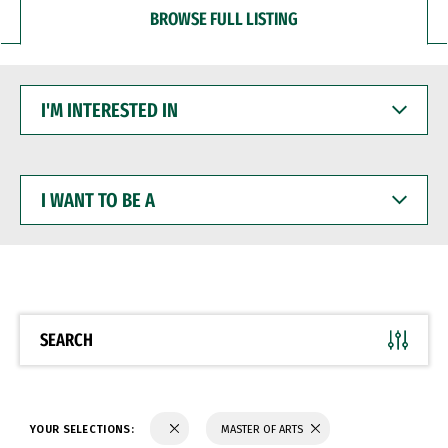
BROWSE FULL LISTING
I'M
INTERESTED
IN
I
WANT
TO
BE
A
SEARCH
YOUR SELECTIONS:
MASTER OF ARTS