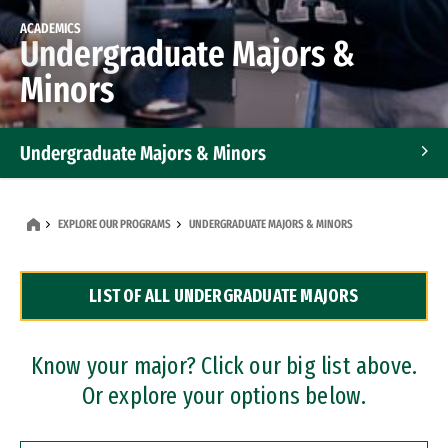
ACADEMICS
Undergraduate Majors &
Minors
Undergraduate Majors & Minors
Graduate Programs
EXPLORE OUR PROGRAMS
UNDERGRADUATE MAJORS & MINORS
Accelerated Bachelor's and Master's Programs
LIST OF ALL UNDERGRADUATE MAJORS
Dual Degree Programs
Professional Certificates
Know your major? Click our big list above.
Or explore your options below.