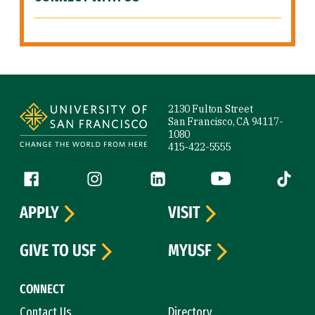
Site Footer
2130 Fulton Street
San Francisco, CA 94117-
1080
415-422-5555
Follow us
Facebook (link is external)
Instagram (link is external)
LinkedIn (link is external)
YouTube (link is ext
Tiktok (
APPLY
VISIT
GIVE TO USF
MYUSF
CONNECT
Contact Us
Directory