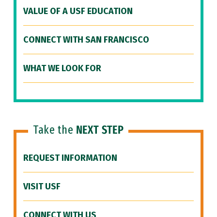
VALUE OF A USF EDUCATION
CONNECT WITH SAN FRANCISCO
WHAT WE LOOK FOR
Take the
NEXT STEP
REQUEST INFORMATION
VISIT USF
CONNECT WITH US