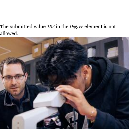
Skip to Content
Error message
The submitted value
132
in the
Degree
element is not
allowed.