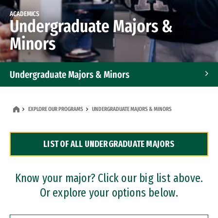
ACADEMICS
Undergraduate Majors &
Minors
Undergraduate Majors & Minors
Graduate Programs
EXPLORE OUR PROGRAMS
UNDERGRADUATE MAJORS & MINORS
Accelerated Bachelor's and Master's Programs
LIST OF ALL UNDERGRADUATE MAJORS
Dual Degree Programs
Professional Certificates
Know your major? Click our big list above.
Or explore your options below.