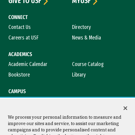
GIVE TO USF
MYUSF
CONNECT
Contact Us
Directory
Careers at USF
News & Media
ACADEMICS
Academic Calendar
Course Catalog
Bookstore
Library
CAMPUS
Maps & Directions
Virtual Tour
Campus Safety
Title IX
We process your personal information to measure and
improve our sites and service, to assist our marketing
campaigns and to provide personalised content and