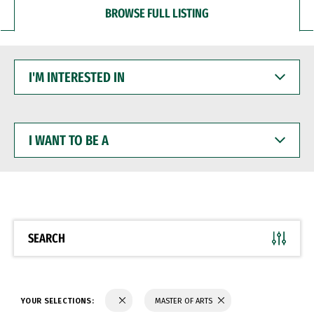
BROWSE FULL LISTING
I'M
INTERESTED
IN
I
WANT
TO
BE
A
SEARCH
YOUR SELECTIONS:
MASTER OF ARTS