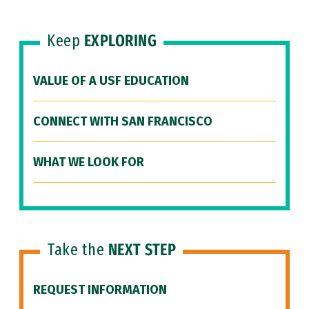
Keep
EXPLORING
VALUE OF A USF EDUCATION
CONNECT WITH SAN FRANCISCO
WHAT WE LOOK FOR
Take the
NEXT STEP
REQUEST INFORMATION