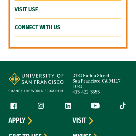
VISIT USF
CONNECT WITH US
Site Footer
2130 Fulton Street
San Francisco, CA 94117-
1080
415-422-5555
Follow us
Facebook (link is external)
Instagram (link is external)
LinkedIn (link is external)
YouTube (link is ext
Tiktok (
APPLY
VISIT