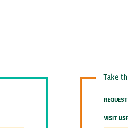
Take t
REQUEST
VISIT US