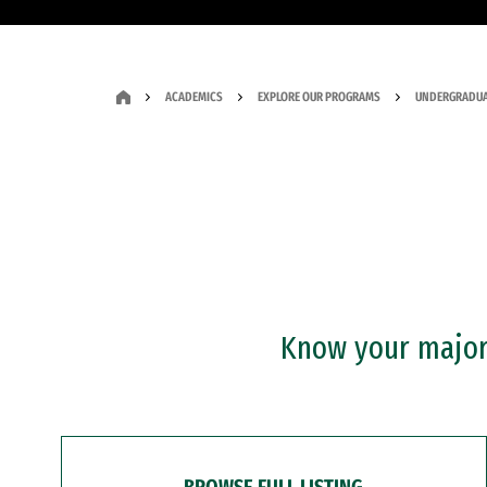
ACADEMICS
EXPLORE OUR PROGRAMS
UNDERGRADUA
Know your major?
BROWSE FULL LISTING