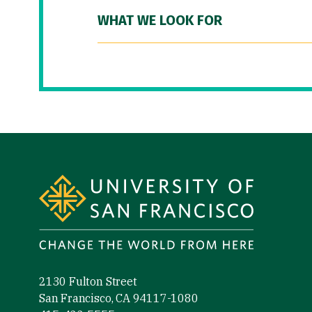
WHAT WE LOOK FOR
Site Footer
2130 Fulton Street
San Francisco, CA 94117-1080