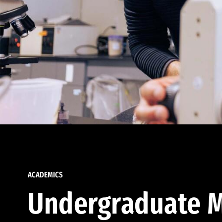
ACADEMICS
Undergraduate M