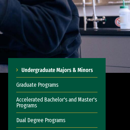
Undergraduate Majors & Minors
Graduate Programs
Accelerated Bachelor's and Master's
Programs
Dual Degree Programs