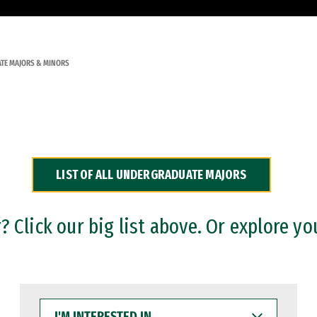
TE MAJORS & MINORS
LIST OF ALL UNDERGRADUATE MAJORS
 Click our big list above. Or explore yo
I'M