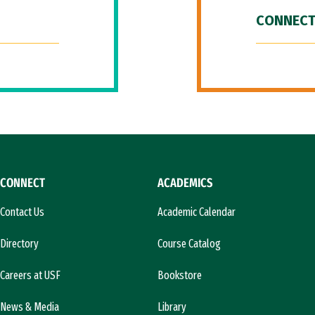
CONNECT
CONNECT
ACADEMICS
Contact Us
Academic Calendar
Directory
Course Catalog
Careers at USF
Bookstore
News & Media
Library