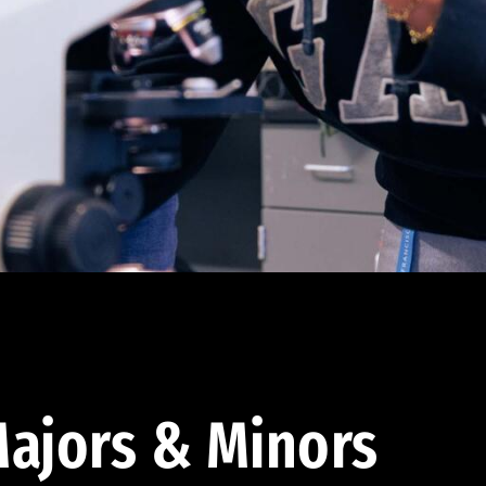
ajors & Minors