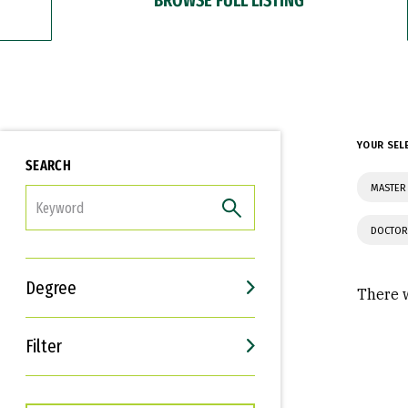
YOUR SEL
SEARCH
MASTER
FILTER
DOCTOR
Degree
There w
Filter
Interests
Career Goals