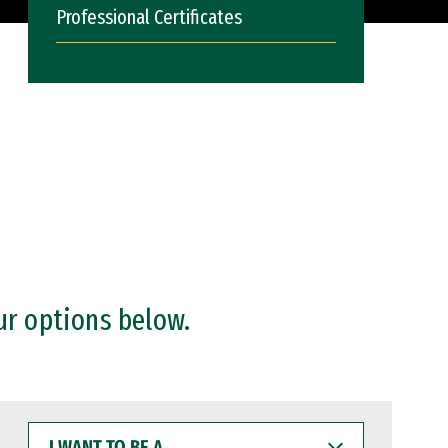
Professional Certificates
ur options below.
I