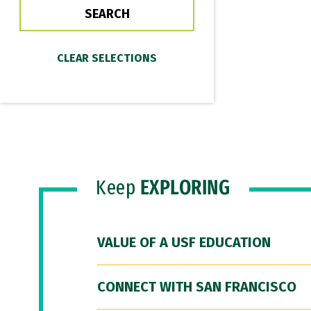
Keep
EXPLORING
VALUE OF A USF EDUCATION
CONNECT WITH SAN FRANCISCO