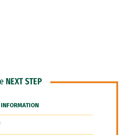
he
NEXT STEP
 INFORMATION
F