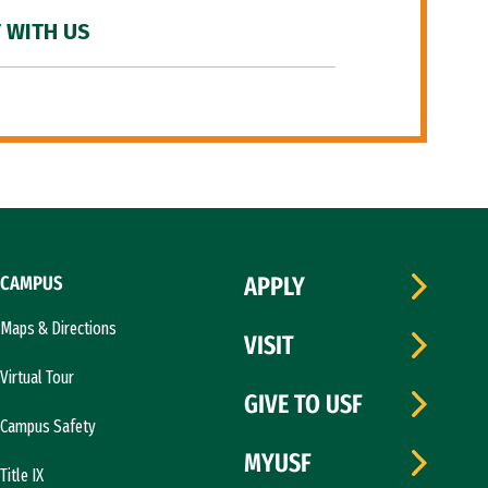
 WITH US
CAMPUS
APPLY
Maps & Directions
VISIT
Virtual Tour
GIVE TO USF
Campus Safety
MYUSF
Title IX