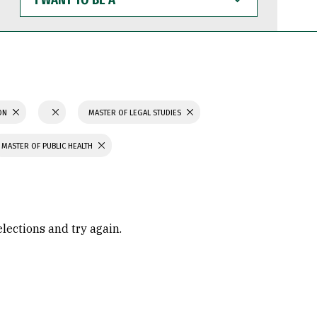
WANT
TO
BE
A
ION
MASTER OF LEGAL STUDIES
MASTER OF PUBLIC HEALTH
elections and try again.