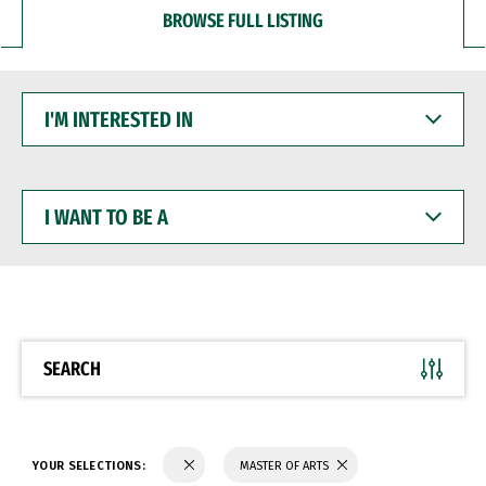
BROWSE FULL LISTING
I'M
INTERESTED
IN
I
WANT
TO
BE
A
SEARCH
YOUR SELECTIONS:
MASTER OF ARTS