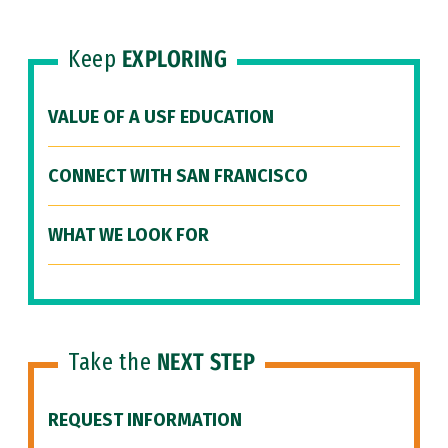
Keep
EXPLORING
VALUE OF A USF EDUCATION
CONNECT WITH SAN FRANCISCO
WHAT WE LOOK FOR
Take the
NEXT STEP
REQUEST INFORMATION