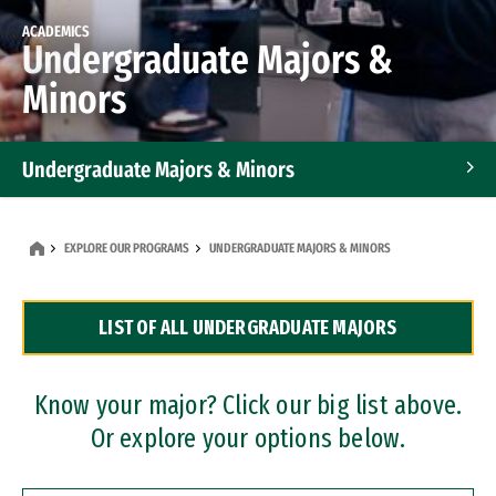
ACADEMICS
Undergraduate Majors &
Minors
Undergraduate Majors & Minors
Graduate Programs
EXPLORE OUR PROGRAMS
UNDERGRADUATE MAJORS & MINORS
Accelerated Bachelor's and Master's Programs
LIST OF ALL UNDERGRADUATE MAJORS
Dual Degree Programs
Professional Certificates
Know your major? Click our big list above.
Or explore your options below.