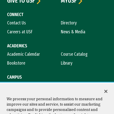
GIVE TO USF
MYUSF
CONNECT
Contact Us
Directory
Careers at USF
News & Media
ACADEMICS
Academic Calendar
Course Catalog
Bookstore
Library
CAMPUS
Maps & Directions
Virtual Tour
Campus Safety
Title IX
We process your personal information to measure and
improve our sites and service, to assist our marketing
campaigns and to provide personalised content and