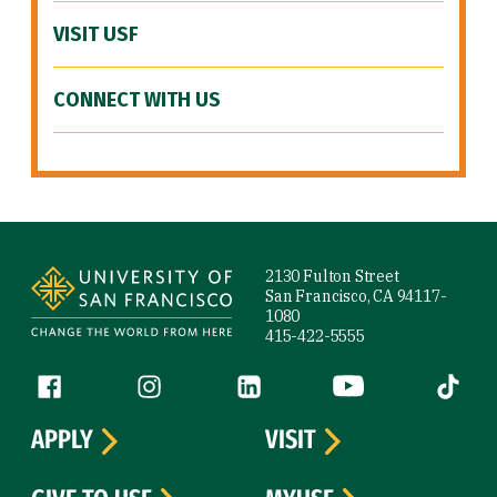
VISIT USF
CONNECT WITH US
Site Footer
2130 Fulton Street
San Francisco, CA 94117-
1080
415-422-5555
Follow us
Facebook (link is external)
Instagram (link is external)
LinkedIn (link is external)
YouTube (link is ext
Tiktok (
APPLY
VISIT