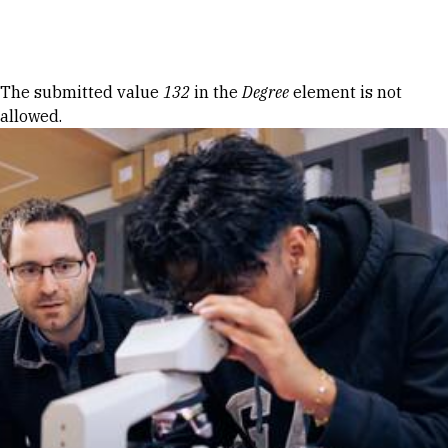
Skip to Content
Error message
The submitted value
132
in the
Degree
element is not
allowed.