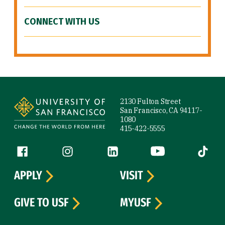
CONNECT WITH US
Site Footer
2130 Fulton Street
San Francisco, CA 94117-
1080
415-422-5555
Follow us
Facebook (link is external)
Instagram (link is external)
LinkedIn (link is external)
YouTube (link is ext
Tiktok (
APPLY
VISIT
GIVE TO USF
MYUSF