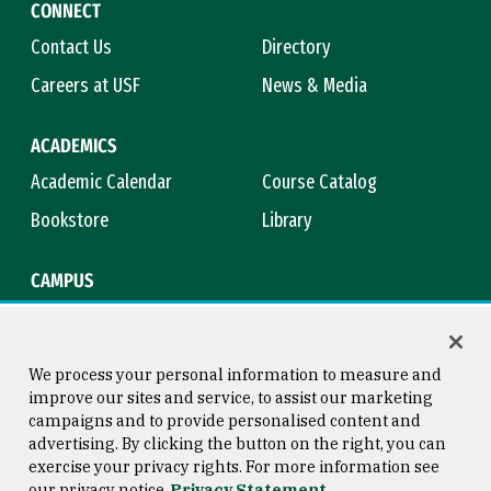
CONNECT
Contact Us
Directory
Careers at USF
News & Media
ACADEMICS
Academic Calendar
Course Catalog
Bookstore
Library
CAMPUS
Maps & Directions
Virtual Tour
Campus Safety
Title IX
We process your personal information to measure and
improve our sites and service, to assist our marketing
campaigns and to provide personalised content and
advertising. By clicking the button on the right, you can
Consumer Information
Copyright © 2026 University of
exercise your privacy rights. For more information see
San Francisco
our privacy notice
Privacy Statement
Privacy Statement