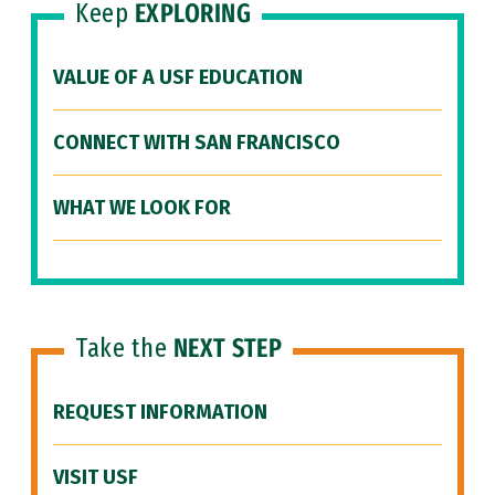
Keep
EXPLORING
VALUE OF A USF EDUCATION
CONNECT WITH SAN FRANCISCO
WHAT WE LOOK FOR
Take the
NEXT STEP
REQUEST INFORMATION
VISIT USF