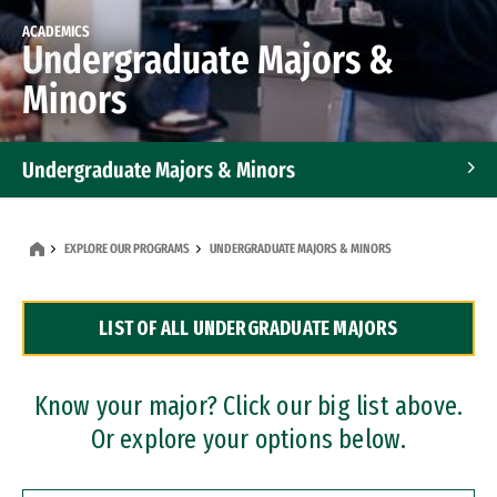
ACADEMICS
Undergraduate Majors &
Minors
Undergraduate Majors & Minors
Graduate Programs
EXPLORE OUR PROGRAMS
UNDERGRADUATE MAJORS & MINORS
Accelerated Bachelor's and Master's Programs
LIST OF ALL UNDERGRADUATE MAJORS
Dual Degree Programs
Professional Certificates
Know your major? Click our big list above.
Or explore your options below.