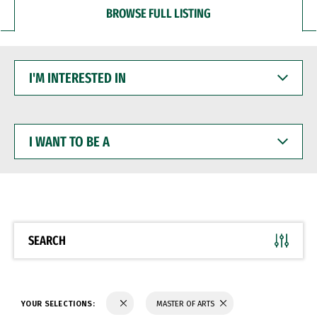
BROWSE FULL LISTING
I'M
INTERESTED
IN
I
WANT
TO
BE
A
SEARCH
YOUR SELECTIONS:
MASTER OF ARTS