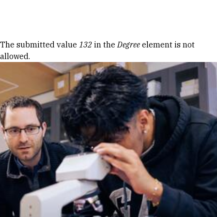
Skip to Content
Error message
The submitted value
132
in the
Degree
element is not
allowed.