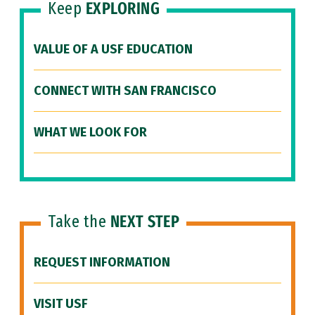
Keep
EXPLORING
VALUE OF A USF EDUCATION
CONNECT WITH SAN FRANCISCO
WHAT WE LOOK FOR
Take the
NEXT STEP
REQUEST INFORMATION
VISIT USF