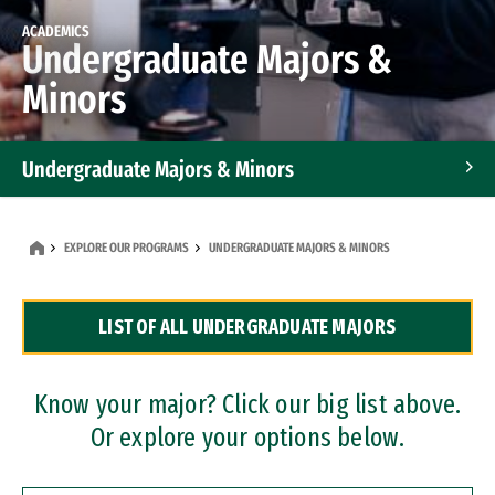
ACADEMICS
Undergraduate Majors &
Minors
Undergraduate Majors & Minors
Graduate Programs
EXPLORE OUR PROGRAMS
UNDERGRADUATE MAJORS & MINORS
Accelerated Bachelor's and Master's Programs
LIST OF ALL UNDERGRADUATE MAJORS
Dual Degree Programs
Professional Certificates
Know your major? Click our big list above.
Or explore your options below.