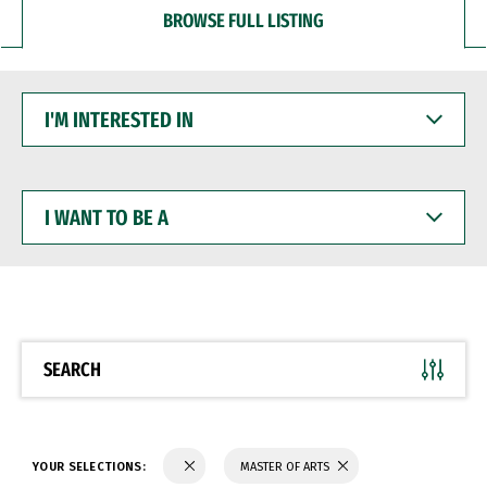
BROWSE FULL LISTING
I'M
INTERESTED
IN
I
WANT
TO
BE
A
SEARCH
YOUR SELECTIONS:
MASTER OF ARTS