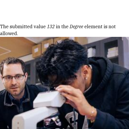
Skip to Content
Error message
The submitted value
132
in the
Degree
element is not
allowed.