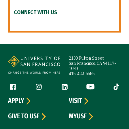
CONNECT WITH US
Site Footer
2130 Fulton Street
San Francisco, CA 94117-
1080
415-422-5555
Follow us
Facebook (link is external)
Instagram (link is external)
LinkedIn (link is external)
YouTube (link is ext
Tiktok (
APPLY
VISIT
GIVE TO USF
MYUSF