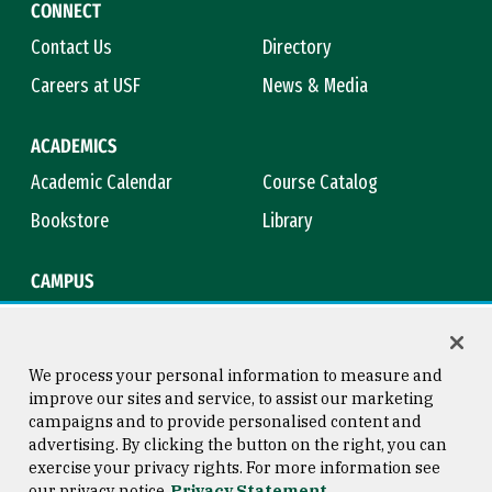
CONNECT
Contact Us
Directory
Careers at USF
News & Media
ACADEMICS
Academic Calendar
Course Catalog
Bookstore
Library
CAMPUS
Maps & Directions
Virtual Tour
Campus Safety
Title IX
We process your personal information to measure and
improve our sites and service, to assist our marketing
campaigns and to provide personalised content and
advertising. By clicking the button on the right, you can
Consumer Information
Copyright © 2026 University of
exercise your privacy rights. For more information see
San Francisco
our privacy notice
Privacy Statement
Privacy Statement