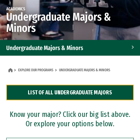
ACADEMICS
Undergraduate Majors &
Minors
Undergraduate Majors & Minors
Graduate Programs
EXPLORE OUR PROGRAMS
UNDERGRADUATE MAJORS & MINORS
Accelerated Bachelor's and Master's Programs
LIST OF ALL UNDERGRADUATE MAJORS
Dual Degree Programs
Professional Certificates
Know your major? Click our big list above.
Or explore your options below.