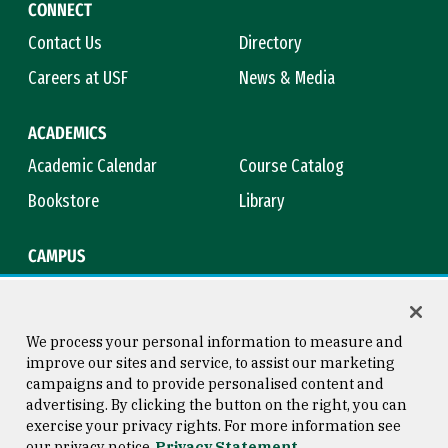
CONNECT
Contact Us
Directory
Careers at USF
News & Media
ACADEMICS
Academic Calendar
Course Catalog
Bookstore
Library
CAMPUS
Maps & Directions
Virtual Tour
Campus Safety
Title IX
We process your personal information to measure and
improve our sites and service, to assist our marketing
campaigns and to provide personalised content and
advertising. By clicking the button on the right, you can
Consumer Information
Copyright © 2026 University of
exercise your privacy rights. For more information see
San Francisco
our privacy notice
Privacy Statement
Privacy Statement