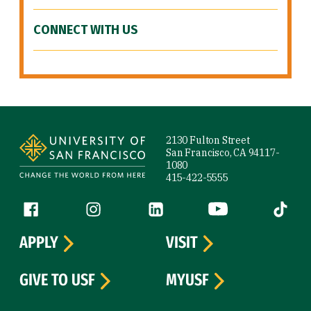
CONNECT WITH US
Site Footer
2130 Fulton Street
San Francisco, CA 94117-
1080
415-422-5555
Follow us
Facebook (link is external)
Instagram (link is external)
LinkedIn (link is external)
YouTube (link is ext
Tiktok (
APPLY
VISIT
GIVE TO USF
MYUSF