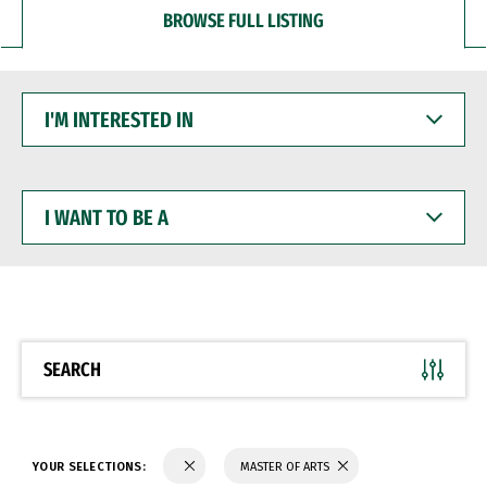
BROWSE FULL LISTING
I'M
INTERESTED
IN
I
WANT
TO
BE
A
SEARCH
YOUR SELECTIONS:
MASTER OF ARTS