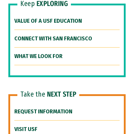
Keep
EXPLORING
VALUE OF A USF EDUCATION
CONNECT WITH SAN FRANCISCO
WHAT WE LOOK FOR
Take the
NEXT STEP
REQUEST INFORMATION
VISIT USF