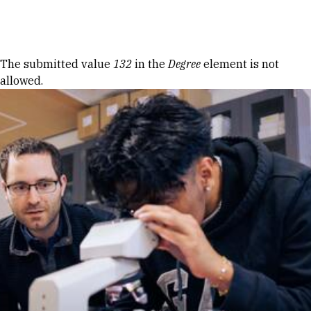
Skip to Content
Error message
The submitted value
132
in the
Degree
element is not
allowed.