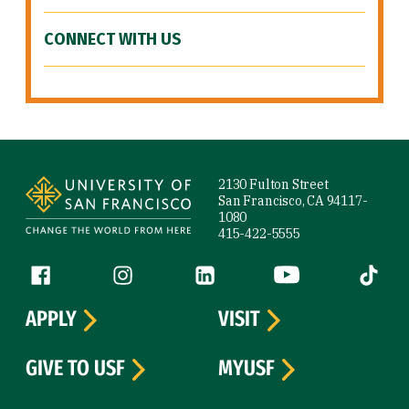
CONNECT WITH US
Site Footer
2130 Fulton Street
San Francisco, CA 94117-
1080
415-422-5555
Follow us
Facebook (link is external)
Instagram (link is external)
LinkedIn (link is external)
YouTube (link is ext
Tiktok (
APPLY
VISIT
GIVE TO USF
MYUSF