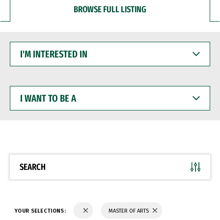
BROWSE FULL LISTING
I'M
INTERESTED
IN
I
WANT
TO
BE
A
SEARCH
YOUR SELECTIONS:
MASTER OF ARTS