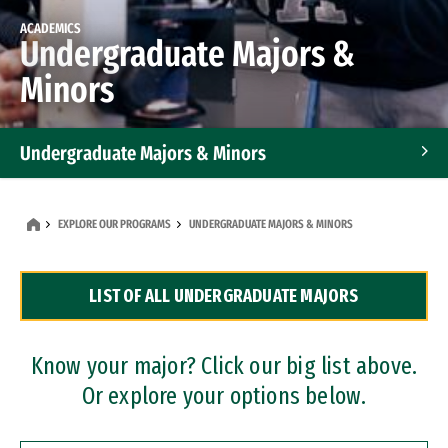
ACADEMICS
Undergraduate Majors &
Minors
Undergraduate Majors & Minors
Graduate Programs
EXPLORE OUR PROGRAMS
UNDERGRADUATE MAJORS & MINORS
Accelerated Bachelor's and Master's Programs
LIST OF ALL UNDERGRADUATE MAJORS
Dual Degree Programs
Professional Certificates
Know your major? Click our big list above.
Or explore your options below.