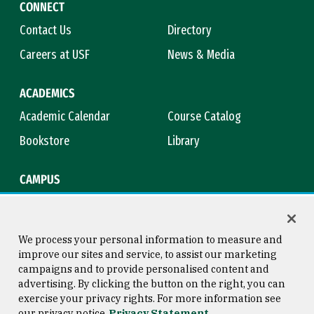
CONNECT
Contact Us
Directory
Careers at USF
News & Media
ACADEMICS
Academic Calendar
Course Catalog
Bookstore
Library
CAMPUS
Maps & Directions
Virtual Tour
Campus Safety
Title IX
We process your personal information to measure and
improve our sites and service, to assist our marketing
campaigns and to provide personalised content and
advertising. By clicking the button on the right, you can
Consumer Information
Copyright © 2026 University of
exercise your privacy rights. For more information see
San Francisco
our privacy notice
Privacy Statement
Privacy Statement