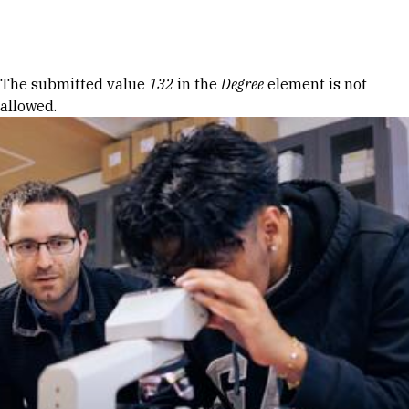
Skip to Content
Error message
The submitted value
132
in the
Degree
element is not
allowed.