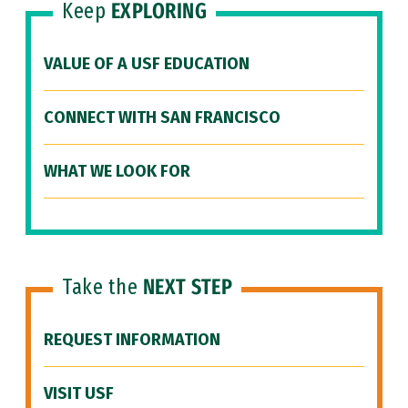
Keep
EXPLORING
VALUE OF A USF EDUCATION
CONNECT WITH SAN FRANCISCO
WHAT WE LOOK FOR
Take the
NEXT STEP
REQUEST INFORMATION
VISIT USF