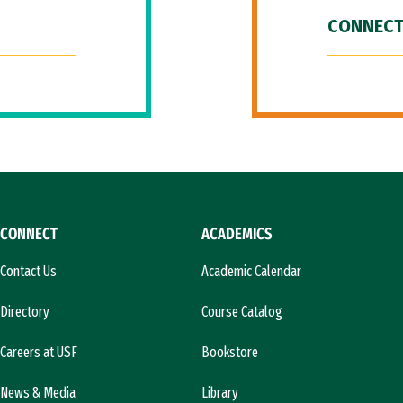
CONNECT
CONNECT
ACADEMICS
Contact Us
Academic Calendar
Directory
Course Catalog
Careers at USF
Bookstore
News & Media
Library