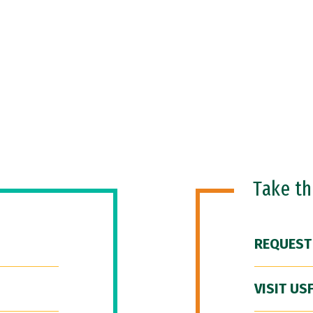
Take t
REQUEST
VISIT US