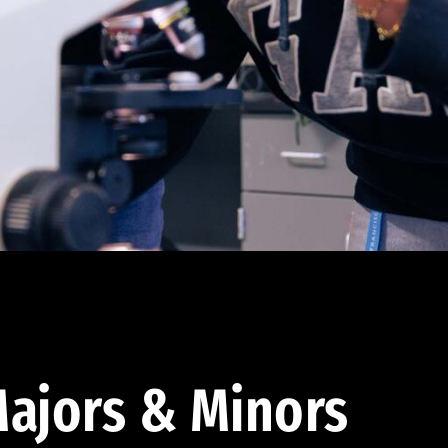
ajors & Minors