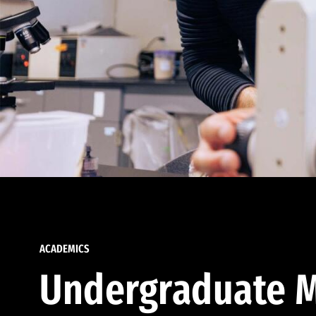
ACADEMICS
Undergraduate M