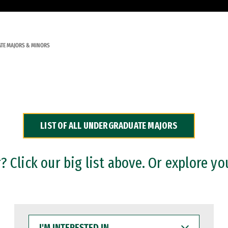
TE MAJORS & MINORS
LIST OF ALL UNDERGRADUATE MAJORS
 Click our big list above. Or explore yo
I'M