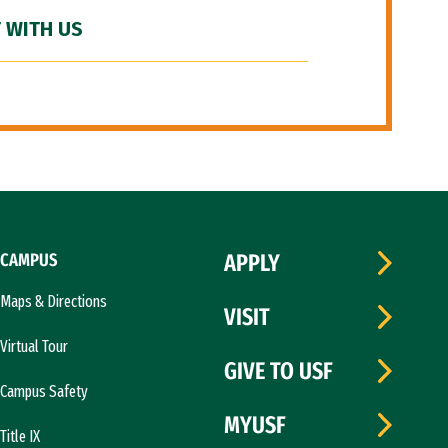
 WITH US
CAMPUS
APPLY
Maps & Directions
VISIT
Virtual Tour
GIVE TO USF
Campus Safety
MYUSF
Title IX