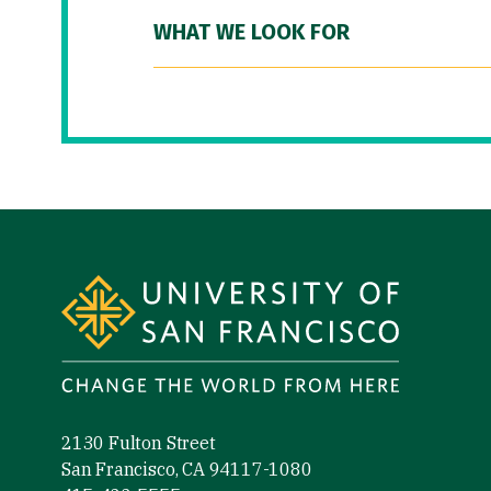
WHAT WE LOOK FOR
Site Footer
2130 Fulton Street
San Francisco, CA 94117-1080