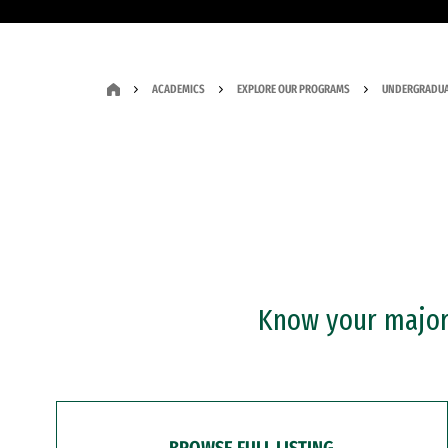
ACADEMICS
EXPLORE OUR PROGRAMS
UNDERGRADUA
Know your major?
BROWSE FULL LISTING