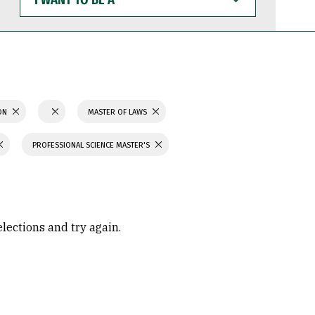
WANT
TO
BE
A
ION
MASTER OF LAWS
PROFESSIONAL SCIENCE MASTER'S
elections and try again.