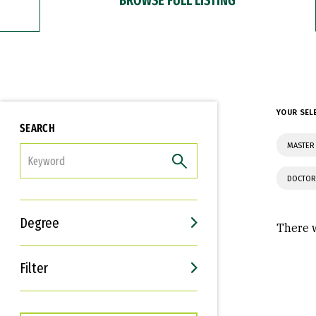
YOUR SEL
SEARCH
MASTER 
FILTER
DOCTOR
Degree
There w
Filter
Interests
Career Goals