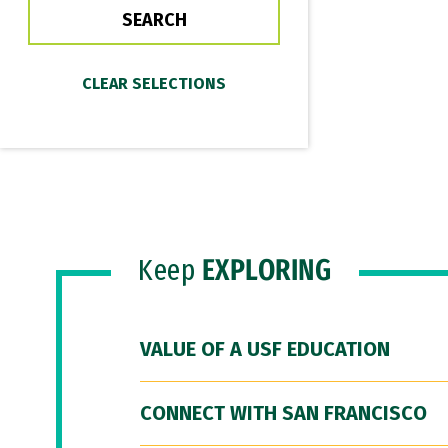
Keep
EXPLORING
VALUE OF A USF EDUCATION
CONNECT WITH SAN FRANCISCO