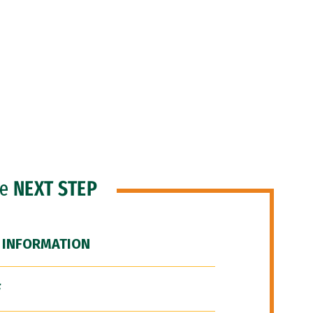
he
NEXT STEP
 INFORMATION
F