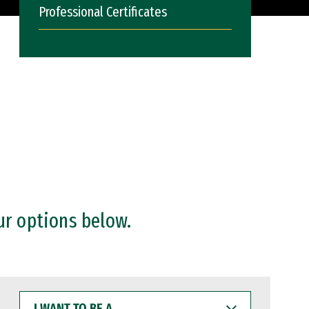
Professional Certificates
ur options below.
I