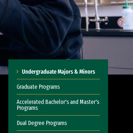
Undergraduate Majors & Minors
Graduate Programs
Accelerated Bachelor's and Master's
Programs
Dual Degree Programs