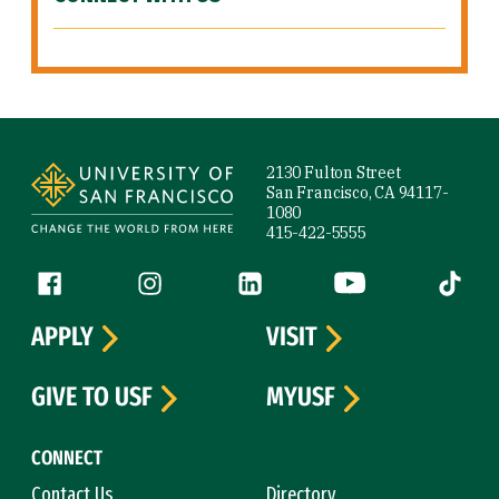
Site Footer
2130 Fulton Street
San Francisco, CA 94117-
1080
415-422-5555
Follow us
Facebook (link is external)
Instagram (link is external)
LinkedIn (link is external)
YouTube (link is ext
Tiktok (
APPLY
VISIT
GIVE TO USF
MYUSF
CONNECT
Contact Us
Directory