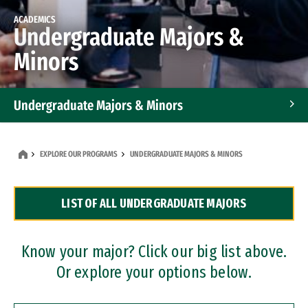
ACADEMICS
Undergraduate Majors &
Minors
Undergraduate Majors & Minors
Graduate Programs
EXPLORE OUR PROGRAMS
UNDERGRADUATE MAJORS & MINORS
Accelerated Bachelor's and Master's Programs
LIST OF ALL UNDERGRADUATE MAJORS
Dual Degree Programs
Professional Certificates
Know your major? Click our big list above.
Or explore your options below.