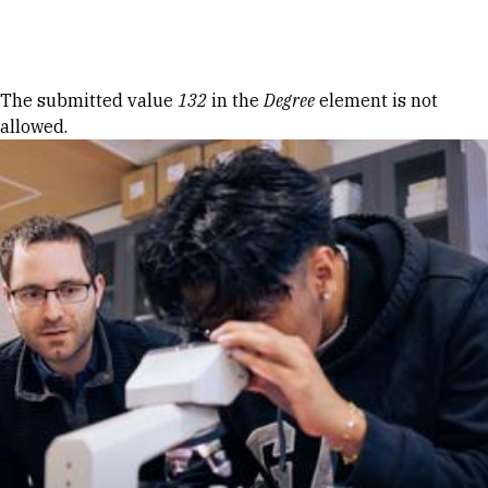
Skip to Content
Error message
The submitted value
132
in the
Degree
element is not
allowed.