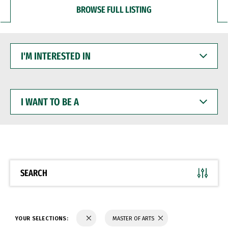
BROWSE FULL LISTING
I'M
INTERESTED
IN
I
WANT
TO
BE
A
SEARCH
YOUR SELECTIONS:
MASTER OF ARTS