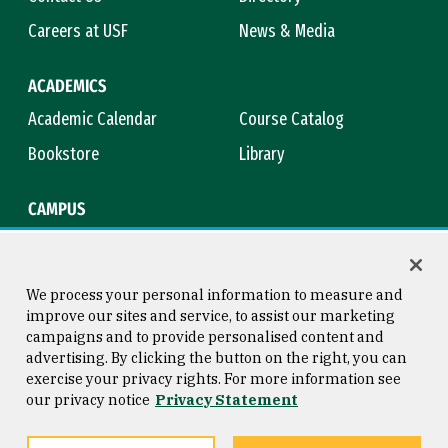
Careers at USF
News & Media
ACADEMICS
Academic Calendar
Course Catalog
Bookstore
Library
CAMPUS
Maps & Directions
Virtual Tour
Campus Safety
Title IX
We process your personal information to measure and
improve our sites and service, to assist our marketing
campaigns and to provide personalised content and
advertising. By clicking the button on the right, you can
Consumer Information
Copyright © 2026 University of
exercise your privacy rights. For more information see
San Francisco
our privacy notice
Privacy Statement
Privacy Statement
Web Accessibility