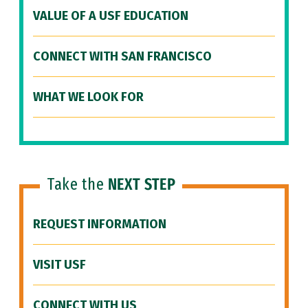
VALUE OF A USF EDUCATION
CONNECT WITH SAN FRANCISCO
WHAT WE LOOK FOR
Take the
NEXT STEP
REQUEST INFORMATION
VISIT USF
CONNECT WITH US