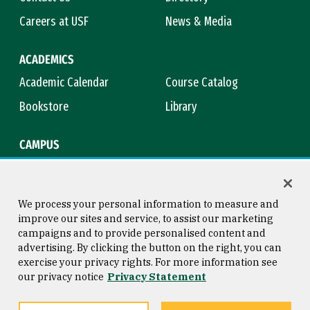
Careers at USF
News & Media
ACADEMICS
Academic Calendar
Course Catalog
Bookstore
Library
CAMPUS
Maps & Directions
Virtual Tour
Campus Safety
Title IX
We process your personal information to measure and
improve our sites and service, to assist our marketing
campaigns and to provide personalised content and
advertising. By clicking the button on the right, you can
Consumer Information
Copyright © 2026 University of
exercise your privacy rights. For more information see
San Francisco
our privacy notice
Privacy Statement
Privacy Statement
Web Accessibility