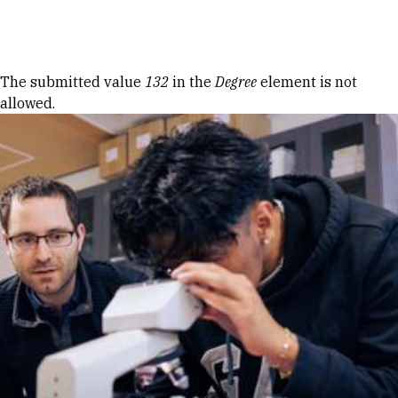
Skip to Content
Error message
The submitted value
132
in the
Degree
element is not
allowed.