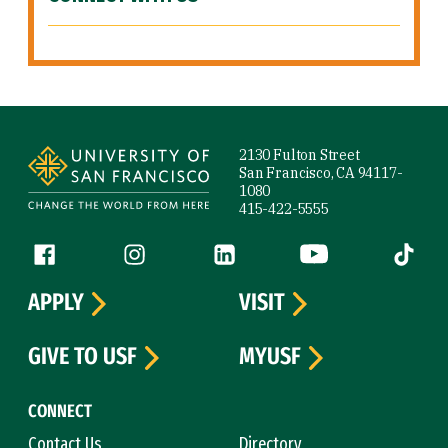
Site Footer
2130 Fulton Street
San Francisco, CA 94117-
1080
415-422-5555
Follow us
Facebook (link is external)
Instagram (link is external)
LinkedIn (link is external)
YouTube (link is ext
Tiktok (
APPLY
VISIT
GIVE TO USF
MYUSF
CONNECT
Contact Us
Directory