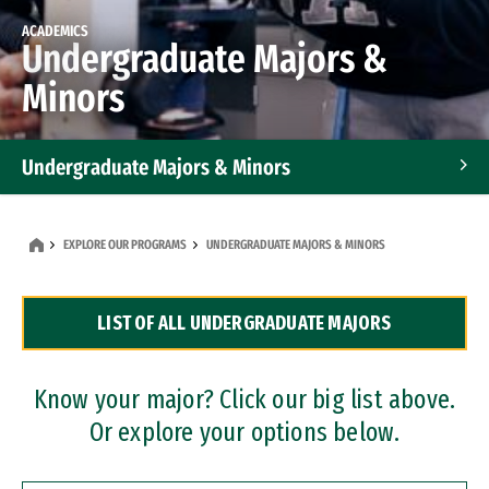
ACADEMICS
Undergraduate Majors &
Minors
Undergraduate Majors & Minors
Graduate Programs
EXPLORE OUR PROGRAMS
UNDERGRADUATE MAJORS & MINORS
Accelerated Bachelor's and Master's Programs
LIST OF ALL UNDERGRADUATE MAJORS
Dual Degree Programs
Professional Certificates
Know your major? Click our big list above.
Or explore your options below.