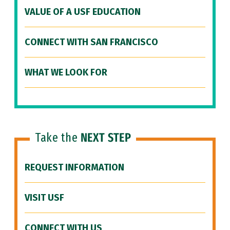
VALUE OF A USF EDUCATION
CONNECT WITH SAN FRANCISCO
WHAT WE LOOK FOR
Take the
NEXT STEP
REQUEST INFORMATION
VISIT USF
CONNECT WITH US