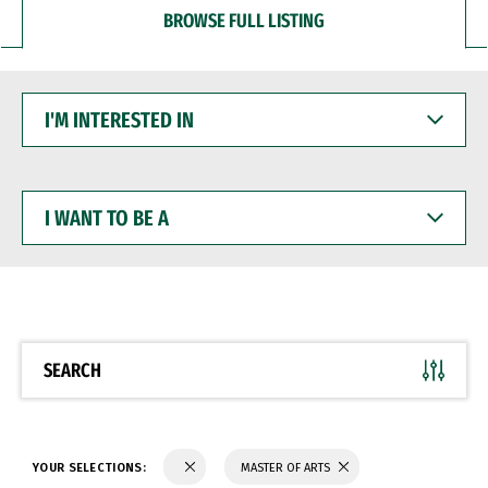
BROWSE FULL LISTING
I'M
INTERESTED
IN
I
WANT
TO
BE
A
SEARCH
YOUR SELECTIONS:
MASTER OF ARTS