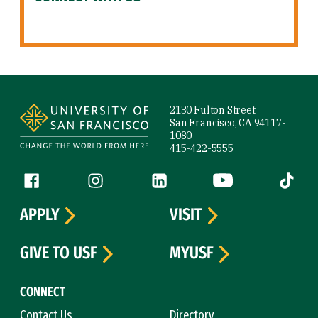
Site Footer
2130 Fulton Street
San Francisco, CA 94117-
1080
415-422-5555
Follow us
Facebook (link is external)
Instagram (link is external)
LinkedIn (link is external)
YouTube (link is ext
Tiktok (
APPLY
VISIT
GIVE TO USF
MYUSF
CONNECT
Contact Us
Directory