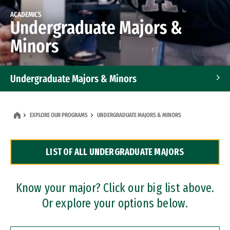
ACADEMICS
Undergraduate Majors &
Minors
Undergraduate Majors & Minors
Graduate Programs
EXPLORE OUR PROGRAMS
UNDERGRADUATE MAJORS & MINORS
Accelerated Bachelor's and Master's Programs
LIST OF ALL UNDERGRADUATE MAJORS
Dual Degree Programs
Professional Certificates
Know your major? Click our big list above.
Or explore your options below.