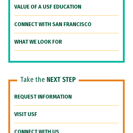
VALUE OF A USF EDUCATION
CONNECT WITH SAN FRANCISCO
WHAT WE LOOK FOR
Take the
NEXT STEP
REQUEST INFORMATION
VISIT USF
CONNECT WITH US