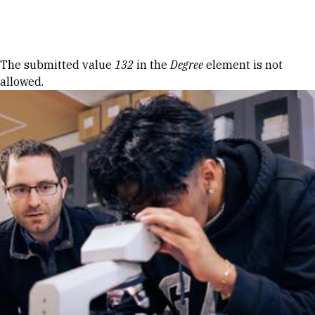
Skip to Content
Error message
The submitted value
132
in the
Degree
element is not
allowed.