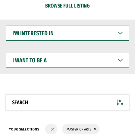
BROWSE FULL LISTING
I'M
INTERESTED
IN
I
WANT
TO
BE
A
SEARCH
YOUR SELECTIONS:
MASTER OF ARTS