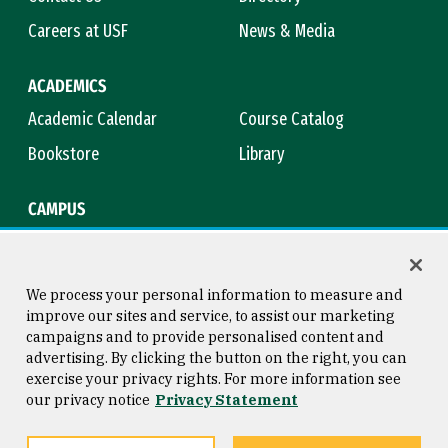
Careers at USF
News & Media
ACADEMICS
Academic Calendar
Course Catalog
Bookstore
Library
CAMPUS
Maps & Directions
Virtual Tour
Campus Safety
Title IX
We process your personal information to measure and
improve our sites and service, to assist our marketing
campaigns and to provide personalised content and
advertising. By clicking the button on the right, you can
Consumer Information
Copyright © 2026 University of
exercise your privacy rights. For more information see
San Francisco
our privacy notice
Privacy Statement
Privacy Statement
Web Accessibility