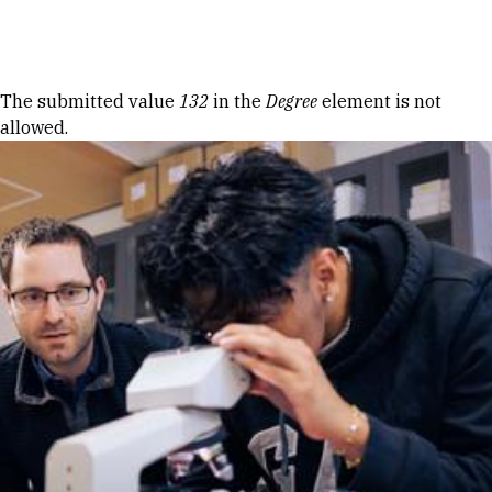
Skip to Content
Error message
The submitted value
132
in the
Degree
element is not
allowed.