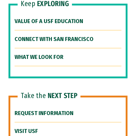
Keep
EXPLORING
VALUE OF A USF EDUCATION
CONNECT WITH SAN FRANCISCO
WHAT WE LOOK FOR
Take the
NEXT STEP
REQUEST INFORMATION
VISIT USF