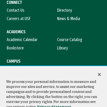
CONNECT
Contact Us
Directory
Careers at USF
News & Media
ACADEMICS
Academic Calendar
Course Catalog
Bookstore
Library
CAMPUS
Maps & Directions
Virtual Tour
Campus Safety
Title IX
We process your personal information to measure and
improve our sites and service, to assist our marketing
campaigns and to provide personalised content and
advertising. By clicking the button on the right, you can
Consumer Information
Copyright © 2026 University of
exercise your privacy rights. For more information see
San Francisco
our privacy notice
Privacy Statement
Privacy Statement