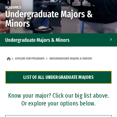
ACADEMICS
Undergraduate Majors &
Minors
Undergraduate Majors & Minors
Graduate Programs
EXPLORE OUR PROGRAMS
UNDERGRADUATE MAJORS & MINORS
Accelerated Bachelor's and Master's Programs
LIST OF ALL UNDERGRADUATE MAJORS
Dual Degree Programs
Professional Certificates
Know your major? Click our big list above.
Or explore your options below.