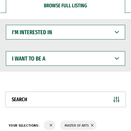
BROWSE FULL LISTING
I'M
INTERESTED
IN
I
WANT
TO
BE
A
SEARCH
YOUR SELECTIONS:
MASTER OF ARTS