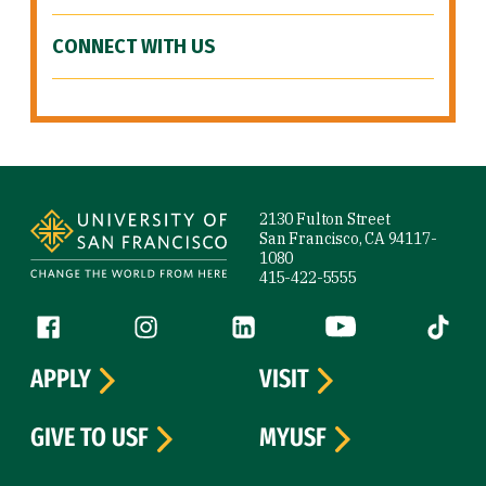
CONNECT WITH US
Site Footer
2130 Fulton Street
San Francisco, CA 94117-
1080
415-422-5555
Follow us
Facebook (link is external)
Instagram (link is external)
LinkedIn (link is external)
YouTube (link is ext
Tiktok (
APPLY
VISIT
GIVE TO USF
MYUSF