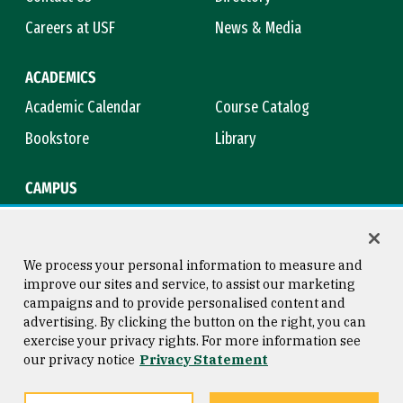
Careers at USF
News & Media
ACADEMICS
Academic Calendar
Course Catalog
Bookstore
Library
CAMPUS
Maps & Directions
Virtual Tour
Campus Safety
Title IX
We process your personal information to measure and
improve our sites and service, to assist our marketing
campaigns and to provide personalised content and
advertising. By clicking the button on the right, you can
Consumer Information
Copyright © 2026 University of
exercise your privacy rights. For more information see
San Francisco
our privacy notice
Privacy Statement
Privacy Statement
Web Accessibility