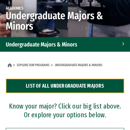
ACADEMICS
Undergraduate Majors &
Minors
Undergraduate Majors & Minors
Graduate Programs
EXPLORE OUR PROGRAMS
UNDERGRADUATE MAJORS & MINORS
Accelerated Bachelor's and Master's Programs
LIST OF ALL UNDERGRADUATE MAJORS
Dual Degree Programs
Professional Certificates
Know your major? Click our big list above.
Or explore your options below.