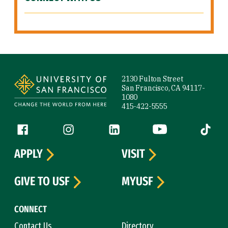
Site Footer
2130 Fulton Street
San Francisco, CA 94117-
1080
415-422-5555
Follow us
Facebook (link is external)
Instagram (link is external)
LinkedIn (link is external)
YouTube (link is ext
Tiktok (
APPLY
VISIT
GIVE TO USF
MYUSF
CONNECT
Contact Us
Directory