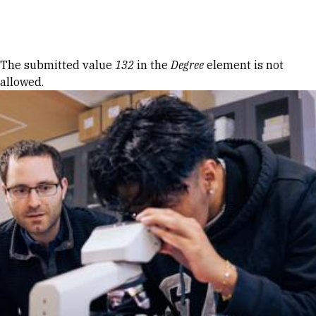
Skip to Content
Error message
The submitted value
132
in the
Degree
element is not
allowed.