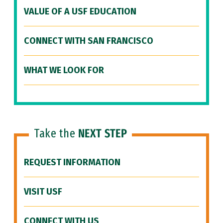
VALUE OF A USF EDUCATION
CONNECT WITH SAN FRANCISCO
WHAT WE LOOK FOR
Take the
NEXT STEP
REQUEST INFORMATION
VISIT USF
CONNECT WITH US