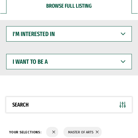
BROWSE FULL LISTING
I'M
INTERESTED
IN
I
WANT
TO
BE
A
SEARCH
YOUR SELECTIONS:
MASTER OF ARTS