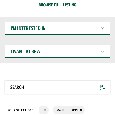
BROWSE FULL LISTING
I'M
INTERESTED
IN
I
WANT
TO
BE
A
SEARCH
YOUR SELECTIONS:
MASTER OF ARTS