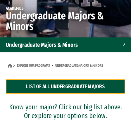
ACADEMICS
Undergraduate Majors &
Minors
Undergraduate Majors & Minors
Graduate Programs
EXPLORE OUR PROGRAMS
UNDERGRADUATE MAJORS & MINORS
Accelerated Bachelor's and Master's Programs
LIST OF ALL UNDERGRADUATE MAJORS
Dual Degree Programs
Professional Certificates
Know your major? Click our big list above.
Or explore your options below.