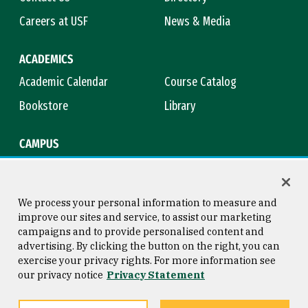
Careers at USF
News & Media
ACADEMICS
Academic Calendar
Course Catalog
Bookstore
Library
CAMPUS
Maps & Directions
Virtual Tour
Campus Safety
Title IX
We process your personal information to measure and
improve our sites and service, to assist our marketing
campaigns and to provide personalised content and
advertising. By clicking the button on the right, you can
Consumer Information
Copyright © 2026 University of
exercise your privacy rights. For more information see
San Francisco
our privacy notice
Privacy Statement
Privacy Statement
Web Accessibility