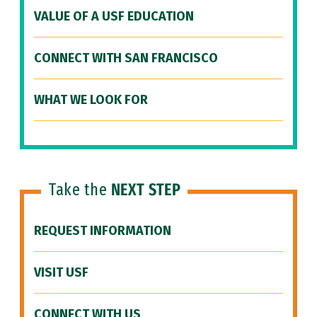
VALUE OF A USF EDUCATION
CONNECT WITH SAN FRANCISCO
WHAT WE LOOK FOR
Take the
NEXT STEP
REQUEST INFORMATION
VISIT USF
CONNECT WITH US