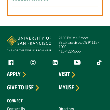
Site Footer
2130 Fulton Street
San Francisco, CA 94117-
1080
415-422-5555
Follow us
Facebook (link is external)
Instagram (link is external)
LinkedIn (link is external)
YouTube (link is ext
Tiktok (
APPLY
VISIT
GIVE TO USF
MYUSF
CONNECT
Contact Us
Directory