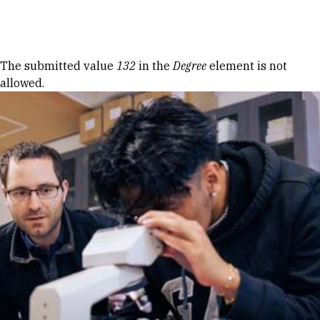
Skip to Content
Error message
The submitted value
132
in the
Degree
element is not
allowed.