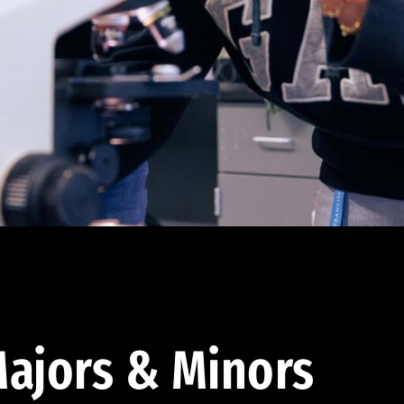
ajors & Minors