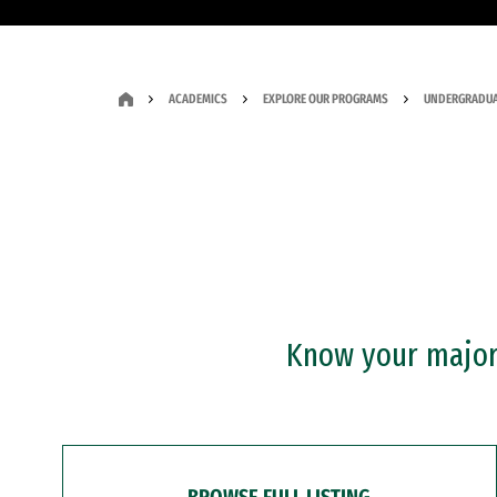
ACADEMICS
EXPLORE OUR PROGRAMS
UNDERGRADUA
Know your major?
BROWSE FULL LISTING