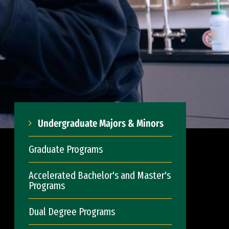
Undergraduate Majors & Minors
Graduate Programs
Accelerated Bachelor's and Master's
Programs
Dual Degree Programs