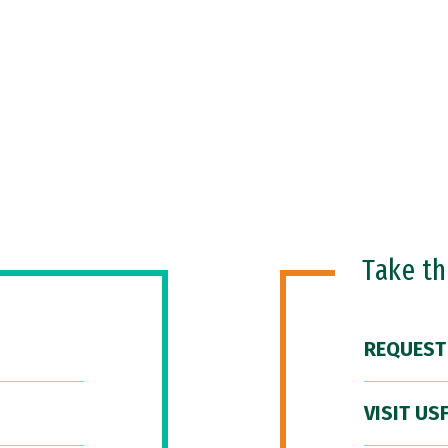
Take t
REQUEST
VISIT US