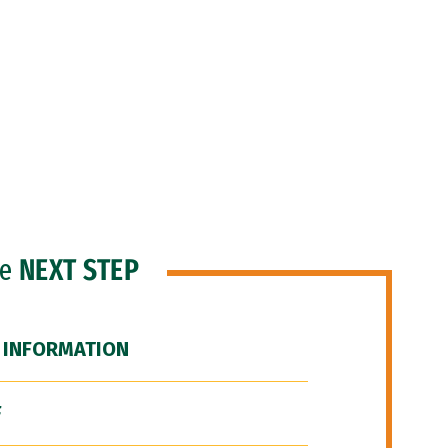
he
NEXT STEP
 INFORMATION
F