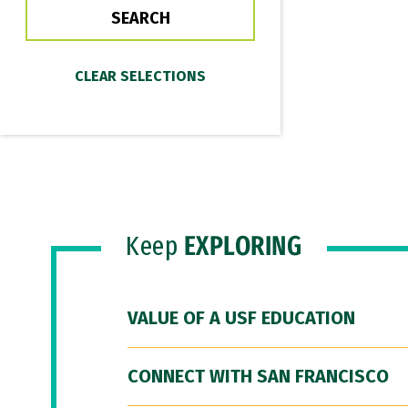
Keep
EXPLORING
VALUE OF A USF EDUCATION
CONNECT WITH SAN FRANCISCO