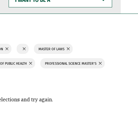
WANT
TO
BE
A
ION
MASTER OF LAWS
OF PUBLIC HEALTH
PROFESSIONAL SCIENCE MASTER'S
elections and try again.