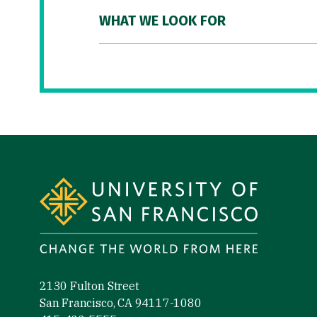
WHAT WE LOOK FOR
Site Footer
2130 Fulton Street
San Francisco, CA 94117-1080