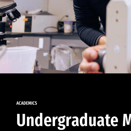
ACADEMICS
Undergraduate M