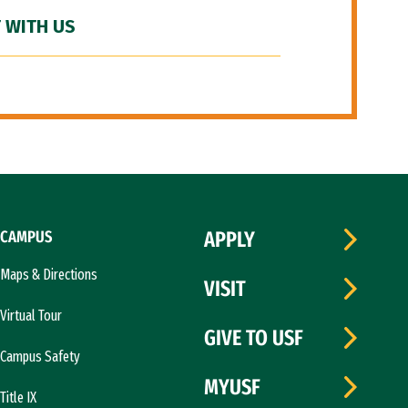
 WITH US
CAMPUS
APPLY
Maps & Directions
VISIT
Virtual Tour
GIVE TO USF
Campus Safety
MYUSF
Title IX