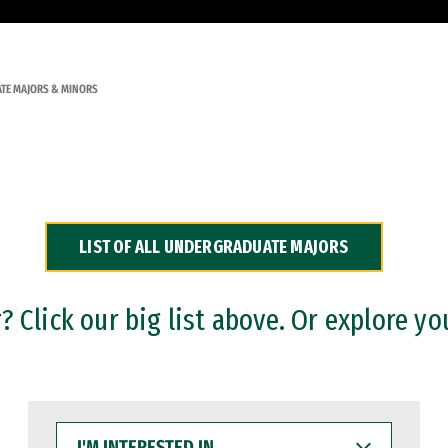
TE MAJORS & MINORS
LIST OF ALL UNDERGRADUATE MAJORS
 Click our big list above. Or explore yo
I'M