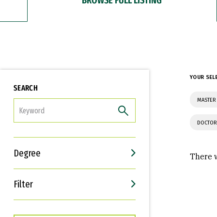
YOUR SEL
SEARCH
MASTER 
FILTER
DOCTOR
Degree
There w
Filter
Interests
Career Goals