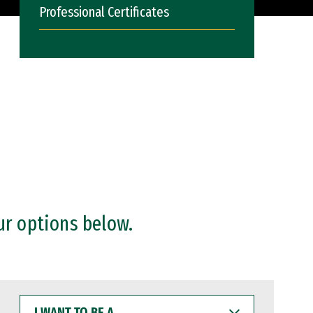
Professional Certificates
ur options below.
I