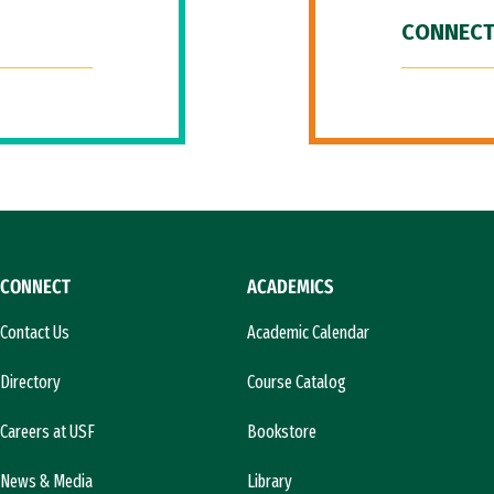
CONNECT
CONNECT
ACADEMICS
Contact Us
Academic Calendar
Directory
Course Catalog
Careers at USF
Bookstore
News & Media
Library