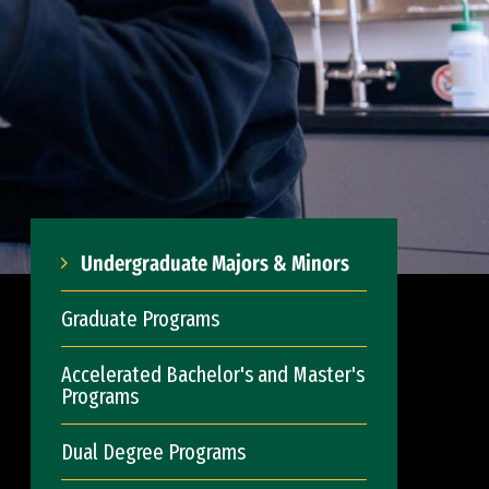
Undergraduate Majors & Minors
Graduate Programs
Accelerated Bachelor's and Master's
Programs
Dual Degree Programs