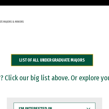
TE MAJORS & MINORS
LIST OF ALL UNDERGRADUATE MAJORS
 Click our big list above. Or explore yo
I'M