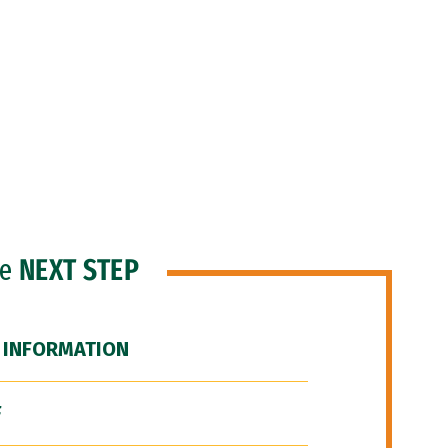
he
NEXT STEP
 INFORMATION
F