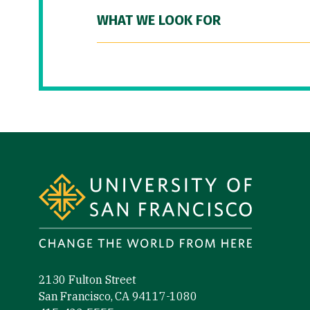
WHAT WE LOOK FOR
Site Footer
2130 Fulton Street
San Francisco, CA 94117-1080