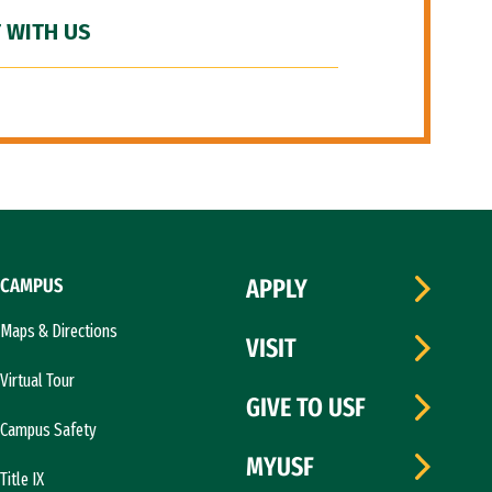
 WITH US
CAMPUS
APPLY
Maps & Directions
VISIT
Virtual Tour
GIVE TO USF
Campus Safety
MYUSF
Title IX