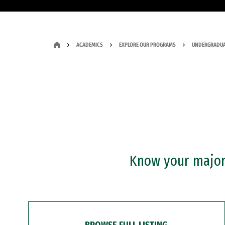
ACADEMICS
EXPLORE OUR PROGRAMS
UNDERGRADUA
Know your major?
BROWSE FULL LISTING