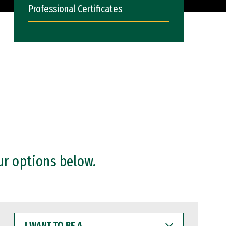
Professional Certificates
ur options below.
I