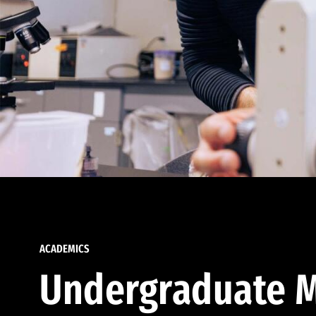
ACADEMICS
Undergraduate M