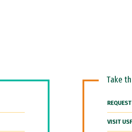
Take t
REQUEST
VISIT US