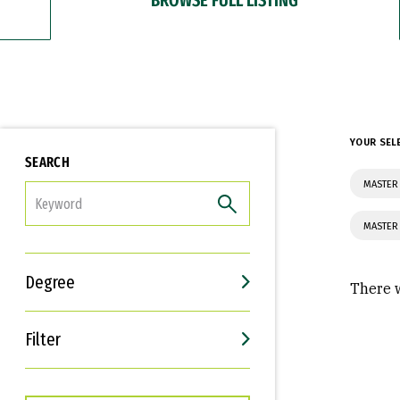
YOUR SEL
SEARCH
MASTER 
FILTER
MASTER 
Degree
There w
Filter
Interests
Career Goals