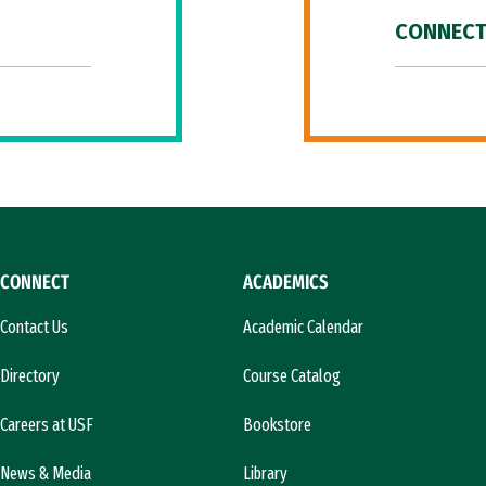
CONNECT
CONNECT
ACADEMICS
Contact Us
Academic Calendar
Directory
Course Catalog
Careers at USF
Bookstore
News & Media
Library