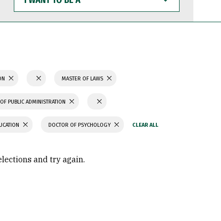
WANT
TO
BE
A
ION
MASTER OF LAWS
OF PUBLIC ADMINISTRATION
UCATION
DOCTOR OF PSYCHOLOGY
elections and try again.