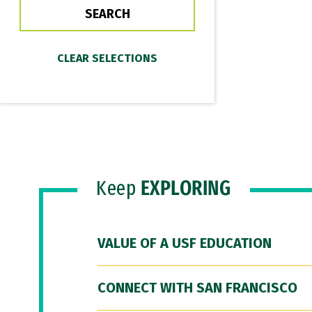
Keep
EXPLORING
VALUE OF A USF EDUCATION
CONNECT WITH SAN FRANCISCO