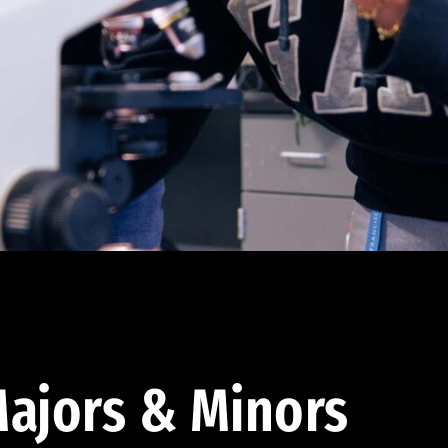
ajors & Minors