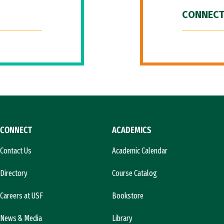
CONNECT
CONNECT
ACADEMICS
Contact Us
Academic Calendar
Directory
Course Catalog
Careers at USF
Bookstore
News & Media
Library