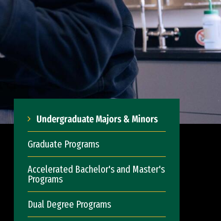
Undergraduate Majors & Minors
Graduate Programs
Accelerated Bachelor's and Master's
Programs
Dual Degree Programs