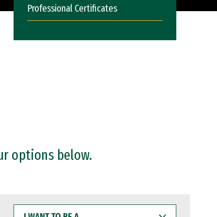
Professional Certificates
ur options below.
I