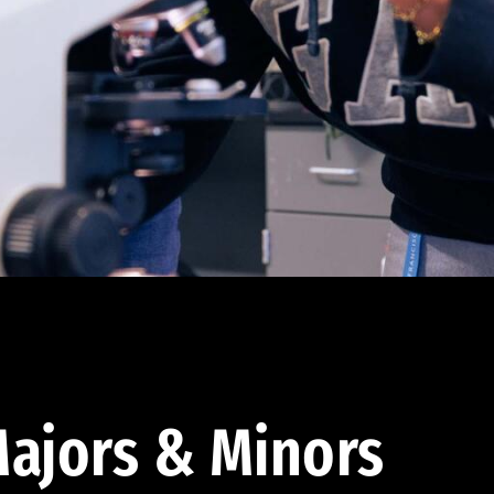
ajors & Minors