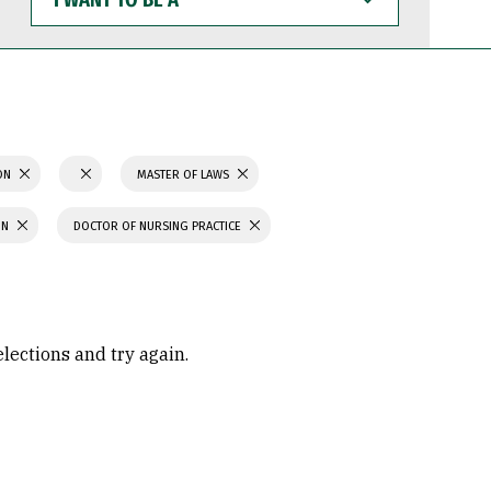
WANT
TO
BE
A
ION
MASTER OF LAWS
ON
DOCTOR OF NURSING PRACTICE
elections and try again.