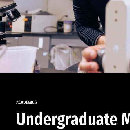
ACADEMICS
Undergraduate M