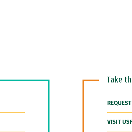
Take t
REQUEST
VISIT US