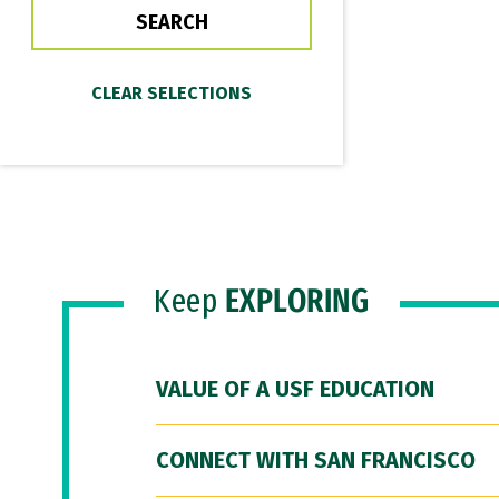
Keep
EXPLORING
VALUE OF A USF EDUCATION
CONNECT WITH SAN FRANCISCO