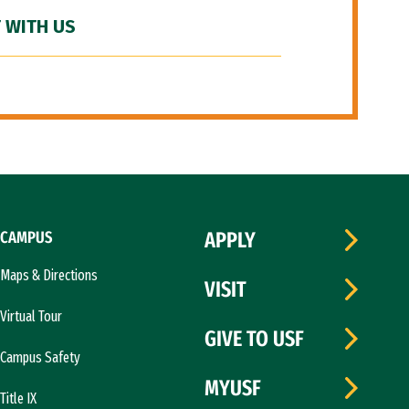
 WITH US
CAMPUS
APPLY
Maps & Directions
VISIT
Virtual Tour
GIVE TO USF
Campus Safety
MYUSF
Title IX