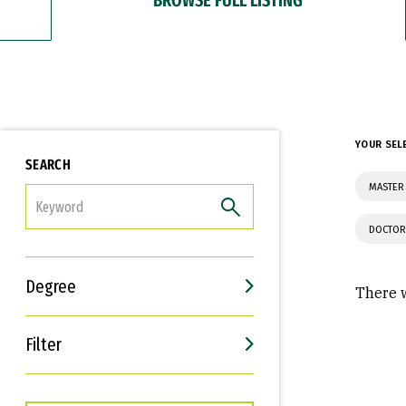
YOUR SEL
SEARCH
MASTER
FILTER
DOCTOR
Degree
There w
Filter
Interests
Career Goals