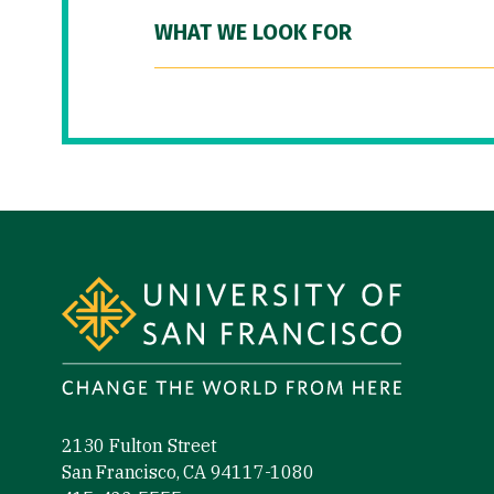
WHAT WE LOOK FOR
Site Footer
2130 Fulton Street
San Francisco, CA 94117-1080