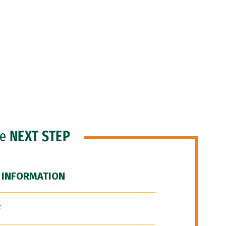
he
NEXT STEP
 INFORMATION
F