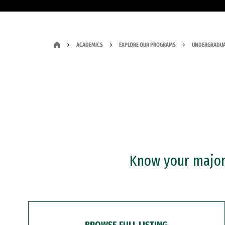
ACADEMICS
EXPLORE OUR PROGRAMS
UNDERGRADUA
Know your major?
BROWSE FULL LISTING