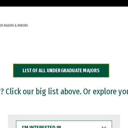
TE MAJORS & MINORS
LIST OF ALL UNDERGRADUATE MAJORS
 Click our big list above. Or explore yo
I'M