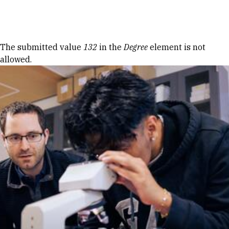
Skip to Content
Error message
The submitted value
132
in the
Degree
element is not
allowed.