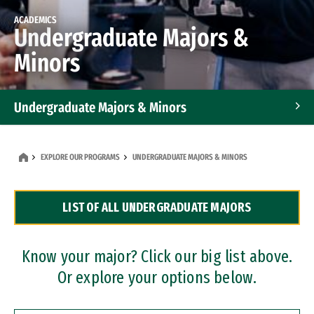
ACADEMICS
Undergraduate Majors &
Minors
Undergraduate Majors & Minors
Graduate Programs
EXPLORE OUR PROGRAMS
UNDERGRADUATE MAJORS & MINORS
Accelerated Bachelor's and Master's Programs
LIST OF ALL UNDERGRADUATE MAJORS
Dual Degree Programs
Professional Certificates
Know your major? Click our big list above.
Or explore your options below.