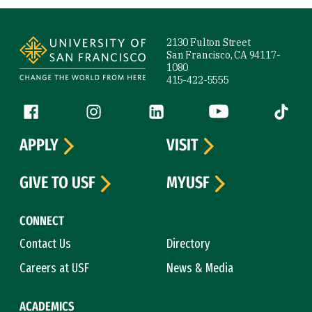
Site Footer
2130 Fulton Street
San Francisco, CA 94117-
1080
415-422-5555
Follow us
Facebook (link is external)
Instagram (link is external)
LinkedIn (link is external)
YouTube (link is ext
Tiktok (
APPLY
VISIT
GIVE TO USF
MYUSF
CONNECT
Contact Us
Directory
Careers at USF
News & Media
ACADEMICS