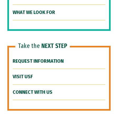
WHAT WE LOOK FOR
Take the
NEXT STEP
REQUEST INFORMATION
VISIT USF
CONNECT WITH US