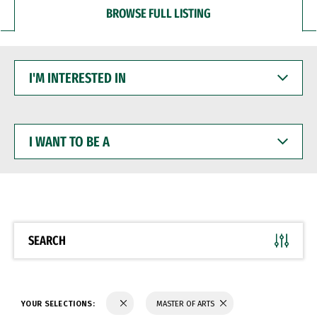
BROWSE FULL LISTING
I'M
INTERESTED
IN
I
WANT
TO
BE
A
SEARCH
YOUR SELECTIONS:
MASTER OF ARTS