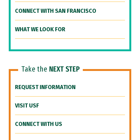
CONNECT WITH SAN FRANCISCO
WHAT WE LOOK FOR
Take the
NEXT STEP
REQUEST INFORMATION
VISIT USF
CONNECT WITH US