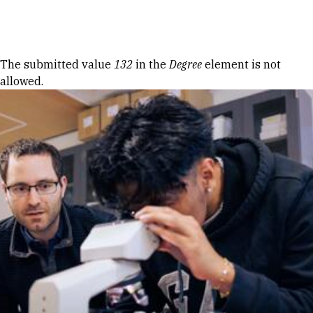
Skip to Content
Error message
The submitted value
132
in the
Degree
element is not
allowed.