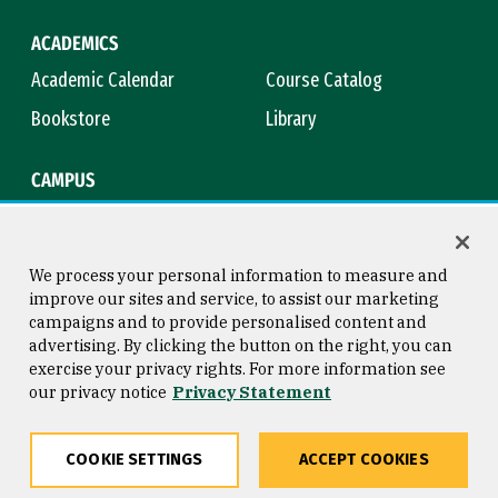
ACADEMICS
Academic Calendar
Course Catalog
Bookstore
Library
CAMPUS
Maps & Directions
Virtual Tour
Campus Safety
Title IX
We process your personal information to measure and
improve our sites and service, to assist our marketing
campaigns and to provide personalised content and
advertising. By clicking the button on the right, you can
Consumer Information
Copyright © 2026 University of
exercise your privacy rights. For more information see
San Francisco
our privacy notice
Privacy Statement
Privacy Statement
Web Accessibility
COOKIE SETTINGS
ACCEPT COOKIES