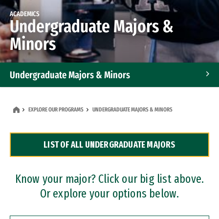
ACADEMICS
Undergraduate Majors &
Minors
Undergraduate Majors & Minors
Graduate Programs
EXPLORE OUR PROGRAMS
UNDERGRADUATE MAJORS & MINORS
Accelerated Bachelor's and Master's Programs
LIST OF ALL UNDERGRADUATE MAJORS
Dual Degree Programs
Professional Certificates
Know your major? Click our big list above.
Or explore your options below.