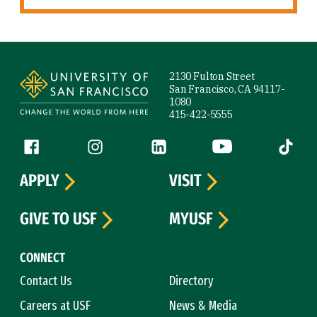
Site Footer
2130 Fulton Street
San Francisco, CA 94117-
1080
415-422-5555
Follow us
Facebook (link is external)
Instagram (link is external)
LinkedIn (link is external)
YouTube (link is ext
Tiktok (
APPLY
VISIT
GIVE TO USF
MYUSF
CONNECT
Contact Us
Directory
Careers at USF
News & Media