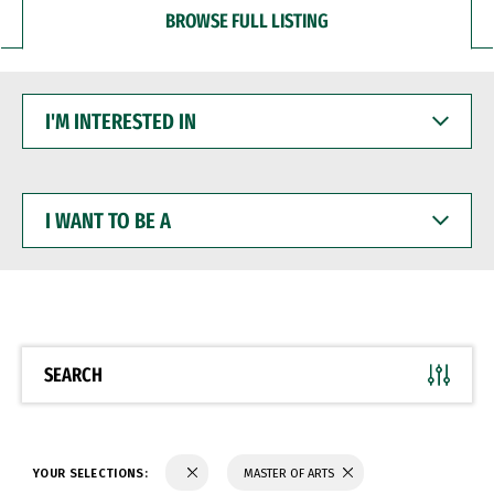
BROWSE FULL LISTING
I'M
INTERESTED
IN
I
WANT
TO
BE
A
SEARCH
YOUR SELECTIONS:
MASTER OF ARTS