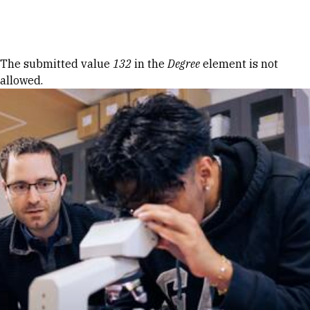
Skip to Content
Error message
The submitted value
132
in the
Degree
element is not
allowed.