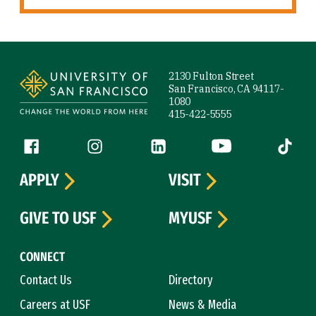
Site Footer
2130 Fulton Street
San Francisco, CA 94117-
1080
415-422-5555
Follow us
Facebook (link is external)
Instagram (link is external)
LinkedIn (link is external)
YouTube (link is ext
Tiktok (
APPLY
VISIT
GIVE TO USF
MYUSF
CONNECT
Contact Us
Directory
Careers at USF
News & Media