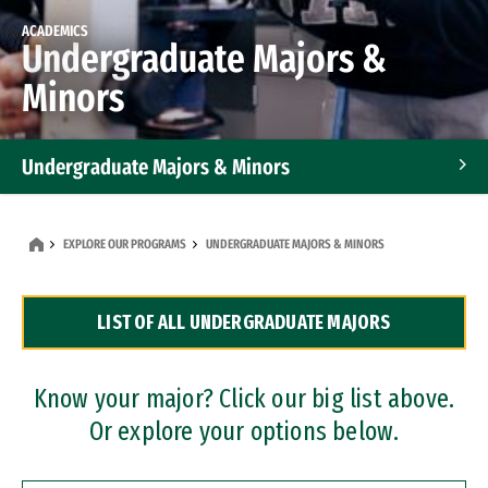
ACADEMICS
Undergraduate Majors &
Minors
Undergraduate Majors & Minors
Graduate Programs
EXPLORE OUR PROGRAMS
UNDERGRADUATE MAJORS & MINORS
Accelerated Bachelor's and Master's Programs
LIST OF ALL UNDERGRADUATE MAJORS
Dual Degree Programs
Professional Certificates
Know your major? Click our big list above.
Or explore your options below.