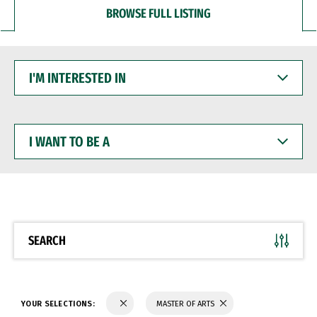
BROWSE FULL LISTING
I'M
INTERESTED
IN
I
WANT
TO
BE
A
SEARCH
YOUR SELECTIONS:
MASTER OF ARTS