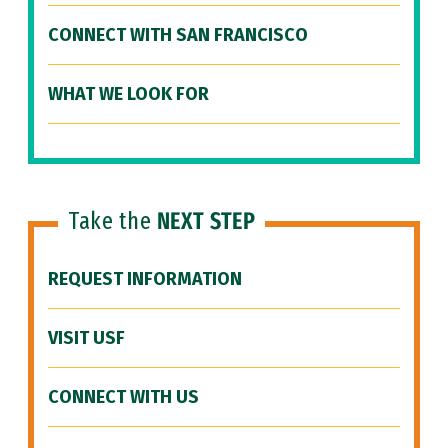
CONNECT WITH SAN FRANCISCO
WHAT WE LOOK FOR
Take the
NEXT STEP
REQUEST INFORMATION
VISIT USF
CONNECT WITH US