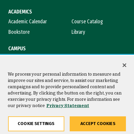
ACADEMICS
Academic Calendar
Course Catalog
Bookstore
Library
CAMPUS
Maps & Directions
Virtual Tour
Campus Safety
Title IX
We process your personal information to measure and
improve our sites and service, to assist our marketing
campaigns and to provide personalised content and
advertising. By clicking the button on the right, you can
Consumer Information
Copyright © 2026 University of
exercise your privacy rights. For more information see
San Francisco
our privacy notice
Privacy Statement
Privacy Statement
Web Accessibility
COOKIE SETTINGS
ACCEPT COOKIES