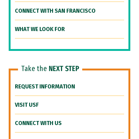
CONNECT WITH SAN FRANCISCO
WHAT WE LOOK FOR
Take the
NEXT STEP
REQUEST INFORMATION
VISIT USF
CONNECT WITH US