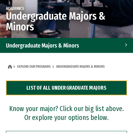
ACADEMICS
Undergraduate Majors &
Minors
Undergraduate Majors & Minors
Graduate Programs
EXPLORE OUR PROGRAMS
UNDERGRADUATE MAJORS & MINORS
Accelerated Bachelor's and Master's Programs
LIST OF ALL UNDERGRADUATE MAJORS
Dual Degree Programs
Professional Certificates
Know your major? Click our big list above.
Or explore your options below.