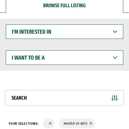
BROWSE FULL LISTING
I'M
INTERESTED
IN
I
WANT
TO
BE
A
SEARCH
YOUR SELECTIONS:
MASTER OF ARTS