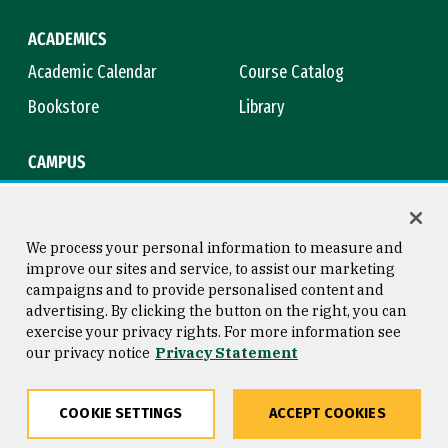
ACADEMICS
Academic Calendar
Course Catalog
Bookstore
Library
CAMPUS
Maps & Directions
Virtual Tour
Campus Safety
Title IX
We process your personal information to measure and
improve our sites and service, to assist our marketing
campaigns and to provide personalised content and
advertising. By clicking the button on the right, you can
Consumer Information
Copyright © 2026 University of
exercise your privacy rights. For more information see
San Francisco
our privacy notice
Privacy Statement
Privacy Statement
Web Accessibility
COOKIE SETTINGS
ACCEPT COOKIES