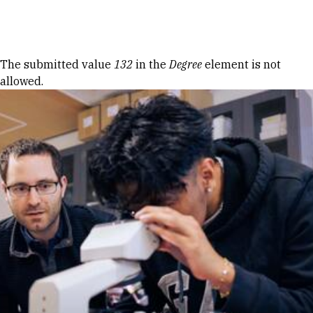
Skip to Content
Error message
The submitted value
132
in the
Degree
element is not
allowed.