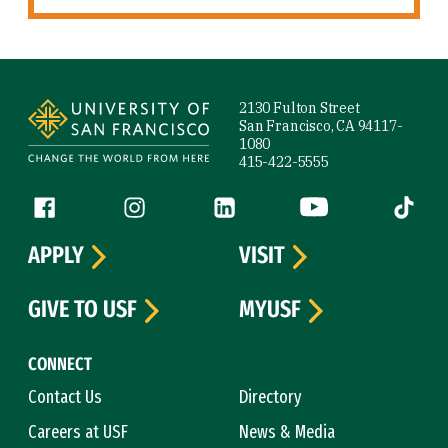
Site Footer
2130 Fulton Street
San Francisco, CA 94117-
1080
415-422-5555
Follow us
Facebook (link is external)
Instagram (link is external)
LinkedIn (link is external)
YouTube (link is ext
Tiktok (
APPLY
VISIT
GIVE TO USF
MYUSF
CONNECT
Contact Us
Directory
Careers at USF
News & Media