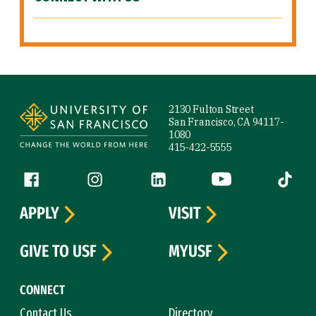
Site Footer
2130 Fulton Street
San Francisco, CA 94117-
1080
415-422-5555
Follow us
Facebook (link is external)
Instagram (link is external)
LinkedIn (link is external)
YouTube (link is ext
Tiktok (
APPLY
VISIT
GIVE TO USF
MYUSF
CONNECT
Contact Us
Directory