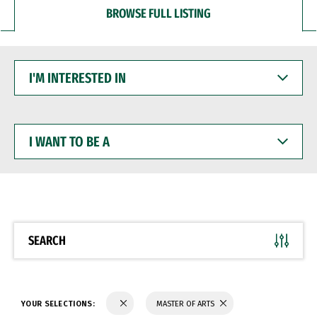
BROWSE FULL LISTING
I'M
INTERESTED
IN
I
WANT
TO
BE
A
SEARCH
YOUR SELECTIONS:
MASTER OF ARTS