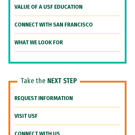
VALUE OF A USF EDUCATION
CONNECT WITH SAN FRANCISCO
WHAT WE LOOK FOR
Take the
NEXT STEP
REQUEST INFORMATION
VISIT USF
CONNECT WITH US