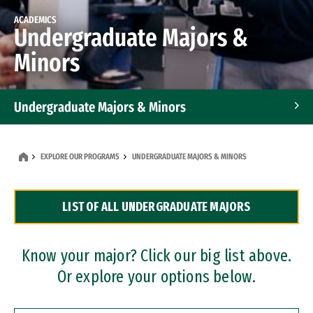
ACADEMICS
Undergraduate Majors &
Minors
Undergraduate Majors & Minors
Graduate Programs
EXPLORE OUR PROGRAMS
UNDERGRADUATE MAJORS & MINORS
Accelerated Bachelor's and Master's Programs
LIST OF ALL UNDERGRADUATE MAJORS
Dual Degree Programs
Professional Certificates
Know your major? Click our big list above.
Or explore your options below.