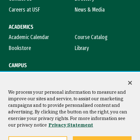
Careers at USF
News & Media
ACADEMICS
Academic Calendar
Course Catalog
Bookstore
Library
CAMPUS
Maps & Directions
Virtual Tour
Campus Safety
Title IX
We process your personal information to measure and
improve our sites and service, to assist our marketing
campaigns and to provide personalised content and
advertising. By clicking the button on the right, you can
Consumer Information
Copyright © 2026 University of
exercise your privacy rights. For more information see
San Francisco
our privacy notice
Privacy Statement
Privacy Statement
Web Accessibility