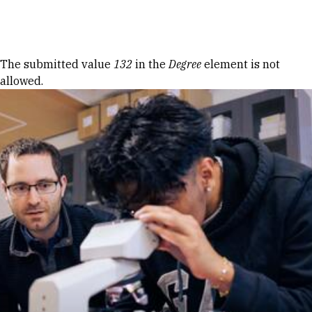
Skip to Content
Error message
The submitted value
132
in the
Degree
element is not
allowed.