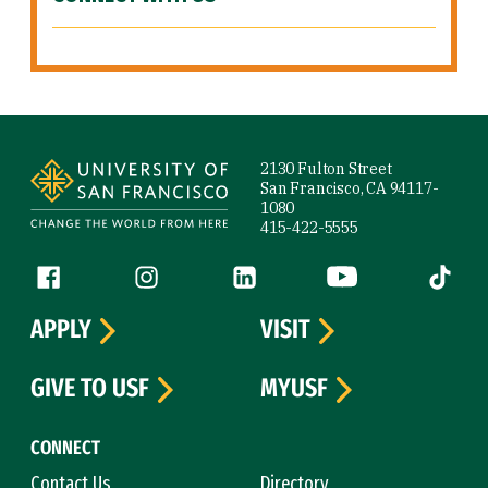
Site Footer
2130 Fulton Street
San Francisco, CA 94117-
1080
415-422-5555
Follow us
Facebook (link is external)
Instagram (link is external)
LinkedIn (link is external)
YouTube (link is ext
Tiktok (
APPLY
VISIT
GIVE TO USF
MYUSF
CONNECT
Contact Us
Directory