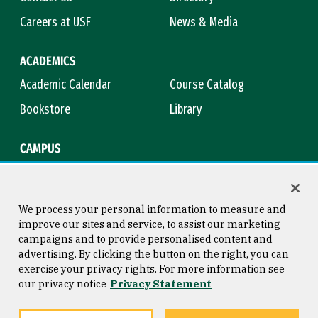
Careers at USF
News & Media
ACADEMICS
Academic Calendar
Course Catalog
Bookstore
Library
CAMPUS
Maps & Directions
Virtual Tour
Campus Safety
Title IX
We process your personal information to measure and
improve our sites and service, to assist our marketing
campaigns and to provide personalised content and
advertising. By clicking the button on the right, you can
Consumer Information
Copyright © 2026 University of
exercise your privacy rights. For more information see
San Francisco
our privacy notice
Privacy Statement
Privacy Statement
Web Accessibility