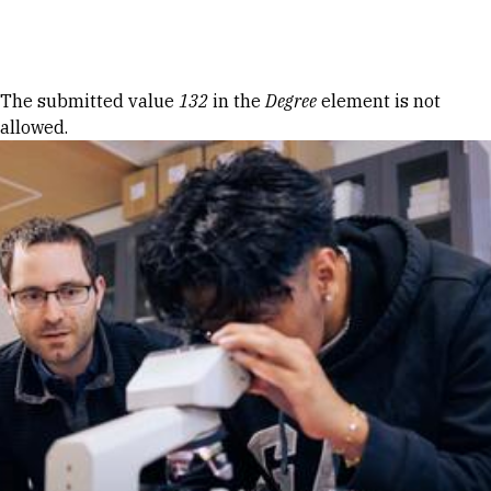
Skip to Content
Error message
The submitted value
132
in the
Degree
element is not
allowed.