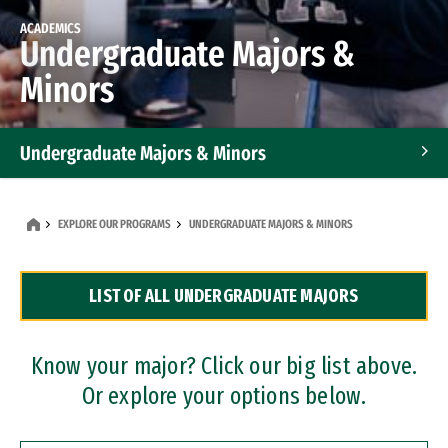
ACADEMICS
Undergraduate Majors &
Minors
Undergraduate Majors & Minors
Graduate Programs
EXPLORE OUR PROGRAMS
UNDERGRADUATE MAJORS & MINORS
Accelerated Bachelor's and Master's Programs
LIST OF ALL UNDERGRADUATE MAJORS
Dual Degree Programs
Professional Certificates
Know your major? Click our big list above.
Or explore your options below.