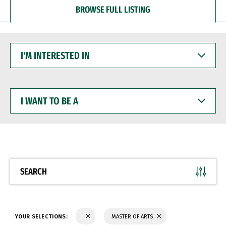
BROWSE FULL LISTING
I'M
INTERESTED
IN
I
WANT
TO
BE
A
SEARCH
YOUR SELECTIONS:
MASTER OF ARTS