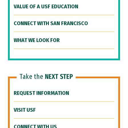
VALUE OF A USF EDUCATION
CONNECT WITH SAN FRANCISCO
WHAT WE LOOK FOR
Take the
NEXT STEP
REQUEST INFORMATION
VISIT USF
CONNECT WITH US