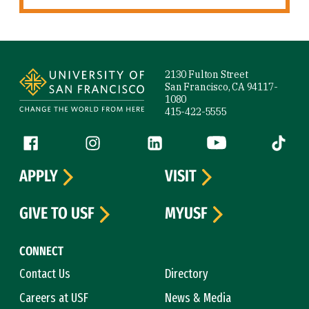
Site Footer
2130 Fulton Street
San Francisco, CA 94117-
1080
415-422-5555
Follow us
Facebook (link is external)
Instagram (link is external)
LinkedIn (link is external)
YouTube (link is ext
Tiktok (
APPLY
VISIT
GIVE TO USF
MYUSF
CONNECT
Contact Us
Directory
Careers at USF
News & Media