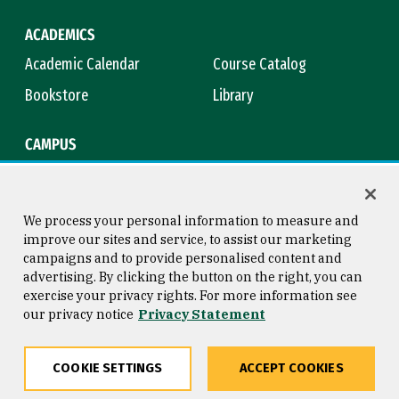
ACADEMICS
Academic Calendar
Course Catalog
Bookstore
Library
CAMPUS
Maps & Directions
Virtual Tour
Campus Safety
Title IX
We process your personal information to measure and
improve our sites and service, to assist our marketing
campaigns and to provide personalised content and
advertising. By clicking the button on the right, you can
Consumer Information
Copyright © 2026 University of
exercise your privacy rights. For more information see
San Francisco
our privacy notice
Privacy Statement
Privacy Statement
Web Accessibility
COOKIE SETTINGS
ACCEPT COOKIES