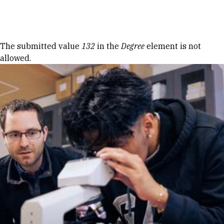
Skip to Content
Error message
The submitted value
132
in the
Degree
element is not
allowed.