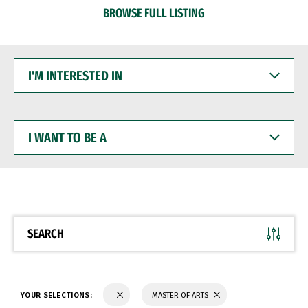
BROWSE FULL LISTING
I'M
INTERESTED
IN
I
WANT
TO
BE
A
SEARCH
YOUR SELECTIONS:
MASTER OF ARTS