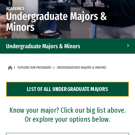
ACADEMICS
Undergraduate Majors &
Minors
Undergraduate Majors & Minors
Graduate Programs
EXPLORE OUR PROGRAMS
UNDERGRADUATE MAJORS & MINORS
Accelerated Bachelor's and Master's Programs
LIST OF ALL UNDERGRADUATE MAJORS
Dual Degree Programs
Professional Certificates
Know your major? Click our big list above.
Or explore your options below.