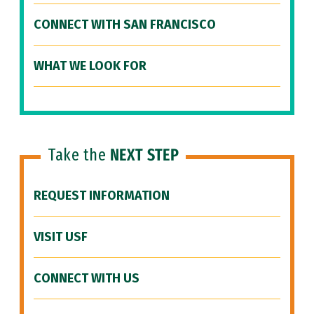
CONNECT WITH SAN FRANCISCO
WHAT WE LOOK FOR
Take the
NEXT STEP
REQUEST INFORMATION
VISIT USF
CONNECT WITH US