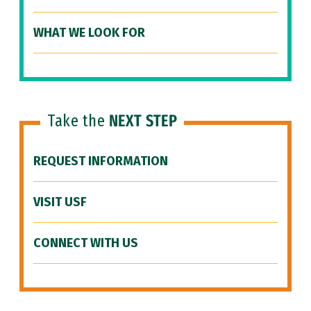
WHAT WE LOOK FOR
Take the
NEXT STEP
REQUEST INFORMATION
VISIT USF
CONNECT WITH US