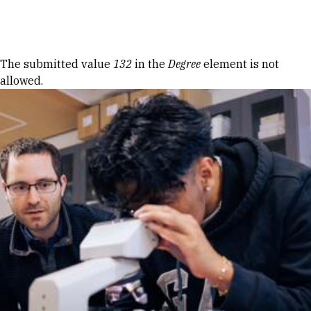
Skip to Content
Error message
The submitted value
132
in the
Degree
element is not
allowed.