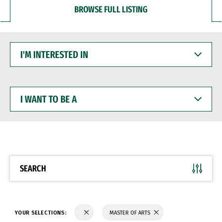
BROWSE FULL LISTING
I'M
INTERESTED
IN
I
WANT
TO
BE
A
SEARCH
YOUR SELECTIONS:
MASTER OF ARTS