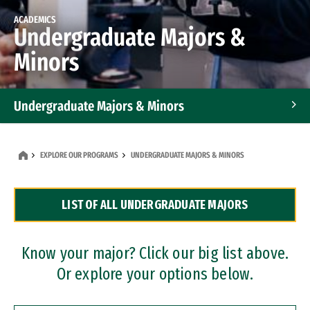
ACADEMICS
Undergraduate Majors &
Minors
Undergraduate Majors & Minors
Graduate Programs
EXPLORE OUR PROGRAMS
UNDERGRADUATE MAJORS & MINORS
Accelerated Bachelor's and Master's Programs
LIST OF ALL UNDERGRADUATE MAJORS
Dual Degree Programs
Professional Certificates
Know your major? Click our big list above.
Or explore your options below.