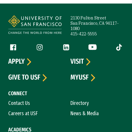
Site Footer
2130 Fulton Street
San Francisco, CA 94117-
1080
415-422-5555
Follow us
Facebook (link is external)
Instagram (link is external)
LinkedIn (link is external)
YouTube (link is ext
Tiktok (
APPLY
VISIT
GIVE TO USF
MYUSF
CONNECT
Contact Us
Directory
Careers at USF
News & Media
ACADEMICS