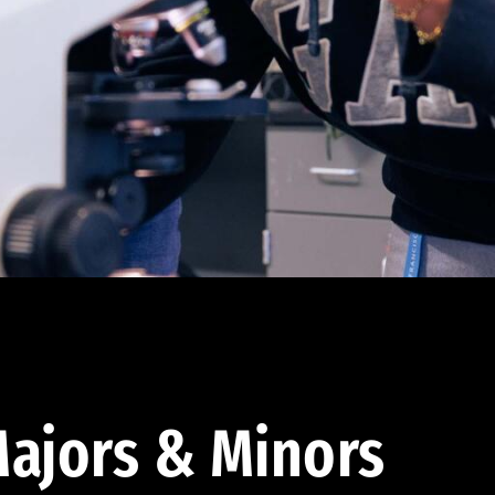
ajors & Minors