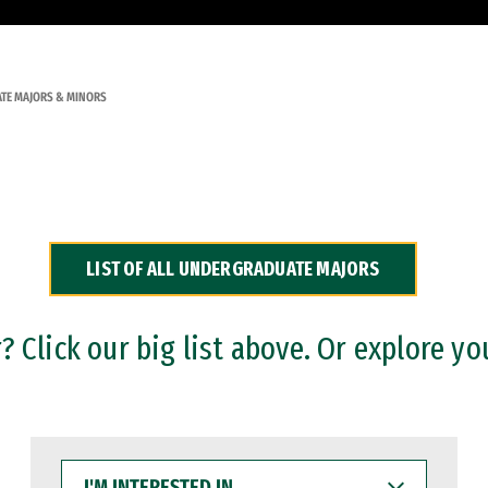
TE MAJORS & MINORS
LIST OF ALL UNDERGRADUATE MAJORS
 Click our big list above. Or explore yo
I'M