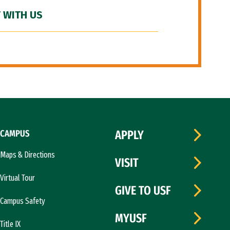
 WITH US
CAMPUS
APPLY
Maps & Directions
VISIT
Virtual Tour
GIVE TO USF
Campus Safety
MYUSF
Title IX