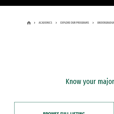
ACADEMICS
EXPLORE OUR PROGRAMS
UNDERGRADUA
Know your major?
BROWSE FULL LISTING