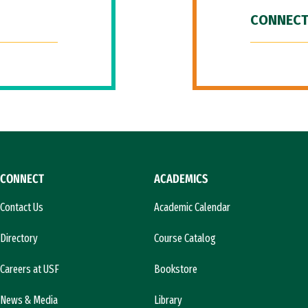
CONNECT
CONNECT
ACADEMICS
Contact Us
Academic Calendar
Directory
Course Catalog
Careers at USF
Bookstore
News & Media
Library