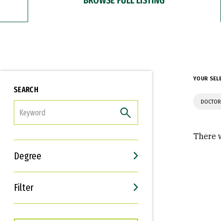
YOUR SEL
SEARCH
DOCTOR
FILTER
There w
Degree
Filter
Interests
Career Goals