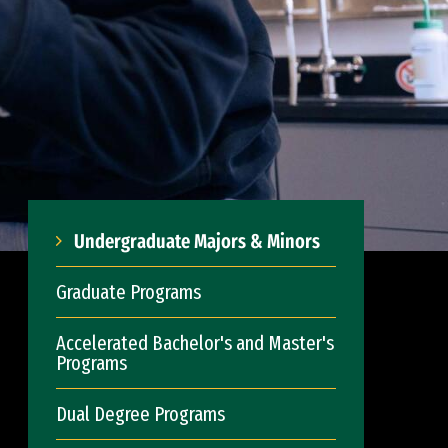
Undergraduate Majors & Minors
Graduate Programs
Accelerated Bachelor's and Master's
Programs
Dual Degree Programs