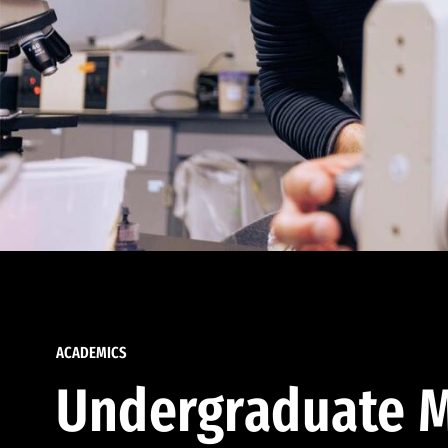
ACADEMICS
Undergraduate M