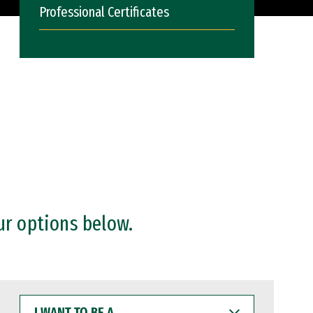
Professional Certificates
ur options below.
I