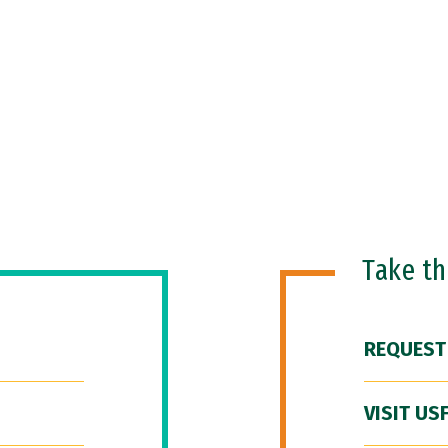
Take t
REQUEST
VISIT US