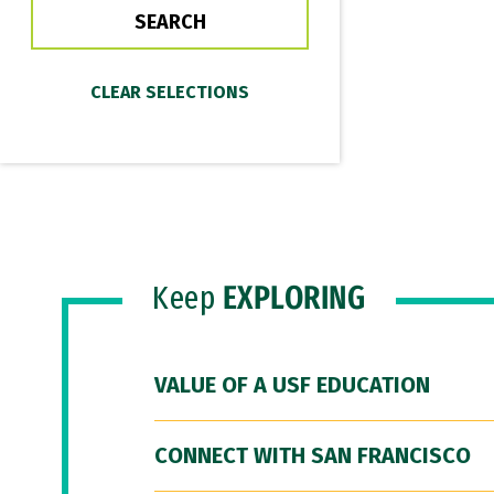
Keep
EXPLORING
VALUE OF A USF EDUCATION
CONNECT WITH SAN FRANCISCO