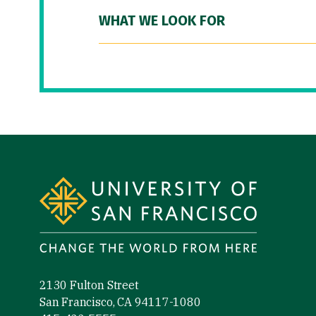
WHAT WE LOOK FOR
Site Footer
2130 Fulton Street
San Francisco, CA 94117-1080