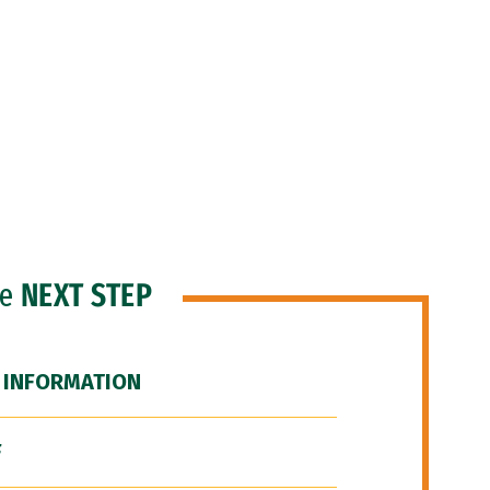
he
NEXT STEP
 INFORMATION
F