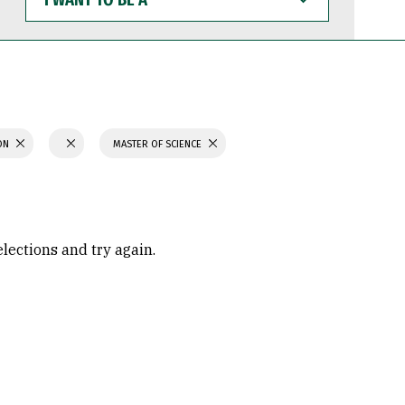
WANT
TO
BE
A
ION
MASTER OF SCIENCE
elections and try again.