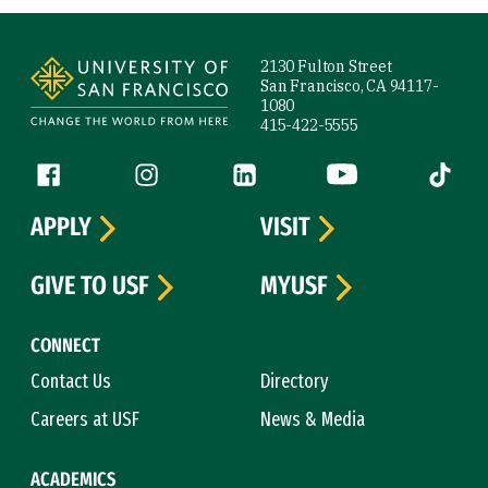
Site Footer
2130 Fulton Street
San Francisco, CA 94117-
1080
415-422-5555
Follow us
Facebook (link is external)
Instagram (link is external)
LinkedIn (link is external)
YouTube (link is ext
Tiktok (
APPLY
VISIT
GIVE TO USF
MYUSF
CONNECT
Contact Us
Directory
Careers at USF
News & Media
ACADEMICS