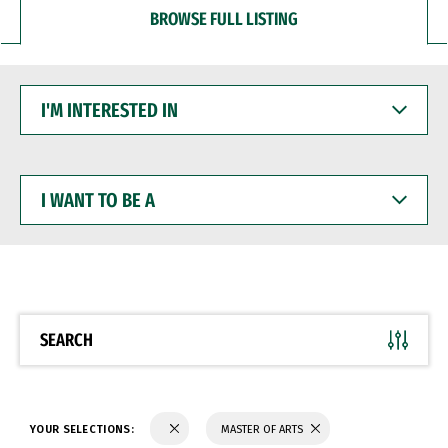
BROWSE FULL LISTING
I'M
INTERESTED
IN
I
WANT
TO
BE
A
SEARCH
YOUR SELECTIONS:
MASTER OF ARTS