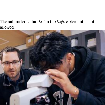
Skip to Content
Error message
The submitted value
132
in the
Degree
element is not
allowed.