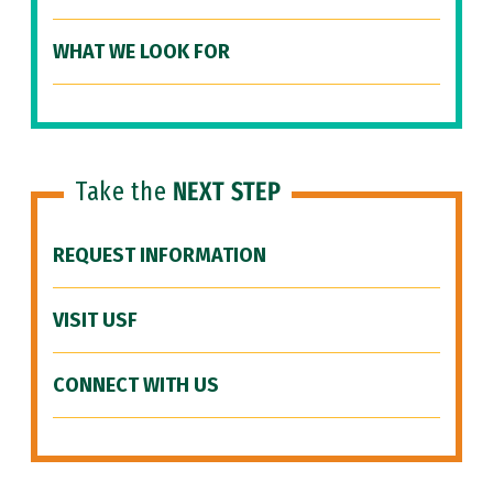
WHAT WE LOOK FOR
Take the
NEXT STEP
REQUEST INFORMATION
VISIT USF
CONNECT WITH US