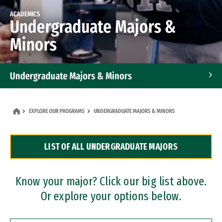
ACADEMICS
Undergraduate Majors &
Minors
Undergraduate Majors & Minors
Graduate Programs
EXPLORE OUR PROGRAMS
UNDERGRADUATE MAJORS & MINORS
Accelerated Bachelor's and Master's Programs
LIST OF ALL UNDERGRADUATE MAJORS
Dual Degree Programs
Professional Certificates
Know your major? Click our big list above.
Or explore your options below.