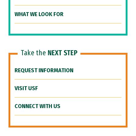
WHAT WE LOOK FOR
Take the
NEXT STEP
REQUEST INFORMATION
VISIT USF
CONNECT WITH US