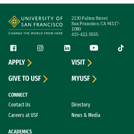
Site Footer
2130 Fulton Street
San Francisco, CA 94117-
1080
415-422-5555
Follow us
Facebook (link is external)
Instagram (link is external)
LinkedIn (link is external)
YouTube (link is ext
Tiktok (
APPLY
VISIT
GIVE TO USF
MYUSF
CONNECT
Contact Us
Directory
Careers at USF
News & Media
ACADEMICS