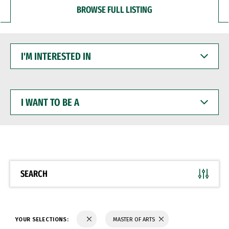
BROWSE FULL LISTING
I'M
INTERESTED
IN
I
WANT
TO
BE
A
SEARCH
YOUR SELECTIONS:
MASTER OF ARTS