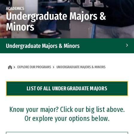
ACADEMICS
Undergraduate Majors &
Minors
Undergraduate Majors & Minors
Graduate Programs
EXPLORE OUR PROGRAMS
UNDERGRADUATE MAJORS & MINORS
Accelerated Bachelor's and Master's Programs
LIST OF ALL UNDERGRADUATE MAJORS
Dual Degree Programs
Professional Certificates
Know your major? Click our big list above.
Or explore your options below.