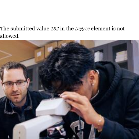
Skip to Content
Error message
The submitted value
132
in the
Degree
element is not
allowed.