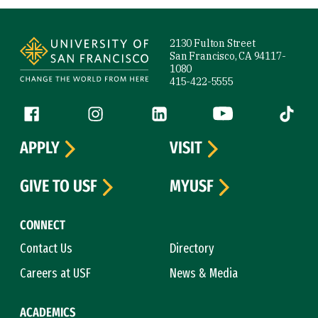
Site Footer
2130 Fulton Street
San Francisco, CA 94117-
1080
415-422-5555
Follow us
Facebook (link is external)
Instagram (link is external)
LinkedIn (link is external)
YouTube (link is ext
Tiktok (
APPLY
VISIT
GIVE TO USF
MYUSF
CONNECT
Contact Us
Directory
Careers at USF
News & Media
ACADEMICS