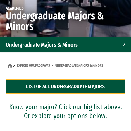
ACADEMICS
Undergraduate Majors &
Minors
Undergraduate Majors & Minors
Graduate Programs
EXPLORE OUR PROGRAMS
UNDERGRADUATE MAJORS & MINORS
Accelerated Bachelor's and Master's Programs
LIST OF ALL UNDERGRADUATE MAJORS
Dual Degree Programs
Professional Certificates
Know your major? Click our big list above.
Or explore your options below.