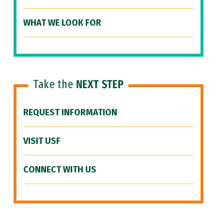
WHAT WE LOOK FOR
Take the
NEXT STEP
REQUEST INFORMATION
VISIT USF
CONNECT WITH US