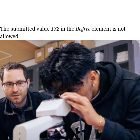
Skip to Content
Error message
The submitted value
132
in the
Degree
element is not
allowed.