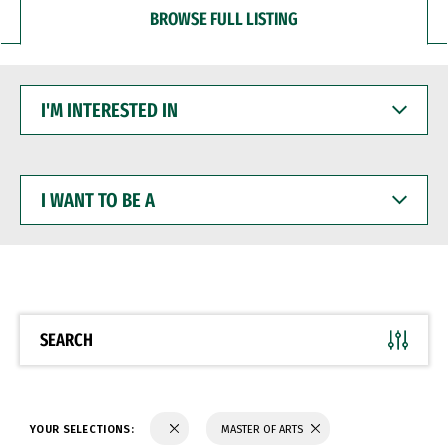
BROWSE FULL LISTING
I'M
INTERESTED
IN
I
WANT
TO
BE
A
SEARCH
YOUR SELECTIONS:
MASTER OF ARTS