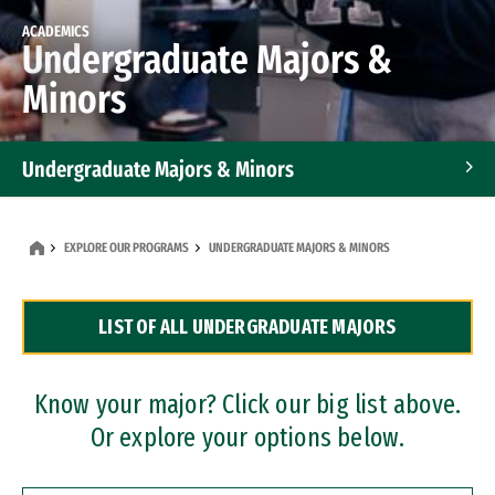
ACADEMICS
Undergraduate Majors &
Minors
Undergraduate Majors & Minors
Graduate Programs
EXPLORE OUR PROGRAMS
UNDERGRADUATE MAJORS & MINORS
Accelerated Bachelor's and Master's Programs
LIST OF ALL UNDERGRADUATE MAJORS
Dual Degree Programs
Professional Certificates
Know your major? Click our big list above.
Or explore your options below.