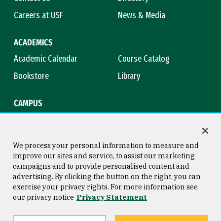
Careers at USF
News & Media
ACADEMICS
Academic Calendar
Course Catalog
Bookstore
Library
CAMPUS
Maps & Directions
Virtual Tour
Campus Safety
Title IX
We process your personal information to measure and
improve our sites and service, to assist our marketing
campaigns and to provide personalised content and
advertising. By clicking the button on the right, you can
Consumer Information
Copyright © 2026 University of
exercise your privacy rights. For more information see
San Francisco
our privacy notice
Privacy Statement
Privacy Statement
Web Accessibility