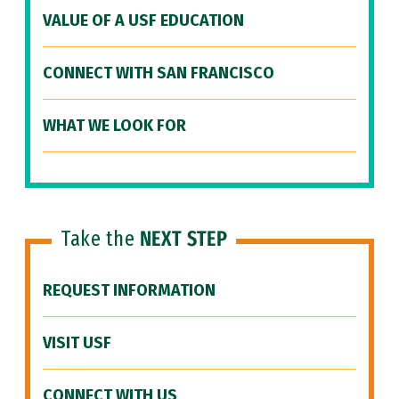
VALUE OF A USF EDUCATION
CONNECT WITH SAN FRANCISCO
WHAT WE LOOK FOR
Take the
NEXT STEP
REQUEST INFORMATION
VISIT USF
CONNECT WITH US