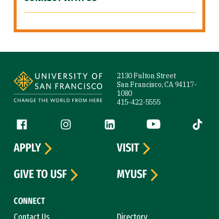
Site Footer
2130 Fulton Street
San Francisco, CA 94117-
1080
415-422-5555
Follow us
Facebook (link is external)
Instagram (link is external)
LinkedIn (link is external)
YouTube (link is ext
Tiktok (
APPLY
VISIT
GIVE TO USF
MYUSF
CONNECT
Contact Us
Directory