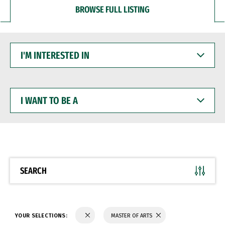
BROWSE FULL LISTING
I'M
INTERESTED
IN
I
WANT
TO
BE
A
SEARCH
YOUR SELECTIONS:
MASTER OF ARTS