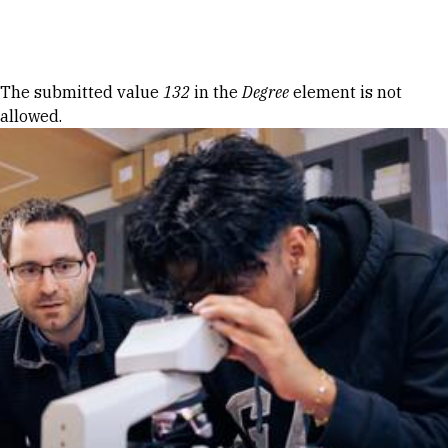
Skip to Content
Error message
The submitted value
132
in the
Degree
element is not
allowed.