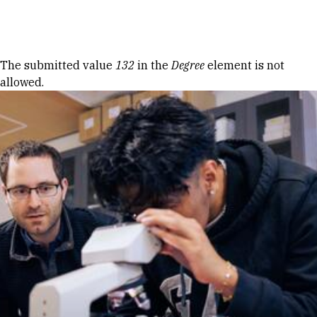
Skip to Content
Error message
The submitted value
132
in the
Degree
element is not
allowed.