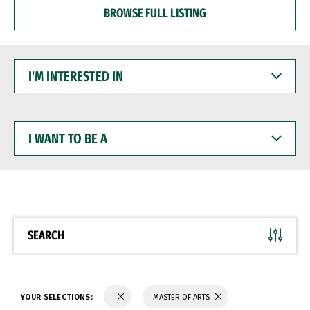
BROWSE FULL LISTING
I'M
INTERESTED
IN
I
WANT
TO
BE
A
SEARCH
YOUR SELECTIONS:
MASTER OF ARTS