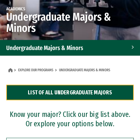
ACADEMICS
Undergraduate Majors &
Minors
Undergraduate Majors & Minors
Graduate Programs
EXPLORE OUR PROGRAMS
UNDERGRADUATE MAJORS & MINORS
Accelerated Bachelor's and Master's Programs
LIST OF ALL UNDERGRADUATE MAJORS
Dual Degree Programs
Professional Certificates
Know your major? Click our big list above.
Or explore your options below.