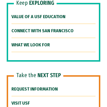
Keep
EXPLORING
VALUE OF A USF EDUCATION
CONNECT WITH SAN FRANCISCO
WHAT WE LOOK FOR
Take the
NEXT STEP
REQUEST INFORMATION
VISIT USF