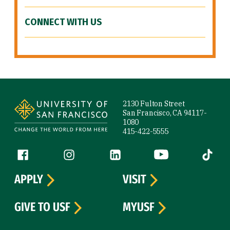
CONNECT WITH US
Site Footer
2130 Fulton Street
San Francisco, CA 94117-
1080
415-422-5555
Follow us
Facebook (link is external)
Instagram (link is external)
LinkedIn (link is external)
YouTube (link is ext
Tiktok (
APPLY
VISIT
GIVE TO USF
MYUSF