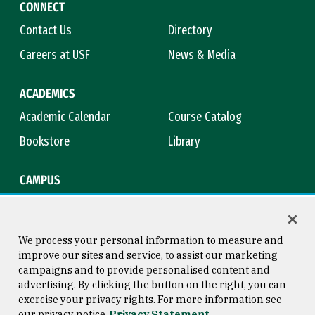
CONNECT
Contact Us
Directory
Careers at USF
News & Media
ACADEMICS
Academic Calendar
Course Catalog
Bookstore
Library
CAMPUS
Maps & Directions
Virtual Tour
Campus Safety
Title IX
We process your personal information to measure and
improve our sites and service, to assist our marketing
campaigns and to provide personalised content and
advertising. By clicking the button on the right, you can
Consumer Information
Copyright © 2026 University of
exercise your privacy rights. For more information see
San Francisco
our privacy notice
Privacy Statement
Privacy Statement