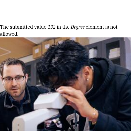
Skip to Content
Error message
The submitted value
132
in the
Degree
element is not
allowed.