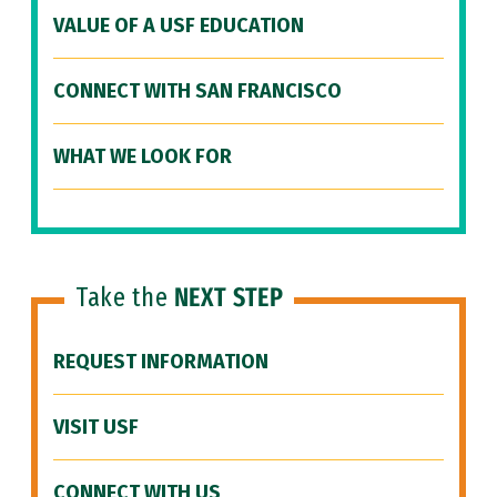
VALUE OF A USF EDUCATION
CONNECT WITH SAN FRANCISCO
WHAT WE LOOK FOR
Take the
NEXT STEP
REQUEST INFORMATION
VISIT USF
CONNECT WITH US