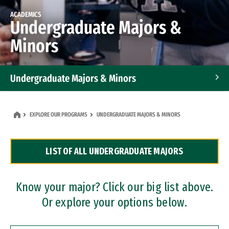
ACADEMICS
Undergraduate Majors &
Minors
Undergraduate Majors & Minors
Graduate Programs
EXPLORE OUR PROGRAMS
UNDERGRADUATE MAJORS & MINORS
Accelerated Bachelor's and Master's Programs
LIST OF ALL UNDERGRADUATE MAJORS
Dual Degree Programs
Professional Certificates
Know your major? Click our big list above.
Or explore your options below.