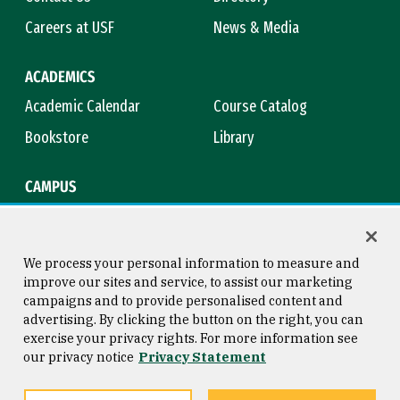
Careers at USF
News & Media
ACADEMICS
Academic Calendar
Course Catalog
Bookstore
Library
CAMPUS
Maps & Directions
Virtual Tour
Campus Safety
Title IX
We process your personal information to measure and
improve our sites and service, to assist our marketing
campaigns and to provide personalised content and
advertising. By clicking the button on the right, you can
Consumer Information
Copyright © 2026 University of
exercise your privacy rights. For more information see
San Francisco
our privacy notice
Privacy Statement
Privacy Statement
Web Accessibility