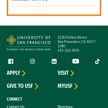
Site Footer
2130 Fulton Street
San Francisco, CA 94117-
1080
415-422-5555
Follow us
Facebook (link is external)
Instagram (link is external)
LinkedIn (link is external)
YouTube (link is ext
Tiktok (
APPLY
VISIT
GIVE TO USF
MYUSF
CONNECT
Contact Us
Directory