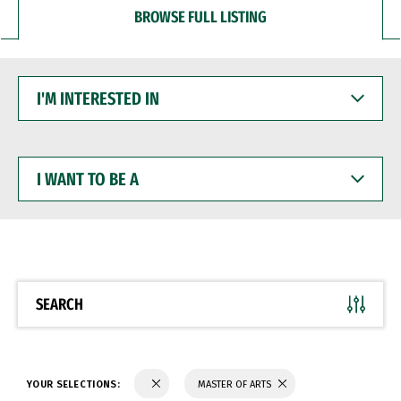
BROWSE FULL LISTING
I'M
INTERESTED
IN
I
WANT
TO
BE
A
SEARCH
YOUR SELECTIONS:
MASTER OF ARTS