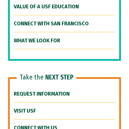
VALUE OF A USF EDUCATION
CONNECT WITH SAN FRANCISCO
WHAT WE LOOK FOR
Take the
NEXT STEP
REQUEST INFORMATION
VISIT USF
CONNECT WITH US