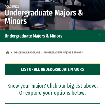
ACADEMICS
Undergraduate Majors &
Minors
Undergraduate Majors & Minors
Graduate Programs
EXPLORE OUR PROGRAMS
UNDERGRADUATE MAJORS & MINORS
Accelerated Bachelor's and Master's Programs
LIST OF ALL UNDERGRADUATE MAJORS
Dual Degree Programs
Professional Certificates
Know your major? Click our big list above.
Or explore your options below.