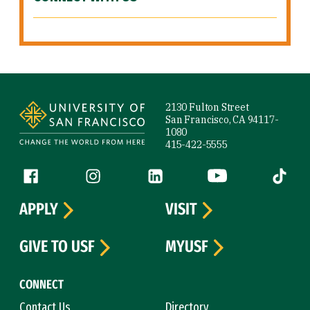
Site Footer
2130 Fulton Street
San Francisco, CA 94117-
1080
415-422-5555
Follow us
Facebook (link is external)
Instagram (link is external)
LinkedIn (link is external)
YouTube (link is ext
Tiktok (
APPLY
VISIT
GIVE TO USF
MYUSF
CONNECT
Contact Us
Directory