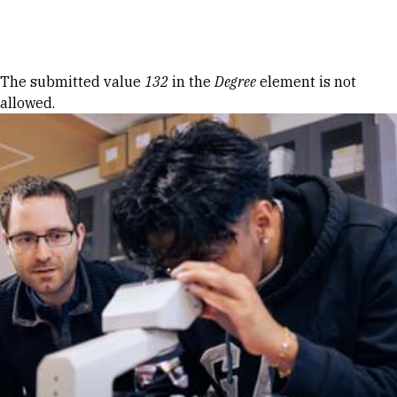
Skip to Content
Error message
The submitted value
132
in the
Degree
element is not
allowed.