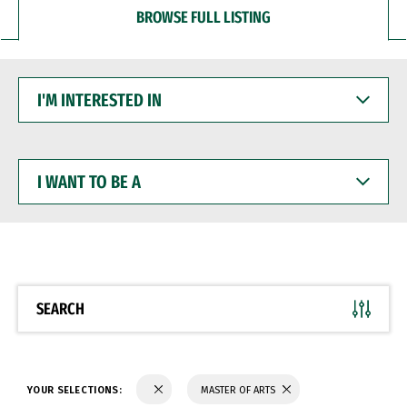
BROWSE FULL LISTING
I'M
INTERESTED
IN
I
WANT
TO
BE
A
SEARCH
YOUR SELECTIONS:
MASTER OF ARTS