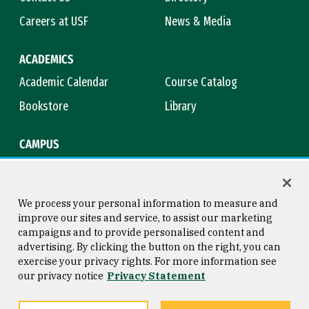
Careers at USF
News & Media
ACADEMICS
Academic Calendar
Course Catalog
Bookstore
Library
CAMPUS
Maps & Directions
Virtual Tour
Campus Safety
Title IX
We process your personal information to measure and
improve our sites and service, to assist our marketing
campaigns and to provide personalised content and
advertising. By clicking the button on the right, you can
Consumer Information
Copyright © 2026 University of
exercise your privacy rights. For more information see
San Francisco
our privacy notice
Privacy Statement
Privacy Statement
Web Accessibility