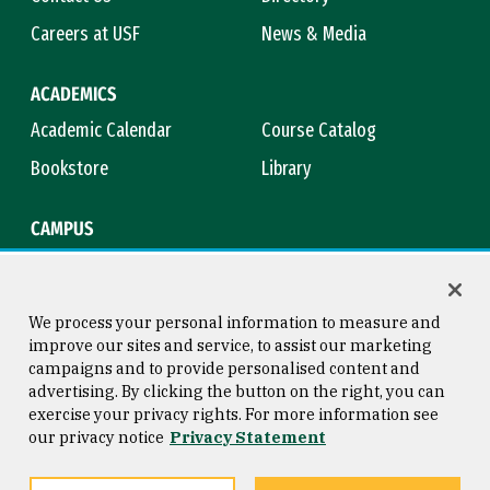
Careers at USF
News & Media
ACADEMICS
Academic Calendar
Course Catalog
Bookstore
Library
CAMPUS
Maps & Directions
Virtual Tour
Campus Safety
Title IX
We process your personal information to measure and
improve our sites and service, to assist our marketing
campaigns and to provide personalised content and
advertising. By clicking the button on the right, you can
Consumer Information
Copyright © 2026 University of
exercise your privacy rights. For more information see
San Francisco
our privacy notice
Privacy Statement
Privacy Statement
Web Accessibility