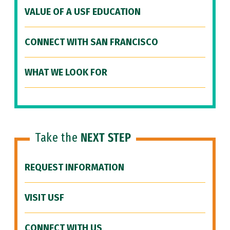
VALUE OF A USF EDUCATION
CONNECT WITH SAN FRANCISCO
WHAT WE LOOK FOR
Take the
NEXT STEP
REQUEST INFORMATION
VISIT USF
CONNECT WITH US