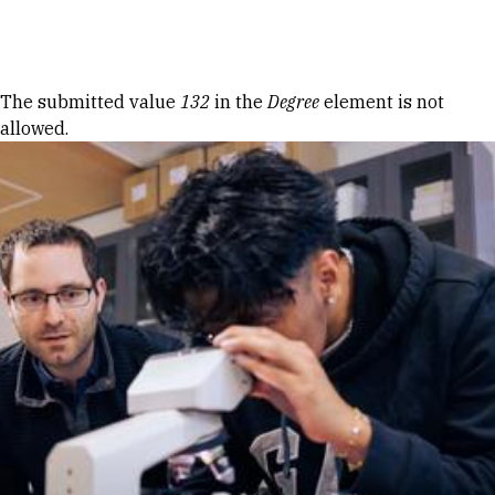
Skip to Content
Error message
The submitted value
132
in the
Degree
element is not
allowed.