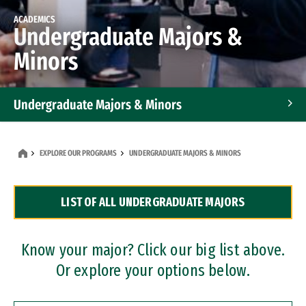
ACADEMICS
Undergraduate Majors &
Minors
Undergraduate Majors & Minors
Graduate Programs
EXPLORE OUR PROGRAMS
UNDERGRADUATE MAJORS & MINORS
Accelerated Bachelor's and Master's Programs
LIST OF ALL UNDERGRADUATE MAJORS
Dual Degree Programs
Professional Certificates
Know your major? Click our big list above.
Or explore your options below.