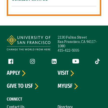
Site Footer
2130 Fulton Street
San Francisco, CA 94117-
1080
415-422-5555
Follow us
Facebook (link is external)
Instagram (link is external)
LinkedIn (link is external)
YouTube (link is ext
Tiktok (
APPLY
VISIT
GIVE TO USF
MYUSF
CONNECT
Contact Us
Directory