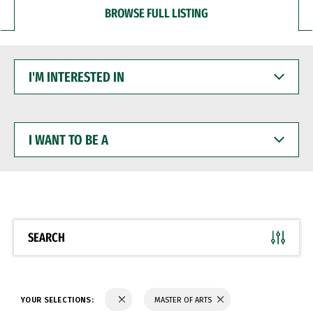
BROWSE FULL LISTING
I'M
INTERESTED
IN
I
WANT
TO
BE
A
SEARCH
YOUR SELECTIONS:
MASTER OF ARTS