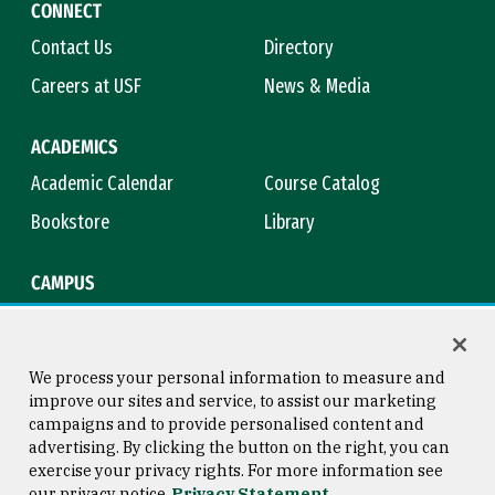
CONNECT
Contact Us
Directory
Careers at USF
News & Media
ACADEMICS
Academic Calendar
Course Catalog
Bookstore
Library
CAMPUS
Maps & Directions
Virtual Tour
Campus Safety
Title IX
We process your personal information to measure and
improve our sites and service, to assist our marketing
campaigns and to provide personalised content and
advertising. By clicking the button on the right, you can
Consumer Information
Copyright © 2026 University of
exercise your privacy rights. For more information see
San Francisco
our privacy notice
Privacy Statement
Privacy Statement