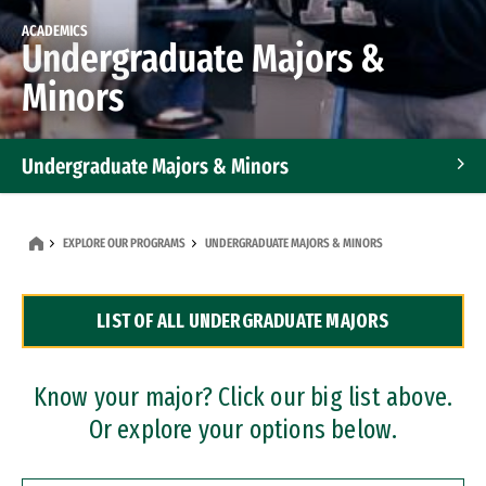
ACADEMICS
Undergraduate Majors &
Minors
Undergraduate Majors & Minors
Graduate Programs
EXPLORE OUR PROGRAMS
UNDERGRADUATE MAJORS & MINORS
Accelerated Bachelor's and Master's Programs
LIST OF ALL UNDERGRADUATE MAJORS
Dual Degree Programs
Professional Certificates
Know your major? Click our big list above.
Or explore your options below.