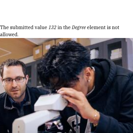
Skip to Content
Error message
The submitted value
132
in the
Degree
element is not
allowed.