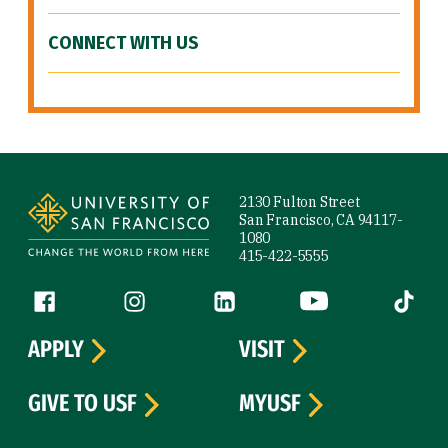
CONNECT WITH US
Site Footer
2130 Fulton Street
San Francisco, CA 94117-
1080
415-422-5555
Follow us
Facebook (link is external)
Instagram (link is external)
LinkedIn (link is external)
YouTube (link is ext
Tiktok (
APPLY
VISIT
GIVE TO USF
MYUSF