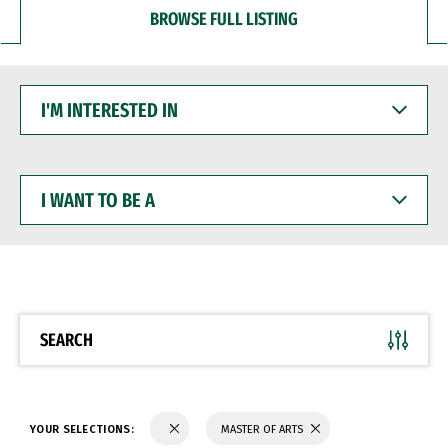
BROWSE FULL LISTING
I'M
INTERESTED
IN
I
WANT
TO
BE
A
SEARCH
YOUR SELECTIONS:
MASTER OF ARTS