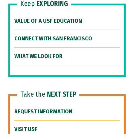
Keep
EXPLORING
VALUE OF A USF EDUCATION
CONNECT WITH SAN FRANCISCO
WHAT WE LOOK FOR
Take the
NEXT STEP
REQUEST INFORMATION
VISIT USF