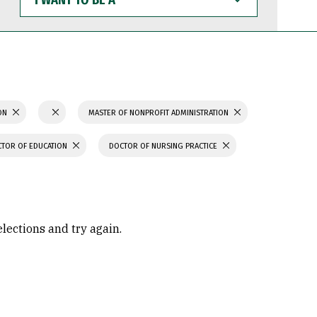
WANT
TO
BE
A
ION
MASTER OF NONPROFIT ADMINISTRATION
TOR OF EDUCATION
DOCTOR OF NURSING PRACTICE
elections and try again.