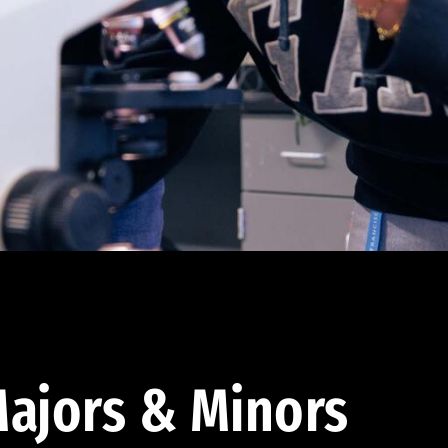
ajors & Minors