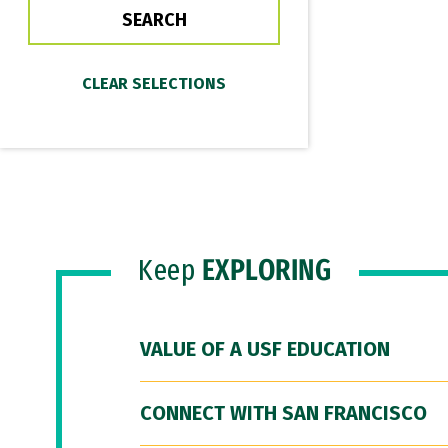
Keep
EXPLORING
VALUE OF A USF EDUCATION
CONNECT WITH SAN FRANCISCO