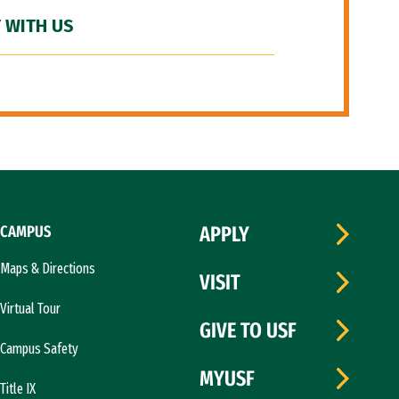
 WITH US
CAMPUS
APPLY
Maps & Directions
VISIT
Virtual Tour
GIVE TO USF
Campus Safety
MYUSF
Title IX