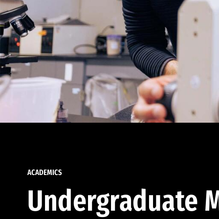
ACADEMICS
Undergraduate M