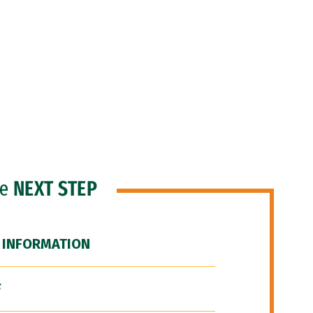
he
NEXT STEP
 INFORMATION
F