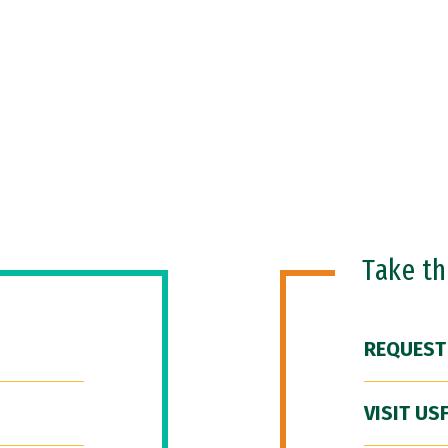
Take t
REQUEST
VISIT US