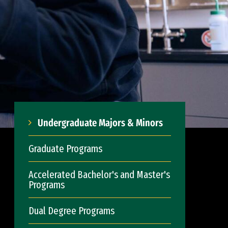
Undergraduate Majors & Minors
Graduate Programs
Accelerated Bachelor's and Master's
Programs
Dual Degree Programs