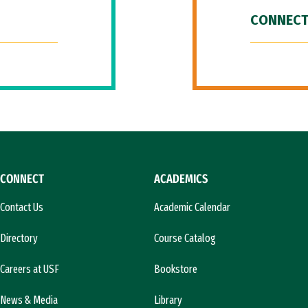
CONNECT
CONNECT
ACADEMICS
Contact Us
Academic Calendar
Directory
Course Catalog
Careers at USF
Bookstore
News & Media
Library