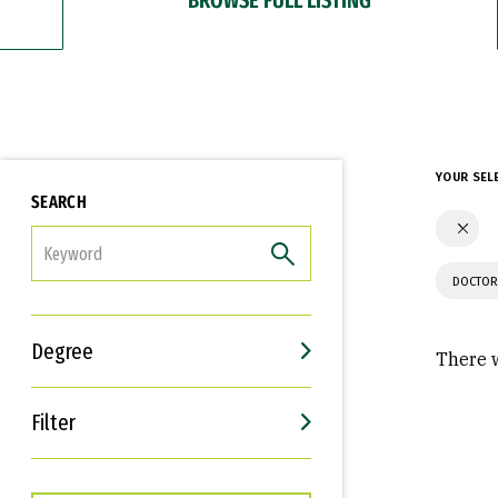
YOUR SEL
SEARCH
FILTER
DOCTOR
Degree
There w
Filter
Interests
Career Goals