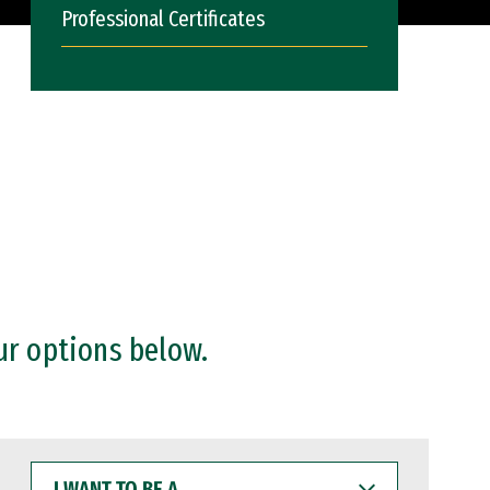
Professional Certificates
ur options below.
I