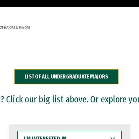
TE MAJORS & MINORS
LIST OF ALL UNDERGRADUATE MAJORS
 Click our big list above. Or explore yo
I'M