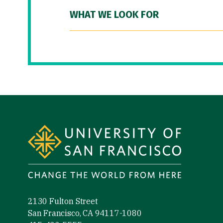
WHAT WE LOOK FOR
Site Footer
2130 Fulton Street
San Francisco, CA 94117-1080