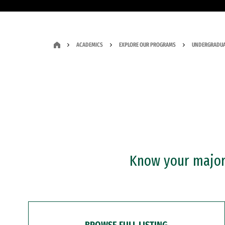
ACADEMICS
EXPLORE OUR PROGRAMS
UNDERGRADUA
Know your major?
BROWSE FULL LISTING